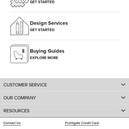
GET STARTED
Design Services
GET STARTED
Buying Guides
EXPLORE MORE
CUSTOMER SERVICE
OUR COMPANY
RESOURCES
Contact Us
Frontgate Credit Card