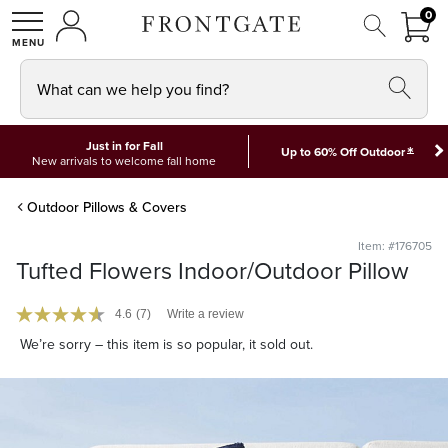
FRON
0
0 I
MY ACCOUNT
frontgate logo
SHOP
What can we help you find?
Just in for Fall
*
Up to 60% Off Outdoor
New arrivals to welcome fall home
Outdoor Pillows & Covers
Item: #176705
Tufted Flowers Indoor/Outdoor Pillow
4.6
(7)
Write a review
We’re sorry – this item is so popular, it sold out.