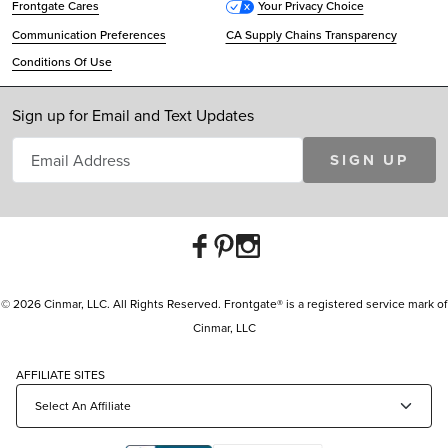
Frontgate Cares
Your Privacy Choice
Communication Preferences
CA Supply Chains Transparency
Conditions Of Use
Sign up for Email and Text Updates
SIGN UP
© 2026 Cinmar, LLC. All Rights Reserved. Frontgate® is a registered service mark of
Cinmar, LLC
AFFILIATE SITES