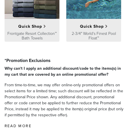
product we sell will stand up to the supreme test – our customers'
satisfaction. To learn more about our policies, visit our
Shipping &
Processing
,
Returns & Exchanges
and
Warranty & Price
Guarantee
pages.
Quick Shop
Quick Shop
Frontgate Resort Collection™
2-3/4" World's Finest Pool
Bath Towels
Float™
*Promotion Exclusions
Why can't I apply an additional discount/code to the items(s) in
my cart that are covered by an online promotional offer?
From time-to-time, we may offer online-only promotional offers on
select items for a limited time; such discount will be reflected in the
Promotional Price shown. Any additional discount, promotional
offer or code cannot be applied to further reduce the Promotional
Price, instead it may be applied to the item(s) original price (but only
if permitted by the respective offer).
READ MORE