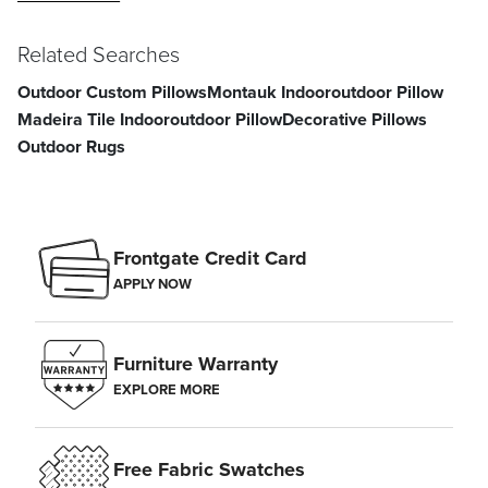
Related Searches
Outdoor Custom Pillows
Montauk Indooroutdoor Pillow
Madeira Tile Indooroutdoor Pillow
Decorative Pillows
Outdoor Rugs
Frontgate Credit Card
APPLY NOW
Furniture Warranty
EXPLORE MORE
Free Fabric Swatches