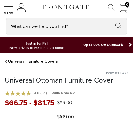
FRON
0
0 I
MY ACCOUNT
frontgate logo
SHOP
What can we help you find?
Just in for Fall
*
Up to 60% Off Outdoor
New arrivals to welcome fall home
Universal Furniture Covers
Item: #160473
Universal Ottoman Furniture Cover
4.8
(54)
Write a review
$
66
.75
-
$
81
.75
$
89
.00
-
$
109
.00