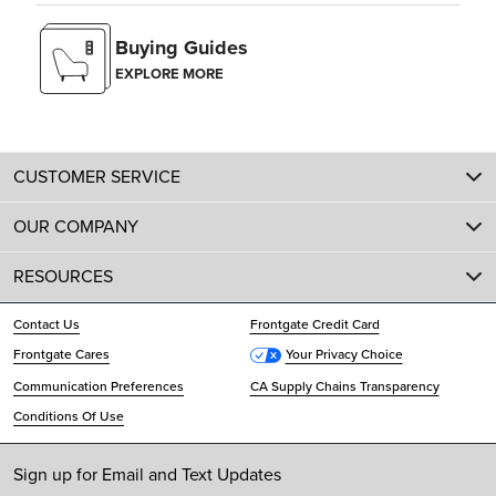
Buying Guides
EXPLORE MORE
CUSTOMER SERVICE
OUR COMPANY
RESOURCES
Contact Us
Frontgate Credit Card
Frontgate Cares
Your Privacy Choice
Communication Preferences
CA Supply Chains Transparency
Conditions Of Use
Sign up for Email and Text Updates