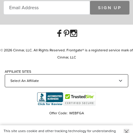
SIGN UP
© 2026 Cinmar, LLC. All Rights Reserved. Frontgate® is a registered service mark of
Cinmar, LLC
AFFILIATE SITES
Offer Code:
WEBFGA
This site uses cookie and other tracking technology for understanding