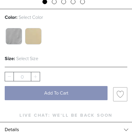
Color:
Select Color
GREY SWATCH 1 OF 2
TAN SWATCH 1 OF 2
Size:
Select Size
0
Add To Cart
LIVE CHAT:
WE'LL BE BACK SOON
Details