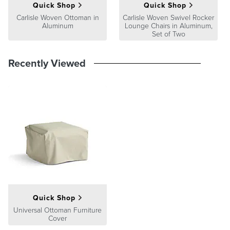
At Frontgate, our primary focus is quality. We guarantee that every
Quick Shop
Quick Shop
product we sell will stand up to the supreme test – our customers'
Carlisle Woven Ottoman in
Carlisle Woven Swivel Rocker
satisfaction. To learn more about our policies, visit our
Shipping &
Aluminum
Lounge Chairs in Aluminum,
Processing
,
Returns & Exchanges
and
Warranty & Price
Set of Two
Guarantee
pages.
Recently Viewed
Quick Shop
Universal Ottoman Furniture
Cover