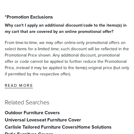
*Promotion Exclusions
Why can't I apply an additional discount/code to the items(s) in
my cart that are covered by an online promotional offer?
From time-to-time, we may offer online-only promotional offers on
select items for a limited time; such discount will be reflected in the
Promotional Price shown. Any additional discount, promotional
offer or code cannot be applied to further reduce the Promotional
Price, instead it may be applied to the item(s) original price (but only
if permitted by the respective offer).
READ MORE
Related Searches
Outdoor Furniture Covers
Universal Loveseat Furniture Cover
Carlisle Tailored Furniture Covers
Home Solutions