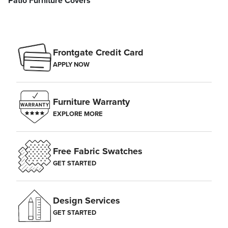
Patio Furniture Covers
Frontgate Credit Card
APPLY NOW
Furniture Warranty
EXPLORE MORE
Free Fabric Swatches
GET STARTED
Design Services
GET STARTED