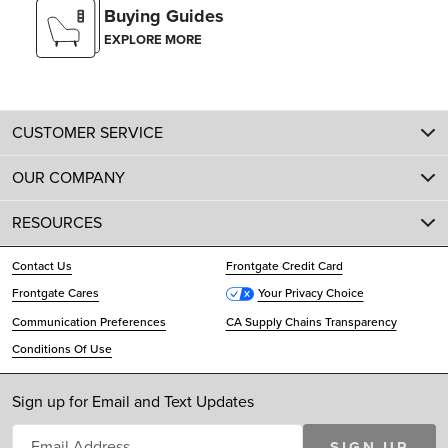
Buying Guides
EXPLORE MORE
CUSTOMER SERVICE
OUR COMPANY
RESOURCES
Contact Us
Frontgate Credit Card
Frontgate Cares
Your Privacy Choice
Communication Preferences
CA Supply Chains Transparency
Conditions Of Use
Sign up for Email and Text Updates
SIGN UP