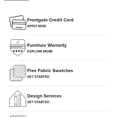
Frontgate Credit Card
APPLY NOW
Furniture Warranty
EXPLORE MORE
Free Fabric Swatches
GET STARTED
Design Services
GET STARTED