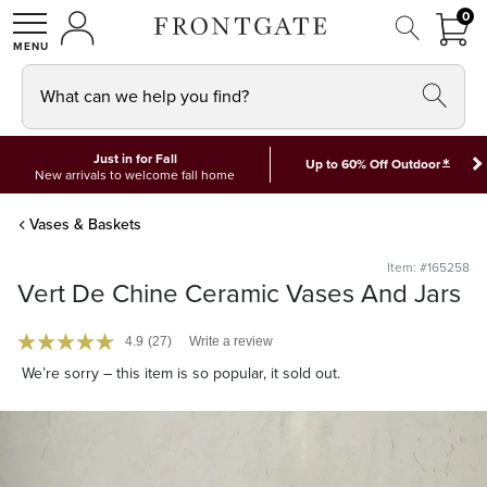
FRON
0
0 I
MY ACCOUNT
frontgate logo
SHOP
What can we help you find?
Just in for Fall
*
Up to 60% Off Outdoor
New arrivals to welcome fall home
Vases & Baskets
Item: #165258
Vert De Chine Ceramic Vases And Jars
4.9
(27)
Write a review
We’re sorry – this item is so popular, it sold out.