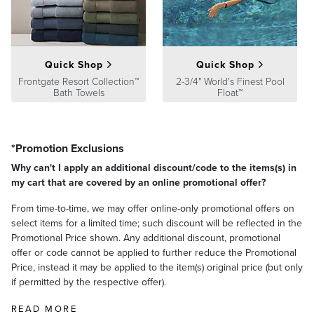
satisfaction. To learn more about our policies, visit our
Shipping &
Processing
,
Returns & Exchanges
and
Warranty & Price
Guarantee
pages.
Quick Shop
Quick Shop
Frontgate Resort Collection™
2-3/4" World's Finest Pool
Bath Towels
Float™
*Promotion Exclusions
Why can't I apply an additional discount/code to the items(s) in
my cart that are covered by an online promotional offer?
From time-to-time, we may offer online-only promotional offers on
select items for a limited time; such discount will be reflected in the
Promotional Price shown. Any additional discount, promotional
offer or code cannot be applied to further reduce the Promotional
Price, instead it may be applied to the item(s) original price (but only
if permitted by the respective offer).
READ MORE