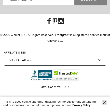
© 2026 Cinmar, LLC. All Rights Reserved. Frontgate® is a registered service mark of
Cinmar, LLC
AFFILIATE SITES
Offer Code:
WEBFGA
This site uses cookie and other tracking technology for understanding
and personalization. For information, please see our
Privacy Policy.