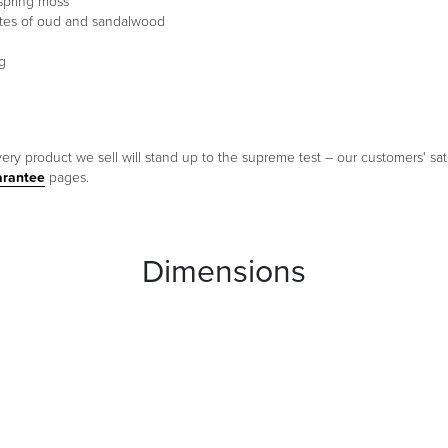
 spring moss
notes of oud and sandalwood
g
ery product we sell will stand up to the supreme test – our customers' sati
arantee
pages.
Dimensions