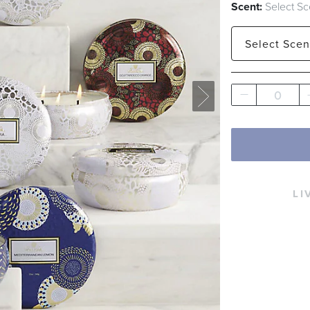
Scent:
Select Sc
Select
Scen
Baltic Amber
0
Mediterrane
LI