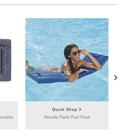
U
Quick Shop
ersible
Noodle Plank Pool Float