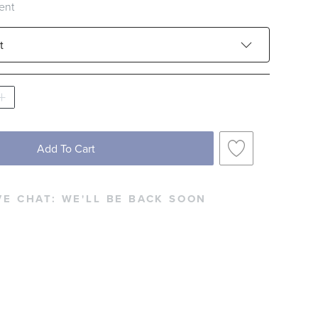
ent
t
French Cade Lavender
Goji & Toracco
an Lemon
Mokara Orchid
Santal Vanille
Add To Cart
VE CHAT:
WE'LL BE BACK SOON