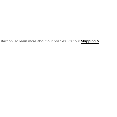
sfaction. To learn more about our policies, visit our
Shipping &