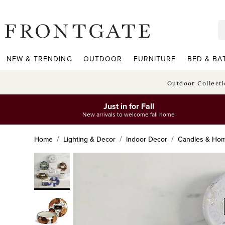
frontgate logo
NEW & TRENDING
OUTDOOR
FURNITURE
BED & BA
Outdoor Collect
Just in for Fall
New arrivals to welcome fall home
Home
Lighting & Decor
Indoor Decor
Candles & Hom