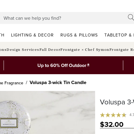
TH
LIGHTING & DECOR
RUGS & PILLOWS
TABLETOP & 
ions
Design Services
Fall Decor
Frontgate × Chef Symon
Frontgate R
*
Up to 60% Off Outdoor
Voluspa 3-wick Tin Candle
e Fragrance
Voluspa 3-
4.
$
32
.00