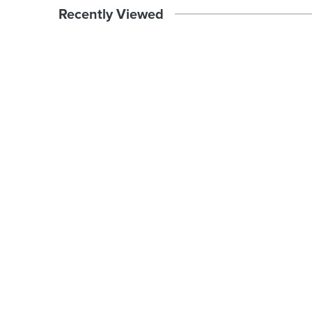
Recently Viewed