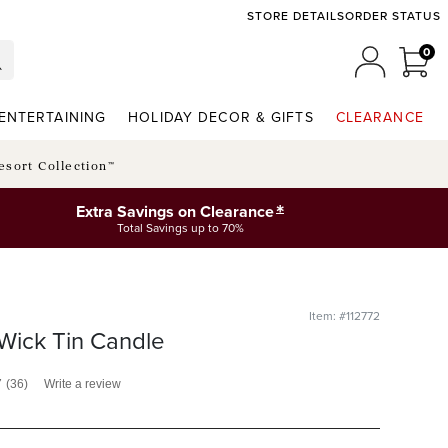
STORE DETAILS
ORDER STATUS
0
0 I
MY ACCO
ENTERTAINING
HOLIDAY DECOR & GIFTS
CLEARANCE
esort Collection™
*
Extra Savings on Clearance
Total Savings up to 70%
Item: #112772
Wick Tin Candle
7
(36)
Write a review