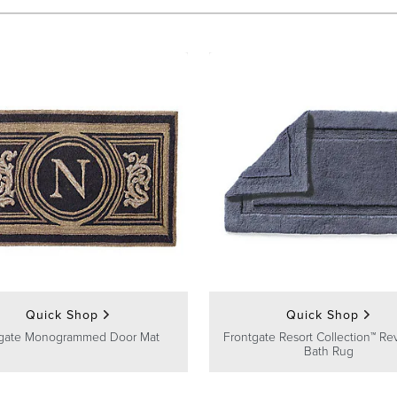
Quick Shop
Quick Shop
gate Monogrammed Door Mat
Frontgate Resort Collection™ Rev
Bath Rug