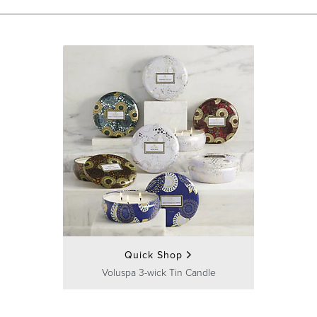
Quick Shop
Voluspa 3-wick Tin Candle