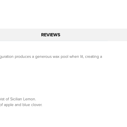
REVIEWS
iguration produces a generous wax pool when lit, creating a
st of Sicilian Lemon.
of apple and blue clover.