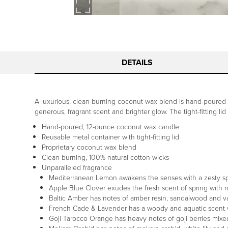
DETAILS
A luxurious, clean-burning coconut wax blend is hand-poured i
generous, fragrant scent and brighter glow. The tight-fitting lid
Hand-poured, 12-ounce coconut wax candle
Reusable metal container with tight-fitting lid
Proprietary coconut wax blend
Clean burning, 100% natural cotton wicks
Unparalleled fragrance
Mediterranean Lemon awakens the senses with a zesty sprit
Apple Blue Clover exudes the fresh scent of spring with r
Baltic Amber has notes of amber resin, sandalwood and va
French Cade & Lavender has a woody and aquatic scent 
Goji Tarocco Orange has heavy notes of goji berries mix