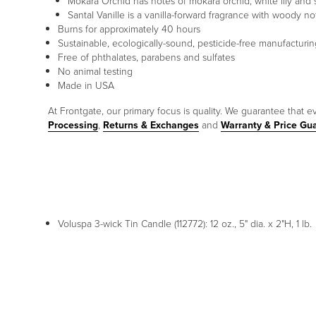
Mokara Orchid has notes of mokara orchid, white lily and
Santal Vanille is a vanilla-forward fragrance with woody 
Burns for approximately 40 hours
Sustainable, ecologically-sound, pesticide-free manufacturin
Free of phthalates, parabens and sulfates
No animal testing
Made in USA
At Frontgate, our primary focus is quality. We guarantee that ev
Processing
,
Returns & Exchanges
and
Warranty & Price Gu
Voluspa 3-wick Tin Candle (112772): 12 oz., 5" dia. x 2"H, 1 lb.