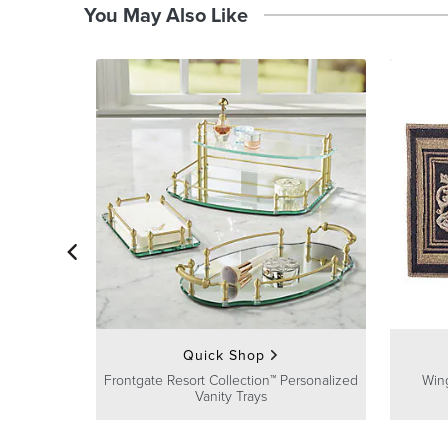
You May Also Like
Quick Shop
Frontgate Resort Collection™ Personalized
Win
Vanity Trays