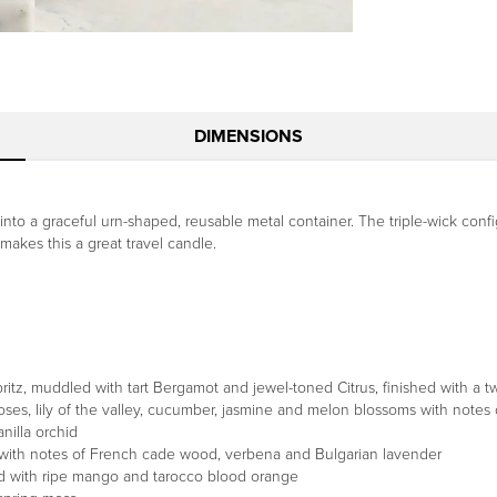
DIMENSIONS
nto a graceful urn-shaped, reusable metal container. The triple-wick conf
 makes this a great travel candle.
z, muddled with tart Bergamot and jewel-toned Citrus, finished with a twi
oses, lily of the valley, cucumber, jasmine and melon blossoms with notes 
nilla orchid
with notes of French cade wood, verbena and Bulgarian lavender
ed with ripe mango and tarocco blood orange