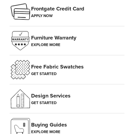
Frontgate Credit Card
APPLY NOW
Furniture Warranty
EXPLORE MORE
Free Fabric Swatches
GET STARTED
Design Services
GET STARTED
Buying Guides
EXPLORE MORE