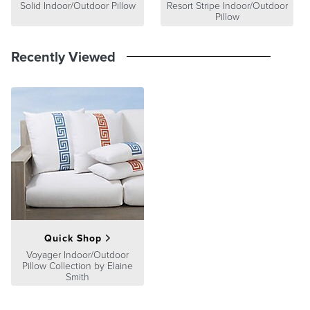
Solid Indoor/Outdoor Pillow
Resort Stripe Indoor/Outdoor
Pillow
Recently Viewed
Quick Shop
Voyager Indoor/Outdoor
Pillow Collection by Elaine
Smith