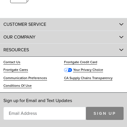
CUSTOMER SERVICE
OUR COMPANY
RESOURCES
Contact Us
Frontgate Credit Card
Frontgate Cares
Your Privacy Choice
Communication Preferences
CA Supply Chains Transparency
Conditions Of Use
Sign up for Email and Text Updates
SIGN UP