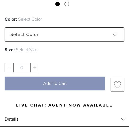
Color:
Select Color
Select
Color
Size:
Select Size
Capri
Melon
0
Add To Cart
LIVE CHAT:
AGENT NOW AVAILABLE
Details