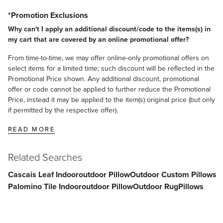
*Promotion Exclusions
Why can't I apply an additional discount/code to the items(s) in
my cart that are covered by an online promotional offer?
From time-to-time, we may offer online-only promotional offers on
select items for a limited time; such discount will be reflected in the
Promotional Price shown. Any additional discount, promotional
offer or code cannot be applied to further reduce the Promotional
Price, instead it may be applied to the item(s) original price (but only
if permitted by the respective offer).
READ MORE
Related Searches
Cascais Leaf Indooroutdoor Pillow
Outdoor Custom Pillows
Palomino Tile Indooroutdoor Pillow
Outdoor Rug
Pillows