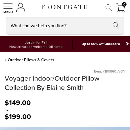
FRON
0
0 I
MY ACCOUNT
frontgate logo
SHOP
What can we help you find?
Just in for Fall
*
Up to 60% Off Outdoor
New arrivals to welcome fall home
Outdoor Pillows & Covers
Item: #180860_VOY
Voyager Indoor/Outdoor Pillow
Collection By Elaine Smith
$
149
.00
-
$
199
.00