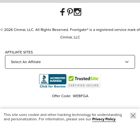
© 2026 Cinmar, LLC. All Rights Reserved. Frontgate® is a registered service mark of
Cinmar, LLC
AFFILIATE SITES
Offer Code:
WEBFGA
This site uses cookie and other tracking technology for understanding
and personalization. For information, please see our
Privacy Policy.
Trending