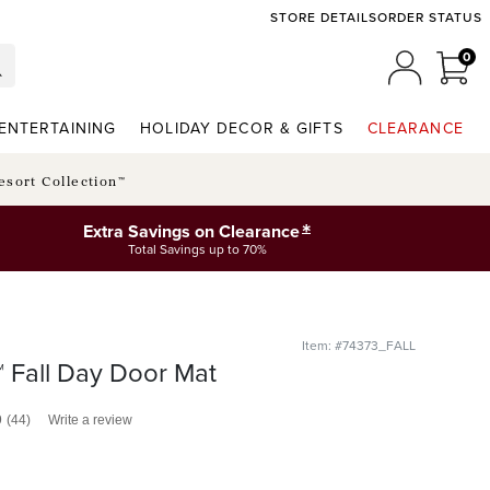
STORE DETAILS
ORDER STATUS
0
0 I
MY ACCO
ENTERTAINING
HOLIDAY DECOR & GIFTS
CLEARANCE
esort Collection™
*
Extra Savings on Clearance
Total Savings up to 70%
Item: #74373_FALL
 Fall Day Door Mat
9
(44)
Write a review