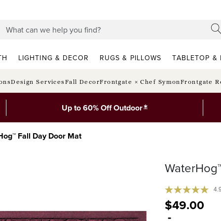
TH
LIGHTING & DECOR
RUGS & PILLOWS
TABLETOP & 
ions
Design Services
Fall Decor
Frontgate × Chef Symon
Frontgate R
*
Up to 60% Off Outdoor
og™ Fall Day Door Mat
WaterHog™
4.
$
49
.00
-