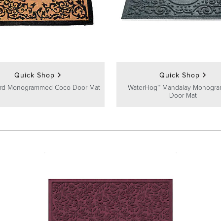
Quick Shop
Quick Shop
ard Monogrammed Coco Door Mat
WaterHog™ Mandalay Monogr
Door Mat