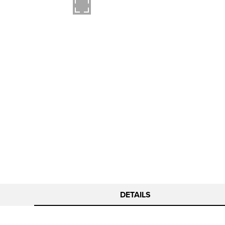
DETAILS