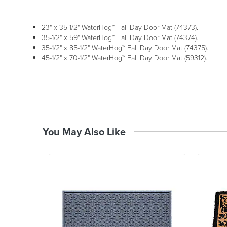
23" x 35-1/2" WaterHog™ Fall Day Door Mat (74373).
35-1/2" x 59" WaterHog™ Fall Day Door Mat (74374).
35-1/2" x 85-1/2" WaterHog™ Fall Day Door Mat (74375).
45-1/2" x 70-1/2" WaterHog™ Fall Day Door Mat (59312).
You May Also Like