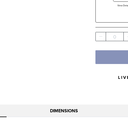
View Detai
0
LIV
DIMENSIONS