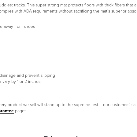
est tracks. This super strong mat protects floors with thick fibers that 
omplies with ADA requirements without sacrificing the mat's superior abso
ure away from shoes
 drainage and prevent slipping
 vary by 1 or 2 inches
ery product we sell will stand up to the supreme test – our customers' sati
arantee
pages.