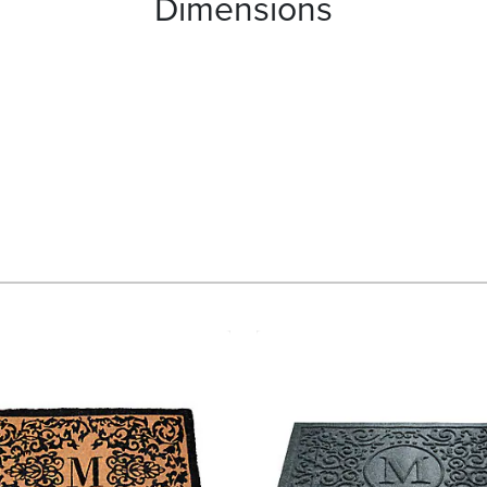
Dimensions