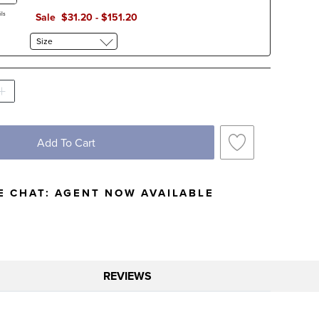
ls
Sale
$
31
.20
-
$
151
.20
Size
Add To Cart
E CHAT:
AGENT NOW AVAILABLE
REVIEWS