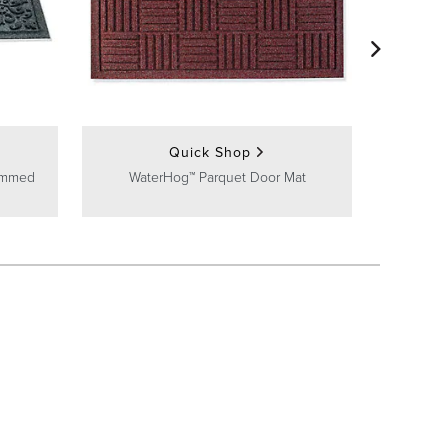
Huntin
Quick Shop
ammed
WaterHog™ Parquet Door Mat