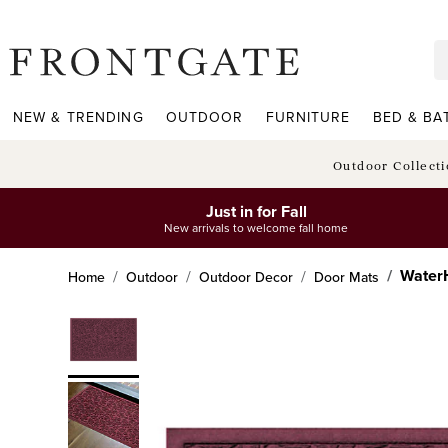
frontgate logo
NEW & TRENDING
OUTDOOR
FURNITURE
BED & BA
Outdoor Collect
Just in for Fall
New arrivals to welcome fall home
WaterH
Home
Outdoor
Outdoor Decor
Door Mats