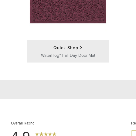
Quick Shop
WaterHog™ Fall Day Door Mat