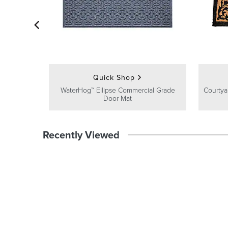
Quick Shop
WaterHog™ Ellipse Commercial Grade
Courty
Door Mat
Recently Viewed