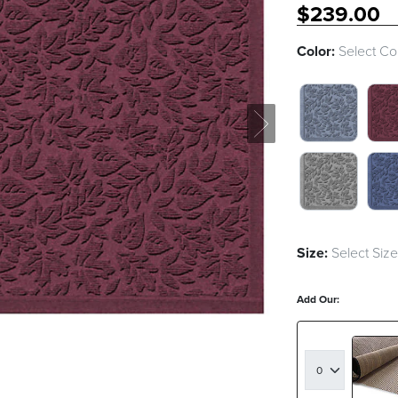
$
239
.00
Color:
Select Co
BLUESTONE
BO
MEDIUM GR
NA
Size:
Select Size
Add Our: