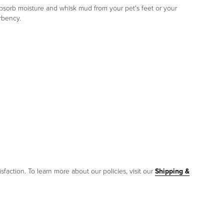
absorb moisture and whisk mud from your pet's feet or your
rbency.
sfaction. To learn more about our policies, visit our
Shipping &