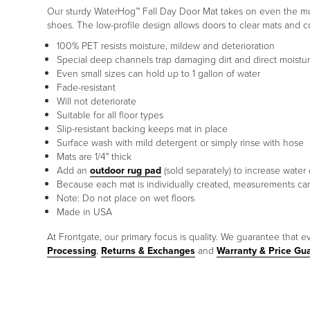
Our sturdy WaterHog™ Fall Day Door Mat takes on even the muddi
shoes. The low-profile design allows doors to clear mats and c
100% PET resists moisture, mildew and deterioration
Special deep channels trap damaging dirt and direct moist
Even small sizes can hold up to 1 gallon of water
Fade-resistant
Will not deteriorate
Suitable for all floor types
Slip-resistant backing keeps mat in place
Surface wash with mild detergent or simply rinse with hose
Mats are 1/4" thick
Add an
outdoor rug pad
(sold separately) to increase water
Because each mat is individually created, measurements can
Note: Do not place on wet floors
Made in USA
At Frontgate, our primary focus is quality. We guarantee that ev
Processing
,
Returns & Exchanges
and
Warranty & Price Gu