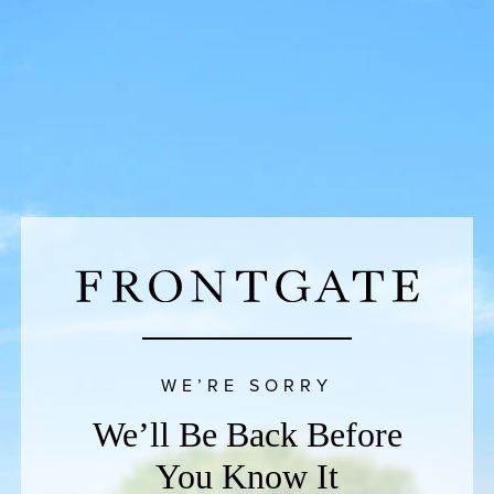
WE’RE SORRY
We’ll Be Back Before
You Know It