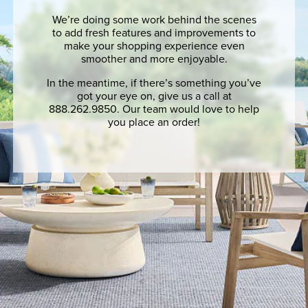
We’re doing some work behind the scenes
to add fresh features and improvements to
make your shopping experience even
smoother and more enjoyable.
In the meantime, if there’s something you’ve
got your eye on, give us a call at
888.262.9850. Our team would love to help
you place an order!