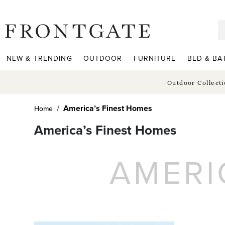
frontgate logo
NEW & TRENDING
OUTDOOR
FURNITURE
BED & BA
Outdoor Collect
America’s Finest Homes
Home
America’s Finest Homes
AMERI