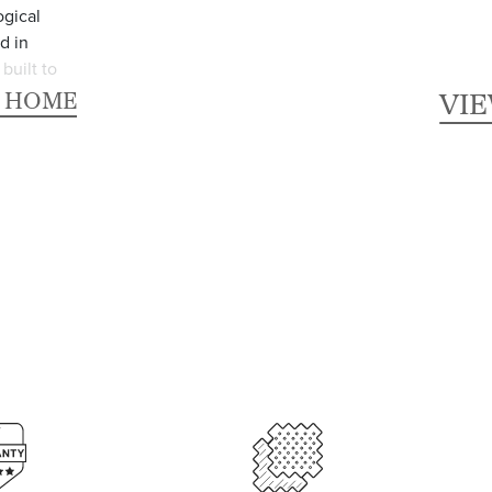
ogical
d in
built to
R HOME
VI