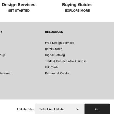
Design Services
Buying Guides
GET STARTED
EXPLORE MORE
NY
RESOURCES
ERY
Free Design Services
ead their unique stories. Plus, get inspired to enter
Retail Stores
roup
Digital Catalog
Trade & Business-to-Business
Gift Cards
Statement
Request A Catalog
Affiliate Sites
Go