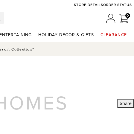
STORE DETAILS
ORDER STATUS
0
0 I
MY ACCO
ENTERTAINING
HOLIDAY DECOR & GIFTS
CLEARANCE
esort Collection™
 HOMES
Share