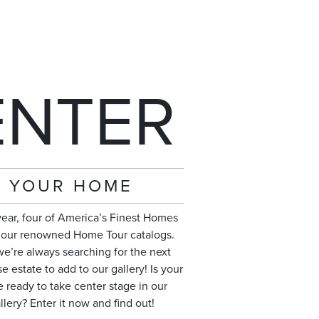
ENTER
YOUR HOME
year, four of America’s Finest Homes
n our renowned Home Tour catalogs.
e’re always searching for the next
 estate to add to our gallery! Is your
 ready to take center stage in our
llery? Enter it now and find out!