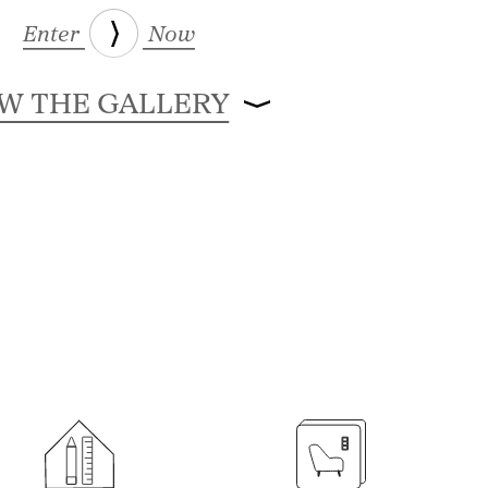
Enter
Now
EW THE GALLERY