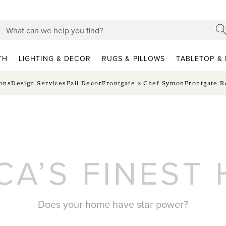
TH
LIGHTING & DECOR
RUGS & PILLOWS
TABLETOP & 
ions
Design Services
Fall Decor
Frontgate × Chef Symon
Frontgate R
CA’S FINEST
Does your home have star power?