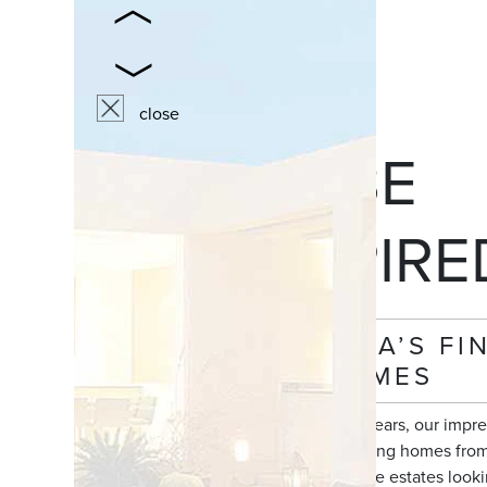
close
BE
INSPIRE
BY AMERICA’S FI
HOMES
Curated over the years, our impre
gallery features stunning homes from
the US. From seaside estates looki