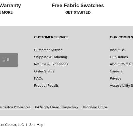
 Warranty
Free Fabric Swatches
E MORE
GET STARTED
close
CUSTOMER SERVICE
OUR COMPA
ERICA'S FINEST HOMES ENTRY GALL
Customer Service
About Us
ome of our favorite entries. Explore these beautiful homes and r
Shipping & Handling
Our Brands
your home for a chance to have its own place in our gallery.
 UP
Returns & Exchanges
About QVC G
Order Status
Careers
ENTER YOUR HOME
FAQs
Privacy
Product Recalls
Accessibility 
nication Preferences
CA Supply Chains Transparency
Conditions Of Use
 of Cinmar, LLC
Site Map