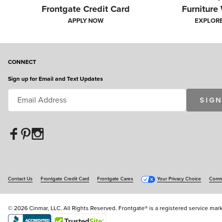
Frontgate Credit Card
Furniture
APPLY NOW
EXPLOR
CONNECT
AM
Sign up for Email and Text Updates
Handpicked by our expert panel of judges, here are s
SIGN
Contact Us
Frontgate Credit Card
Frontgate Cares
Your Privacy Choice
Commu
© 2026 Cinmar, LLC. All Rights Reserved. Frontgate® is a registered service mark