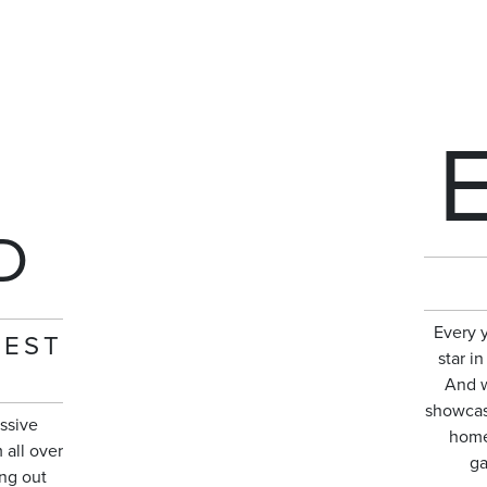
D
Every 
NEST
star i
And w
showcase
ssive
home
 all over
ga
ng out