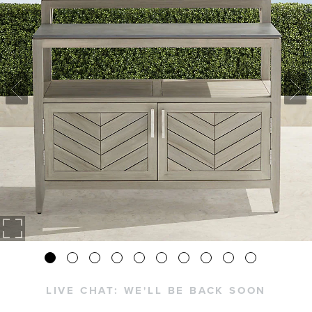
LIVE CHAT:
WE'LL BE BACK SOON