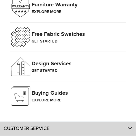
Furniture Warranty
EXPLORE MORE
Free Fabric Swatches
GET STARTED
Design Services
GET STARTED
Buying Guides
EXPLORE MORE
CUSTOMER SERVICE