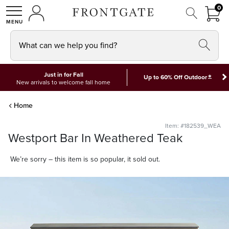
FRON
0
0 I
MY ACCOUNT
frontgate logo
SHOP
What can we help you find?
Just in for Fall
*
Up to 60% Off Outdoor
New arrivals to welcome fall home
Home
Item: #182539_WEA
Westport Bar In Weathered Teak
We’re sorry – this item is so popular, it sold out.