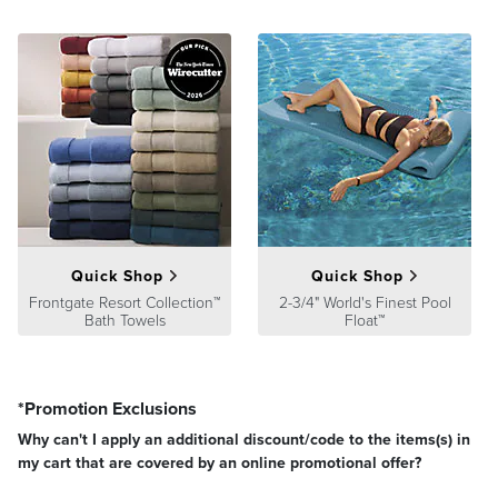
Guarantee
pages.
Quick Shop
Quick Shop
Frontgate Resort Collection™
2-3/4" World's Finest Pool
Bath Towels
Float™
*Promotion Exclusions
Why can't I apply an additional discount/code to the items(s) in
my cart that are covered by an online promotional offer?