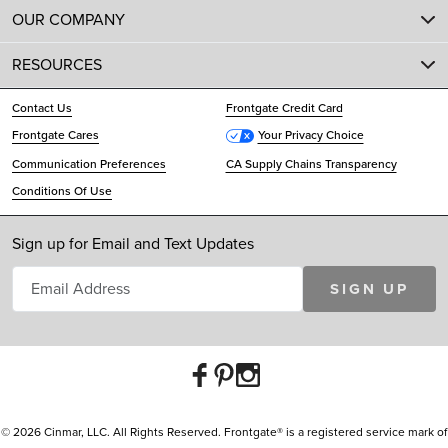
OUR COMPANY
RESOURCES
Contact Us
Frontgate Credit Card
Frontgate Cares
Your Privacy Choice
Communication Preferences
CA Supply Chains Transparency
Conditions Of Use
Sign up for Email and Text Updates
SIGN UP
© 2026 Cinmar, LLC. All Rights Reserved. Frontgate® is a registered service mark of