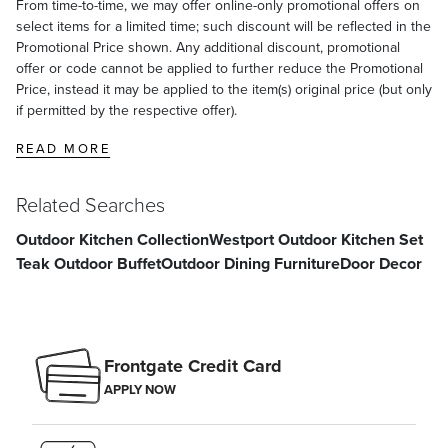
From time-to-time, we may offer online-only promotional offers on
select items for a limited time; such discount will be reflected in the
Promotional Price shown. Any additional discount, promotional
offer or code cannot be applied to further reduce the Promotional
Price, instead it may be applied to the item(s) original price (but only
if permitted by the respective offer).
READ MORE
Related Searches
Outdoor Kitchen Collection
Westport Outdoor Kitchen Set
Teak Outdoor Buffet
Outdoor Dining Furniture
Door Decor
Frontgate Credit Card
APPLY NOW