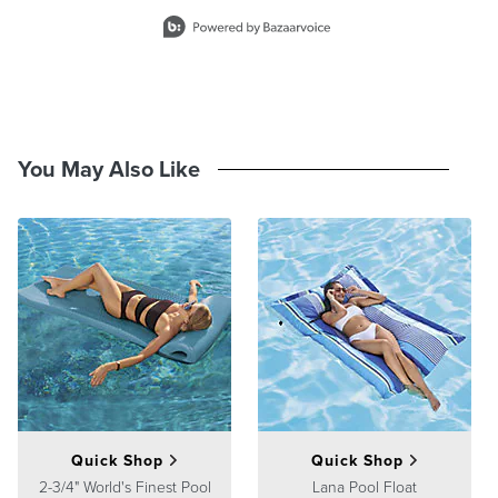
Slidepanel 1 of 4, Showing items 1 to 2 of 8.
You May Also Like
Quick Shop
Quick Shop
2-3/4" World's Finest Pool
Lana Pool Float