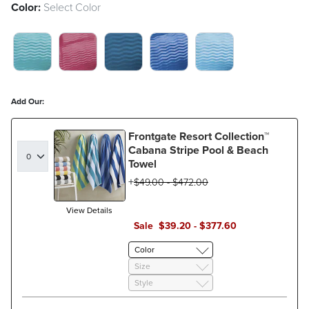
Color:
Select Color
ARUBA SWATCH 1 OF 5
HIBISCUS SWATCH 1 OF 5
METALLIC MIDNIGHT SWATCH 
SAPPHIRE BLUE SWATC
SKY BLUE SWATC
Add Our:
Frontgate Resort Collection™
Cabana Stripe Pool & Beach
Towel
$
49
.00
-
$
472
.00
View Details
Sale
$
39
.20
-
$
377
.60
Color
Size
Style