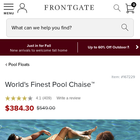
FRON
0
0 I
MY ACCOUNT
frontgate logo
SHOP
What can we help you find?
Just in for Fall
*
Up to 60% Off Outdoor
New arrivals to welcome fall home
Pool Floats
Item: #167229
World's Finest Pool Chaise™
4.1
(409)
Write a review
$
384
.30
$
549
.00