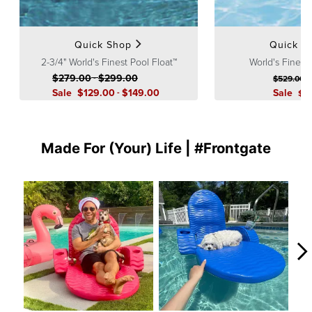
Guarantee
pages.
Quick Shop
Quick S
2-3/4" World's Finest Pool Float™
World's Finest
$
279
.00
-
$
299
.00
$
529
.00
Sale
$
129
.00
-
$
149
.00
Sale
$
3
Made For (Your) Life | #Frontgate
Media Carousel
Carousel with product photos. Use the previous and next buttons to