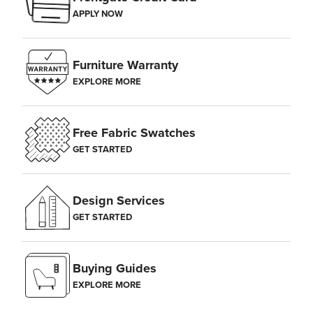
APPLY NOW
Furniture Warranty
EXPLORE MORE
Free Fabric Swatches
GET STARTED
Design Services
GET STARTED
Buying Guides
EXPLORE MORE