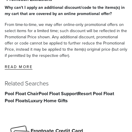
Why can't I apply an additional discount/code to the items(s) in
my cart that are covered by an online promotional offer?
From time-to-time, we may offer online-only promotional offers on
select items for a limited time; such discount will be reflected in the
Promotional Price shown. Any additional discount, promotional
offer or code cannot be applied to further reduce the Promotional
Price, instead it may be applied to the item(s) original price (but only
if permitted by the respective offer).
READ MORE
Related Searches
Pool Float Chair
Pool Float Support
Resort Pool Float
Pool Floats
Luxury Home Gifts
Frontgate Credit Card