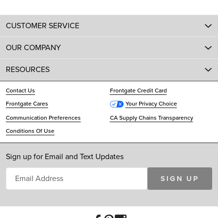
CUSTOMER SERVICE
OUR COMPANY
RESOURCES
Contact Us
Frontgate Credit Card
Frontgate Cares
Your Privacy Choice
Communication Preferences
CA Supply Chains Transparency
Conditions Of Use
Sign up for Email and Text Updates
SIGN UP