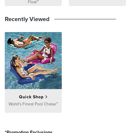
Float™
Recently Viewed
Quick Shop
World's Finest Pool Chaise™
*Promotion Exclusions