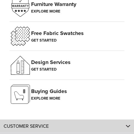
Furniture Warranty
EXPLORE MORE
Free Fabric Swatches
GET STARTED
Design Services
GET STARTED
Buying Guides
EXPLORE MORE
CUSTOMER SERVICE