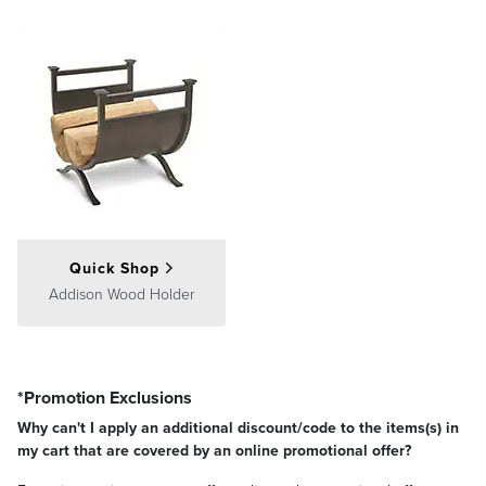
Quick Shop
Addison Wood Holder
*Promotion Exclusions
Why can't I apply an additional discount/code to the items(s) in
my cart that are covered by an online promotional offer?