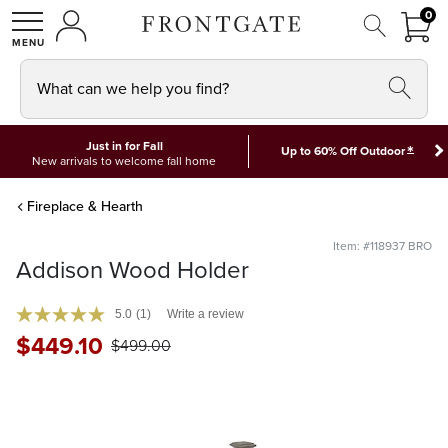
FRON
0
0 I
MY ACCOUNT
frontgate logo
SHOP
What can we help you find?
Just in for Fall
*
Up to 60% Off Outdoor
New arrivals to welcome fall home
Fireplace & Hearth
Item: #118937 BRO
Addison Wood Holder
5.0
(1)
Write a review
$
449
.10
$
499
.00