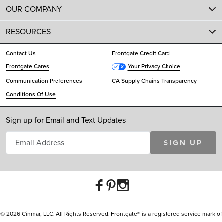
OUR COMPANY
RESOURCES
Contact Us
Frontgate Credit Card
Frontgate Cares
Your Privacy Choice
Communication Preferences
CA Supply Chains Transparency
Conditions Of Use
Sign up for Email and Text Updates
SIGN UP
© 2026 Cinmar, LLC. All Rights Reserved. Frontgate® is a registered service mark of