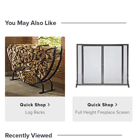
Burnished bronze finish
Clean with a damp cloth
At Frontgate, our primary focus is quality. We guarantee that every
You May Also Like
product we sell will stand up to the supreme test – our customers'
satisfaction. To learn more about our policies, visit our
Shipping &
Processing
,
Returns & Exchanges
and
Warranty & Price
Guarantee
pages.
Quick Shop
Quick Shop
Log Racks
Full Height Fireplace Screen
Recently Viewed