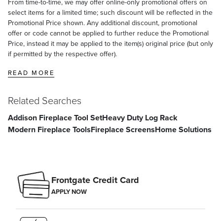
From time-to-time, we may offer online-only promotional offers on
select items for a limited time; such discount will be reflected in the
Promotional Price shown. Any additional discount, promotional
offer or code cannot be applied to further reduce the Promotional
Price, instead it may be applied to the item(s) original price (but only
if permitted by the respective offer).
READ MORE
Related Searches
Addison Fireplace Tool Set
Heavy Duty Log Rack
Modern Fireplace Tools
Fireplace Screens
Home Solutions
Frontgate Credit Card
APPLY NOW