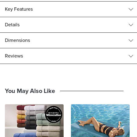
Key Features
Details
Ample Storage
USB Power Strip
With the classic appeal of a U-shaped frame, the relaxed coastal
Dimensions
influence of rattan drawer fronts and turned legs, our Alayna
Nightstand creates modern-day ease by drawing from the past. A
Alayna Nightstand (186197): 28"W x 19"D x 26-1/2"H, 94 lbs.
reviews
dimensional French Linen finish is born from a 15-step hand-applied
Top drawer interior: 18-1/4"W x 13"D x 7-1/2"H
process that produces an aged patina. The nightstand is equipped
Bottom drawer interior: 23-1/4"W x 13"D x 7-1/4"H
with a built-in power strip with type A and type C USB ports to create
Drawer maximum weight capacity: 55 lbs.
an ideal bedside accent.
Frame crafted of kiln-dried solid mahogany
You May Also Like
Durable mahogany frame is kiln dried to remove moisture, guarding
against warping and cracking.
Mahogany veneer reinforced with hardwood and engineered
wood
French Linen finish
15-step hand-finishing process and aged patina; finishes may
slightly vary.
Handwoven rattan caning accents on drawer fronts