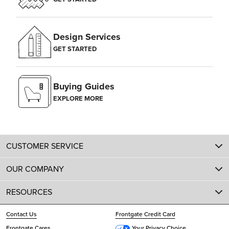
Design Services
GET STARTED
Buying Guides
EXPLORE MORE
CUSTOMER SERVICE
OUR COMPANY
RESOURCES
Contact Us
Frontgate Credit Card
Frontgate Cares
Your Privacy Choice