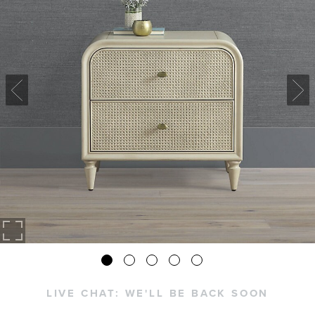
LIVE CHAT:
WE'LL BE BACK SOON