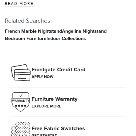
READ MORE
Related Searches
French Marble Nightstand
Angelina Nightstand
Bedroom Furniture
Indoor Collections
Frontgate Credit Card
APPLY NOW
Furniture Warranty
EXPLORE MORE
Free Fabric Swatches
GET STARTED