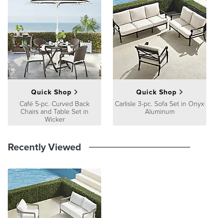
Quick Shop
Quick Shop
Café 5-pc. Curved Back
Carlisle 3-pc. Sofa Set in Onyx
Chairs and Table Set in
Aluminum
Wicker
Recently Viewed