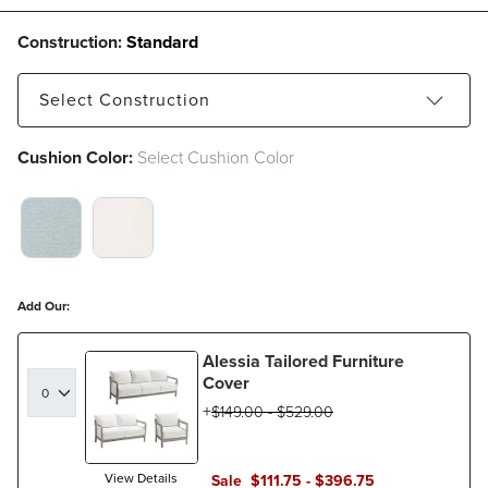
Construction:
Standard
Select
Construction
Cushion Color:
Select Cushion Color
Standard
VISTA BOUCLE GLACIER SWATCH 1 OF 2
BOUCLE SNOW SWATCH 1 OF 2
Add Our:
Alessia Tailored Furniture
Cover
$
149
.00
-
$
529
.00
View Details
Sale
$
111
.75
-
$
396
.75