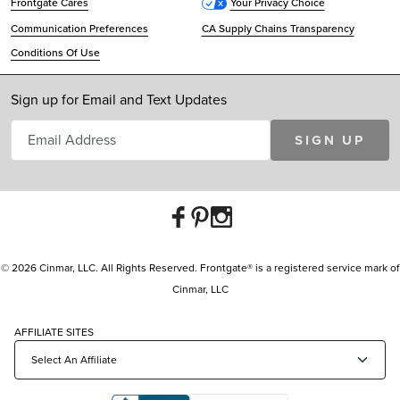
Frontgate Cares
Your Privacy Choice
Communication Preferences
CA Supply Chains Transparency
Conditions Of Use
Sign up for Email and Text Updates
SIGN UP
© 2026 Cinmar, LLC. All Rights Reserved. Frontgate® is a registered service mark of
Cinmar, LLC
AFFILIATE SITES