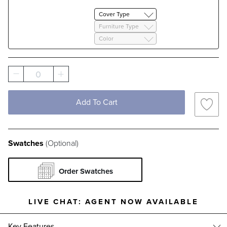
Cover Type
Furniture Type
Color
0
Add To Cart
Swatches
(Optional)
Order Swatches
LIVE CHAT:
AGENT NOW AVAILABLE
Key Features