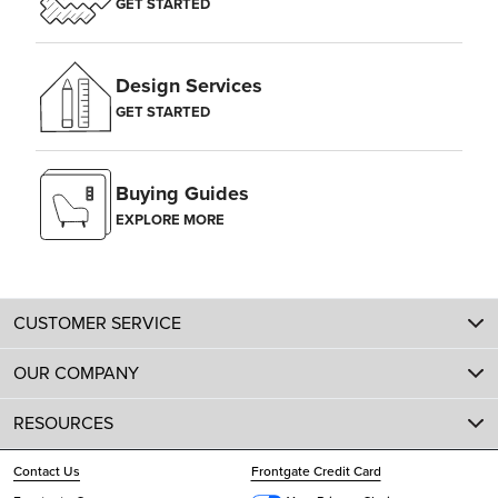
GET STARTED
Design Services
GET STARTED
Buying Guides
EXPLORE MORE
CUSTOMER SERVICE
OUR COMPANY
RESOURCES
Contact Us
Frontgate Credit Card