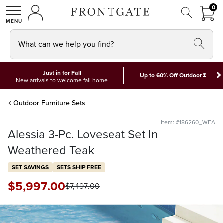
FRON
0
0 I
MY ACCOUNT
frontgate logo
SHOP
What can we help you find?
Just in for Fall
*
Up to 60% Off Outdoor
New arrivals to welcome fall home
Outdoor Furniture Sets
Item: #186260_WEA
Alessia 3-Pc. Loveseat Set In
Weathered Teak
SET SAVINGS
SETS SHIP FREE
$
5,997
.00
$
7,497
.00