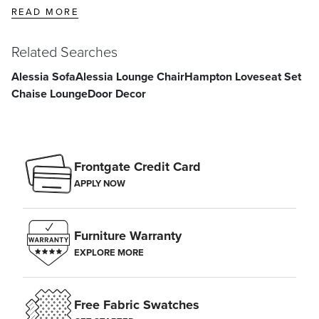
READ MORE
Related Searches
Alessia Sofa
Alessia Lounge Chair
Hampton Loveseat Set
Chaise Lounge
Door Decor
Frontgate Credit Card
APPLY NOW
Furniture Warranty
EXPLORE MORE
Free Fabric Swatches