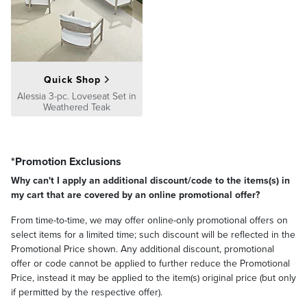
Quick Shop
Alessia 3-pc. Loveseat Set in
Weathered Teak
*Promotion Exclusions
Why can't I apply an additional discount/code to the items(s) in
my cart that are covered by an online promotional offer?
From time-to-time, we may offer online-only promotional offers on
select items for a limited time; such discount will be reflected in the
Promotional Price shown. Any additional discount, promotional
offer or code cannot be applied to further reduce the Promotional
Price, instead it may be applied to the item(s) original price (but only
if permitted by the respective offer).