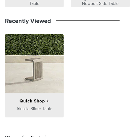
Table
Newport Side Table
Recently Viewed
Quick Shop
Alessia Slider Table