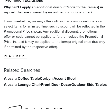
*Promotion Exclusions
Why can't I apply an additional discount/code to the items(s) in
my cart that are covered by an online promotional offer?
From time-to-time, we may offer online-only promotional offers on
select items for a limited time; such discount will be reflected in the
Promotional Price shown. Any additional discount, promotional
offer or code cannot be applied to further reduce the Promotional
Price, instead it may be applied to the item(s) original price (but only
if permitted by the respective offer).
READ MORE
Related Searches
Alessia Coffee Table
Corbyn Accent Stool
Alessia Lounge Chair
Front Door Decor
Outdoor Side Tables