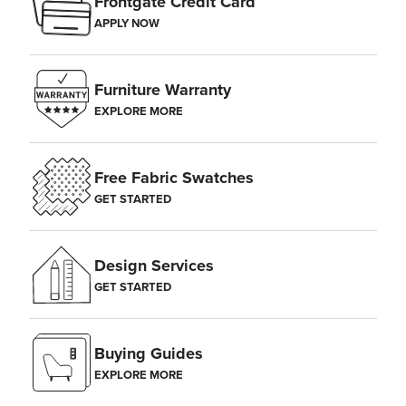
Frontgate Credit Card
APPLY NOW
Furniture Warranty
EXPLORE MORE
Free Fabric Swatches
GET STARTED
Design Services
GET STARTED
Buying Guides
EXPLORE MORE