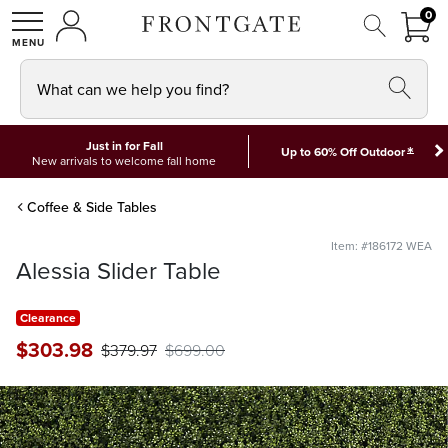
FRON
0
0 I
MY ACCOUNT
frontgate logo
SHOP
What can we help you find?
Just in for Fall
*
Up to 60% Off Outdoor
New arrivals to welcome fall home
Coffee & Side Tables
Item: #186172 WEA
Alessia Slider Table
Clearance
$
303
.98
$
379
.97
$
699
.00