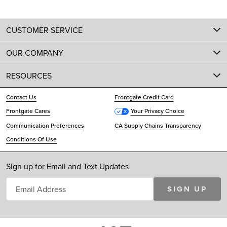
CUSTOMER SERVICE
OUR COMPANY
RESOURCES
Contact Us
Frontgate Credit Card
Frontgate Cares
Your Privacy Choice
Communication Preferences
CA Supply Chains Transparency
Conditions Of Use
Sign up for Email and Text Updates
SIGN UP