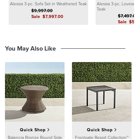
Alessia 3-pc. Sofa Set in Weathered Teak
Alessia 3-pc. Lovesea
Guarantee
pages.
Teak
$
9,997
.00
$
7,497
.00
Sale
$
7,997
.00
Sale
$
5,9
You May Also Like
Quick Shop
Quick Shop
Balencia Bronze Round Side
Frontgate Resort Collection™