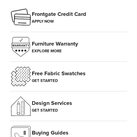
Frontgate Credit Card
APPLY NOW
Furniture Warranty
EXPLORE MORE
Free Fabric Swatches
GET STARTED
Design Services
GET STARTED
Buying Guides