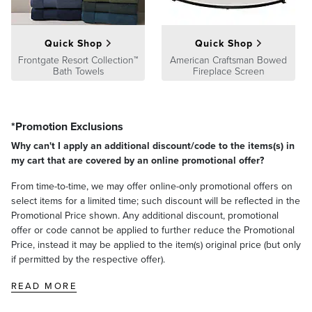
Quick Shop
Quick Shop
Frontgate Resort Collection™
American Craftsman Bowed
Bath Towels
Fireplace Screen
*Promotion Exclusions
Why can't I apply an additional discount/code to the items(s) in
my cart that are covered by an online promotional offer?
From time-to-time, we may offer online-only promotional offers on
select items for a limited time; such discount will be reflected in the
Promotional Price shown. Any additional discount, promotional
offer or code cannot be applied to further reduce the Promotional
Price, instead it may be applied to the item(s) original price (but only
if permitted by the respective offer).
READ MORE