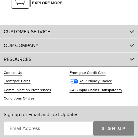
EXPLORE MORE
CUSTOMER SERVICE
OUR COMPANY
RESOURCES
Contact Us
Frontgate Credit Card
Frontgate Cares
Your Privacy Choice
Communication Preferences
CA Supply Chains Transparency
Conditions Of Use
Sign up for Email and Text Updates
SIGN UP