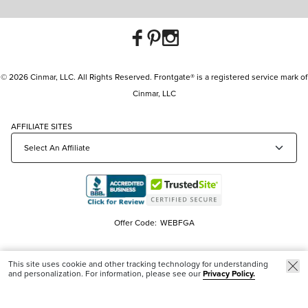
© 2026 Cinmar, LLC. All Rights Reserved. Frontgate® is a registered service mark of
Cinmar, LLC
AFFILIATE SITES
Offer Code:
WEBFGA
This site uses cookie and other tracking technology for understanding
and personalization. For information, please see our
Privacy Policy.
Trending