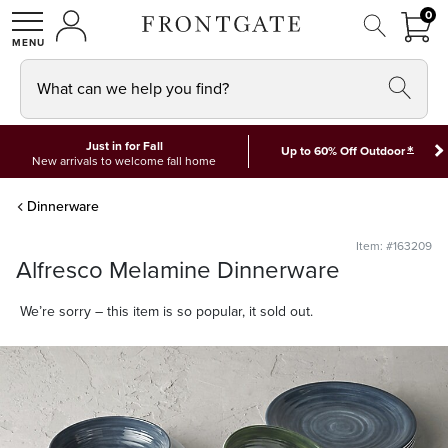
FRON
0
0 I
MY ACCOUNT
frontgate logo
SHOP
What can we help you find?
Just in for Fall
*
Up to 60% Off Outdoor
New arrivals to welcome fall home
Dinnerware
Item: #163209
Alfresco Melamine Dinnerware
We’re sorry – this item is so popular, it sold out.