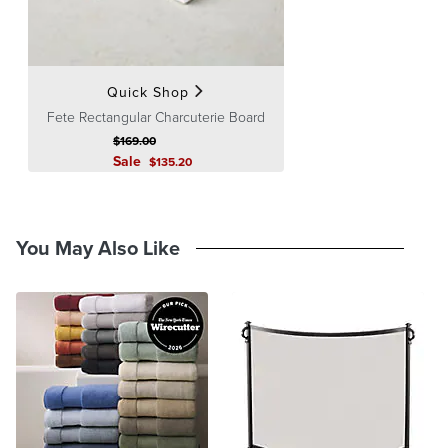
Processing
,
Returns & Exchanges
and
Warranty & Price
Guarantee
pages.
Quick Shop
Fete Rectangular Charcuterie Board
$
169
.00
Sale
$
135
.20
You May Also Like