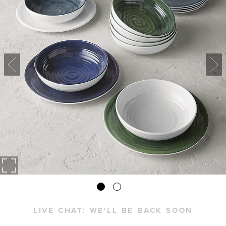
LIVE CHAT:
WE'LL BE BACK SOON