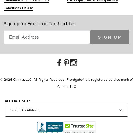
Communication Preferences
CA Supply Chains Transparency
Conditions Of Use
Sign up for Email and Text Updates
SIGN UP
© 2026 Cinmar, LLC. All Rights Reserved. Frontgate® is a registered service mark of
Cinmar, LLC
AFFILIATE SITES