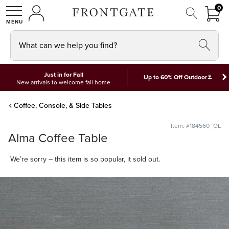
FRON
0
0 I
MY ACCOUNT
frontgate logo
SHOP
What can we help you find?
Just in for Fall
*
Up to 60% Off Outdoor
New arrivals to welcome fall home
Coffee, Console, & Side Tables
Item: #184560_OL
Alma Coffee Table
We’re sorry – this item is so popular, it sold out.