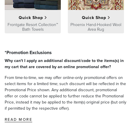
At Frontgate, our primary focus is quality. We guarantee that every
product we sell will stand up to the supreme test – our customers'
Quick Shop
Quick Shop
satisfaction. To learn more about our policies, visit our
Shipping &
Processing
Frontgate Resort Collection™
,
Returns & Exchanges
and
Phoenix Hand-Hooked Wool
Warranty & Price
Bath Towels
Area Rug
Guarantee
pages.
*Promotion Exclusions
Why can't I apply an additional discount/code to the items(s) in
my cart that are covered by an online promotional offer?
From time-to-time, we may offer online-only promotional offers on
select items for a limited time; such discount will be reflected in the
Promotional Price shown. Any additional discount, promotional
offer or code cannot be applied to further reduce the Promotional
Price, instead it may be applied to the item(s) original price (but only
if permitted by the respective offer).
READ MORE