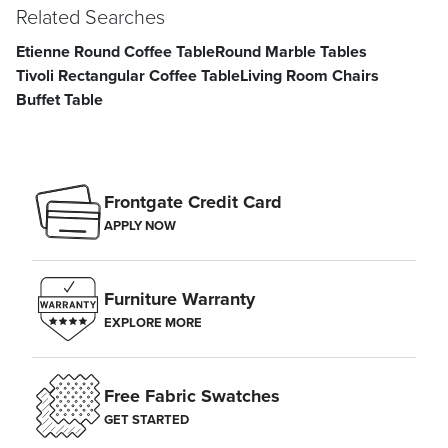
Related Searches
Etienne Round Coffee Table
Round Marble Tables
Tivoli Rectangular Coffee Table
Living Room Chairs
Buffet Table
Frontgate Credit Card
APPLY NOW
Furniture Warranty
EXPLORE MORE
Free Fabric Swatches
GET STARTED