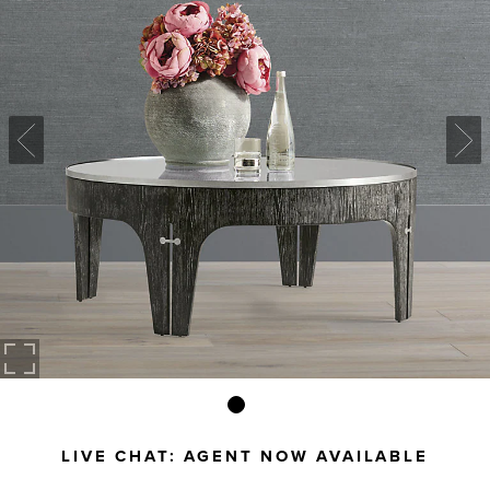
LIVE CHAT:
AGENT NOW AVAILABLE