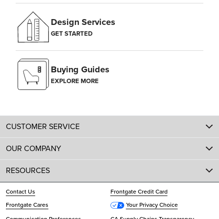
Design Services
GET STARTED
Buying Guides
EXPLORE MORE
CUSTOMER SERVICE
OUR COMPANY
RESOURCES
Contact Us
Frontgate Credit Card
Frontgate Cares
Your Privacy Choice