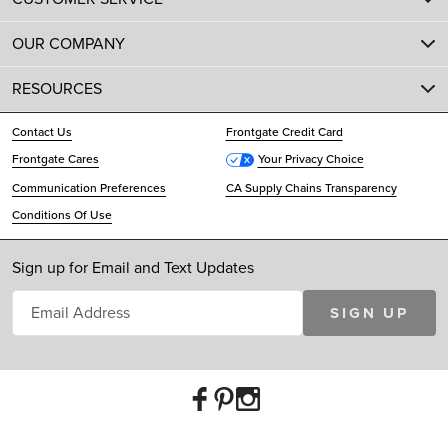
OUR COMPANY
RESOURCES
Contact Us
Frontgate Credit Card
Frontgate Cares
Your Privacy Choice
Communication Preferences
CA Supply Chains Transparency
Conditions Of Use
Sign up for Email and Text Updates
SIGN UP