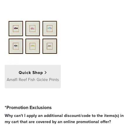
Quick Shop
Amalfi Reef Fish Giclée Prints
*Promotion Exclusions
Why can't I apply an additional discount/code to the items(s) in
my cart that are covered by an online promotional offer?