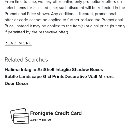
From time-to-time, we may offer online-only promotional offers on
select items for a limited time; such discount will be reflected in the
Promotional Price shown. Any additional discount, promotional
offer or code cannot be applied to further reduce the Promotional
Price, instead it may be applied to the item(s) original price (but only
if permitted by the respective offer).
READ MORE
Related Searches
Halima Intaglio Art
Shell Intaglio Shadow Boxes
Subtle Landscape Gicl Prints
Decorative Wall Mirrors
Door Decor
Frontgate Credit Card
APPLY NOW