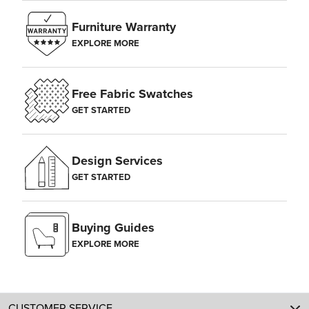
Furniture Warranty
EXPLORE MORE
Free Fabric Swatches
GET STARTED
Design Services
GET STARTED
Buying Guides
EXPLORE MORE
CUSTOMER SERVICE