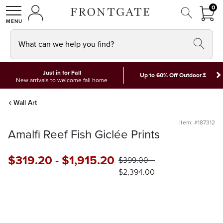
FRON
0
0 I
MY ACCOUNT
frontgate logo
SHOP
What can we help you find?
Just in for Fall
*
Up to 60% Off Outdoor
New arrivals to welcome fall home
Wall Art
Item: #187312
Amalfi Reef Fish Giclée Prints
$
319
.20
-
$
1,915
.20
$
399
.00
-
$
2,394
.00