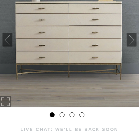
LIVE CHAT:
WE'LL BE BACK SOON