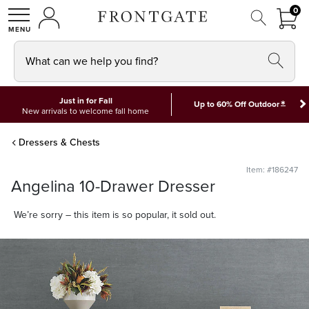
FRON
0
0 I
MY ACCOUNT
frontgate logo
SHOP
What can we help you find?
Just in for Fall
*
Up to 60% Off Outdoor
New arrivals to welcome fall home
Dressers & Chests
Item: #186247
Angelina 10-Drawer Dresser
We’re sorry – this item is so popular, it sold out.