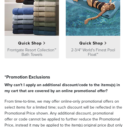
Quick Shop
Quick Shop
Frontgate Resort Collection™
2-3/4" World's Finest Pool
Bath Towels
Float™
*Promotion Exclusions
Why can't I apply an additional discount/code to the items(s) in
my cart that are covered by an online promotional offer?
From time-to-time, we may offer online-only promotional offers on
select items for a limited time; such discount will be reflected in the
Promotional Price shown. Any additional discount, promotional
offer or code cannot be applied to further reduce the Promotional
Price, instead it may be applied to the item(s) original price (but only