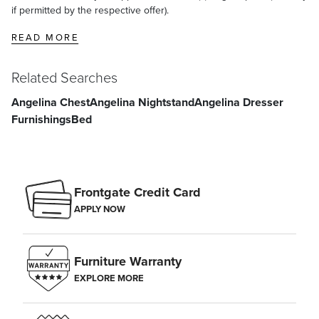
if permitted by the respective offer).
READ MORE
Related Searches
Angelina Chest
Angelina Nightstand
Angelina Dresser
Furnishings
Bed
Frontgate Credit Card
APPLY NOW
Furniture Warranty
EXPLORE MORE