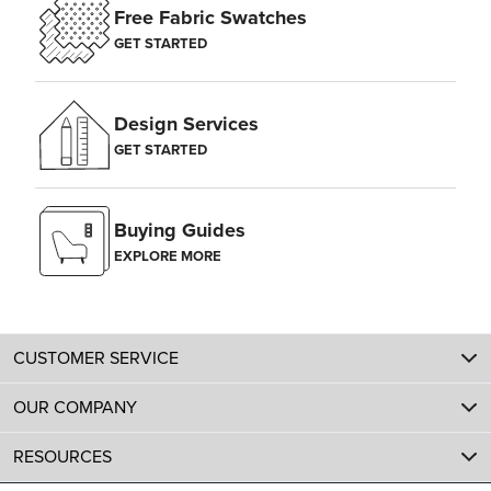
Free Fabric Swatches
GET STARTED
Design Services
GET STARTED
Buying Guides
EXPLORE MORE
CUSTOMER SERVICE
OUR COMPANY
RESOURCES