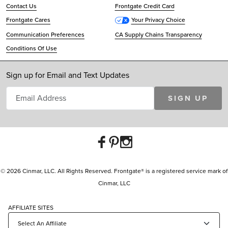
Contact Us
Frontgate Credit Card
Frontgate Cares
Your Privacy Choice
Communication Preferences
CA Supply Chains Transparency
Conditions Of Use
Sign up for Email and Text Updates
SIGN UP
© 2026 Cinmar, LLC. All Rights Reserved. Frontgate® is a registered service mark of
Cinmar, LLC
AFFILIATE SITES