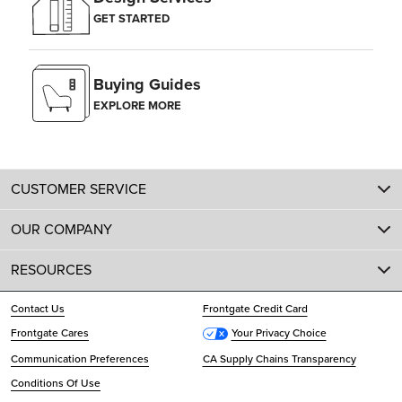
GET STARTED
Buying Guides
EXPLORE MORE
CUSTOMER SERVICE
OUR COMPANY
RESOURCES
Contact Us
Frontgate Credit Card
Frontgate Cares
Your Privacy Choice
Communication Preferences
CA Supply Chains Transparency
Conditions Of Use