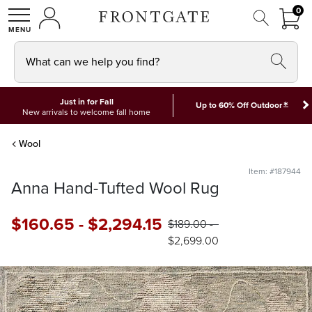
FRON
0
0 I
MY ACCOUNT
frontgate logo
SHOP
What can we help you find?
Just in for Fall
*
Up to 60% Off Outdoor
New arrivals to welcome fall home
Wool
Item: #187944
Anna Hand-Tufted Wool Rug
$
160
.65
-
$
2,294
.15
$
189
.00
-
$
2,699
.00