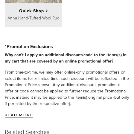
Quick Shop
Anna Hand-Tufted Wool Rug
*Promotion Exclusions
Why can't I apply an additional discount/code to the items(s) in
my cart that are covered by an online promotional offer?
From time-to-time, we may offer online-only promotional offers on
select items for a limited time; such discount will be reflected in the
Promotional Price shown. Any additional discount, promotional
offer or code cannot be applied to further reduce the Promotional
Price, instead it may be applied to the item(s) original price (but only
if permitted by the respective offer).
READ MORE
Related Searches