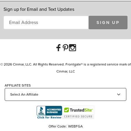
Sign up for Email and Text Updates
SIGN UP
© 2026 Cinmar, LLC. All Rights Reserved. Frontgate® is a registered service mark of
Cinmar, LLC
AFFILIATE SITES
Offer Code:
WEBFGA