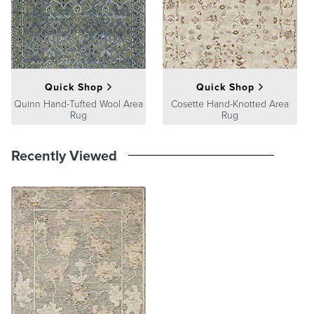
product we sell will stand up to the supreme test – our customers'
satisfaction. To learn more about our policies, visit our
Shipping &
Processing
,
Returns & Exchanges
and
Warranty & Price
Guarantee
pages.
Quick Shop
Quick Shop
Quinn Hand-Tufted Wool Area
Cosette Hand-Knotted Area
Rug
Rug
Recently Viewed