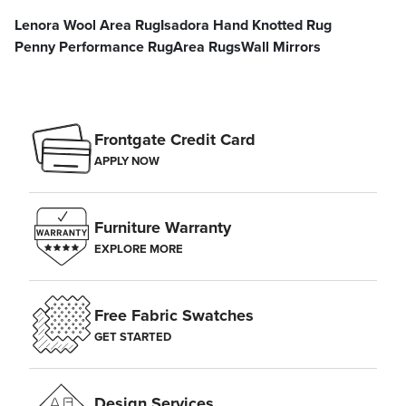
Lenora Wool Area Rug
Isadora Hand Knotted Rug
Penny Performance Rug
Area Rugs
Wall Mirrors
Frontgate Credit Card
APPLY NOW
Furniture Warranty
EXPLORE MORE
Free Fabric Swatches
GET STARTED
Design Services