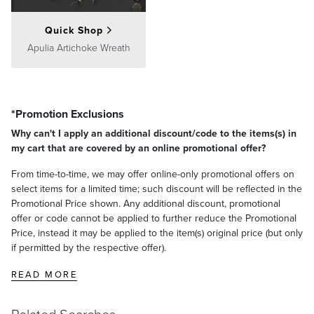
Quick Shop
Apulia Artichoke Wreath
*Promotion Exclusions
Why can't I apply an additional discount/code to the items(s) in
my cart that are covered by an online promotional offer?
From time-to-time, we may offer online-only promotional offers on
select items for a limited time; such discount will be reflected in the
Promotional Price shown. Any additional discount, promotional
offer or code cannot be applied to further reduce the Promotional
Price, instead it may be applied to the item(s) original price (but only
if permitted by the respective offer).
READ MORE