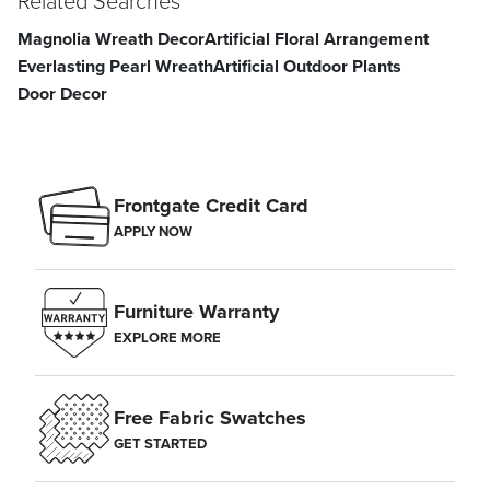
Related Searches
Magnolia Wreath Decor
Artificial Floral Arrangement
Everlasting Pearl Wreath
Artificial Outdoor Plants
Door Decor
Frontgate Credit Card
APPLY NOW
Furniture Warranty
EXPLORE MORE
Free Fabric Swatches
GET STARTED