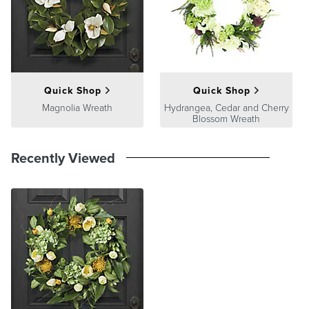
product we sell will stand up to the supreme test – our customers'
satisfaction. To learn more about our policies, visit our
Shipping &
Processing
,
Returns & Exchanges
and
Warranty & Price
Guarantee
pages.
Quick Shop
Quick Shop
Magnolia Wreath
Hydrangea, Cedar and Cherry
Blossom Wreath
Recently Viewed