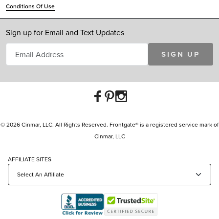
Conditions Of Use
Sign up for Email and Text Updates
SIGN UP
© 2026 Cinmar, LLC. All Rights Reserved. Frontgate® is a registered service mark of
Cinmar, LLC
AFFILIATE SITES