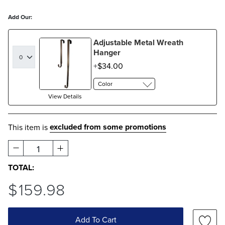
Add Our:
Adjustable Metal Wreath
Hanger
$
34
.00
Color
View Details
excluded from some promotions
This item is
1
TOTAL:
$
159
.98
Add To Cart