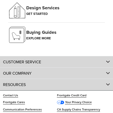
Design Services
GET STARTED
Buying Guides
EXPLORE MORE
CUSTOMER SERVICE
OUR COMPANY
RESOURCES
Contact Us
Frontgate Credit Card
Frontgate Cares
Your Privacy Choice
Communication Preferences
CA Supply Chains Transparency