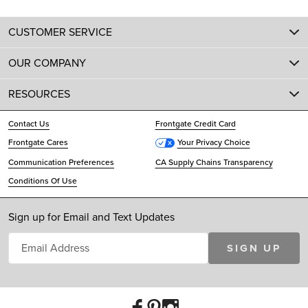
CUSTOMER SERVICE
OUR COMPANY
RESOURCES
Contact Us
Frontgate Credit Card
Frontgate Cares
Your Privacy Choice
Communication Preferences
CA Supply Chains Transparency
Conditions Of Use
Sign up for Email and Text Updates
SIGN UP