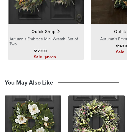
Quick Shop
Quick S
Autumn’s Embrace Mini Wreath, Set of
Autumn’s Embrac
Two
$
149
.00
$
129
.00
Sale
$
1
Sale
$
116
.10
You May Also Like