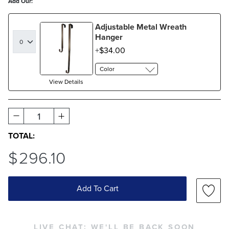
Add Our:
Adjustable Metal Wreath
Hanger
$
34
.00
Color
View Details
1
TOTAL:
$
296
.10
Add To Cart
LIVE CHAT:
WE'LL BE BACK SOON