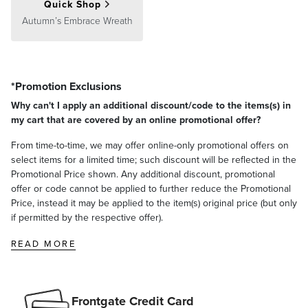
Quick Shop
Autumn’s Embrace Wreath
*Promotion Exclusions
Why can't I apply an additional discount/code to the items(s) in
my cart that are covered by an online promotional offer?
From time-to-time, we may offer online-only promotional offers on
select items for a limited time; such discount will be reflected in the
Promotional Price shown. Any additional discount, promotional
offer or code cannot be applied to further reduce the Promotional
Price, instead it may be applied to the item(s) original price (but only
if permitted by the respective offer).
READ MORE
Frontgate Credit Card