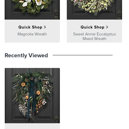
Quick Shop
Quick Shop
Magnolia Wreath
Sweet Annie Eucalyptus
Mixed Wreath
Recently Viewed