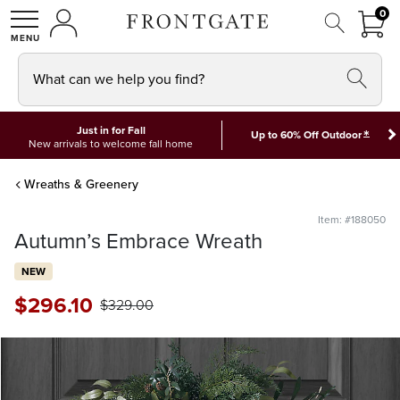
FRON
0
0 I
MY ACCOUNT
frontgate logo
SHOP
What can we help you find?
Just in for Fall
*
Up to 60% Off Outdoor
New arrivals to welcome fall home
Wreaths & Greenery
Item: #188050
Autumn’s Embrace Wreath
NEW
$
296
.10
$
329
.00