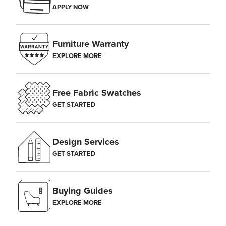
APPLY NOW
Furniture Warranty
EXPLORE MORE
Free Fabric Swatches
GET STARTED
Design Services
GET STARTED
Buying Guides
EXPLORE MORE