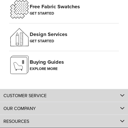
Free Fabric Swatches
GET STARTED
Design Services
GET STARTED
Buying Guides
EXPLORE MORE
CUSTOMER SERVICE
OUR COMPANY
RESOURCES