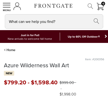
FRON
0
0 I
MY ACCOUNT
frontgate logo
SHOP
What can we help you find?
Just in for Fall
*
Up to 60% Off Outdoor
New arrivals to welcome fall home
Home
Item: #200356
Azure Wilderness Wall Art
NEW
$
799
.20
-
$
1,598
.40
$
999
.00
-
$
1,998
.00