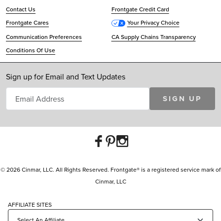
Contact Us
Frontgate Credit Card
Frontgate Cares
Your Privacy Choice
Communication Preferences
CA Supply Chains Transparency
Conditions Of Use
Sign up for Email and Text Updates
SIGN UP
© 2026 Cinmar, LLC. All Rights Reserved. Frontgate® is a registered service mark of
Cinmar, LLC
AFFILIATE SITES