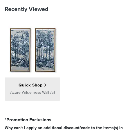
Recently Viewed
Quick Shop
Azure Wilderness Wall Art
*Promotion Exclusions
Why can't I apply an additional discount/code to the items(s) in