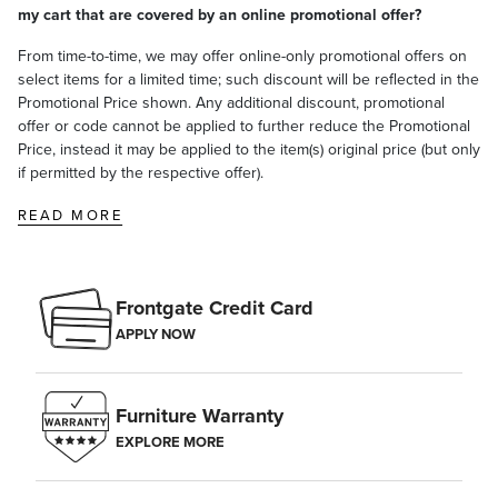
my cart that are covered by an online promotional offer?
From time-to-time, we may offer online-only promotional offers on
select items for a limited time; such discount will be reflected in the
Promotional Price shown. Any additional discount, promotional
offer or code cannot be applied to further reduce the Promotional
Price, instead it may be applied to the item(s) original price (but only
if permitted by the respective offer).
READ MORE
Frontgate Credit Card
APPLY NOW
Furniture Warranty
EXPLORE MORE