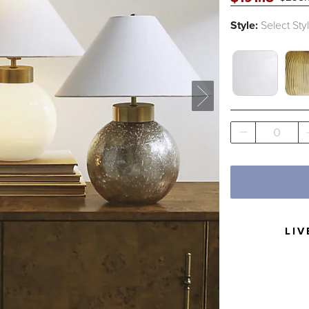
Style:
Select Sty
MILK GLAS
RIB
0
LIV