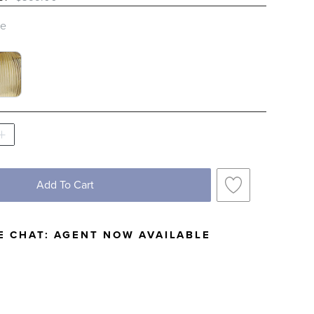
le
S SWATCH 1 OF 2
BED GLASS SWATCH 1 OF 2
Add To Cart
E CHAT:
AGENT NOW AVAILABLE