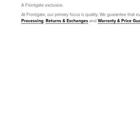
A Frontgate exclusive.
At Frontgate, our primary focus is quality. We guarantee that ev
Processing
,
Returns & Exchanges
and
Warranty & Price Gu