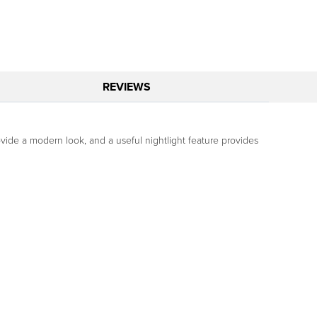
REVIEWS
ovide a modern look, and a useful nightlight feature provides