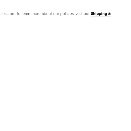
sfaction. To learn more about our policies, visit our
Shipping &