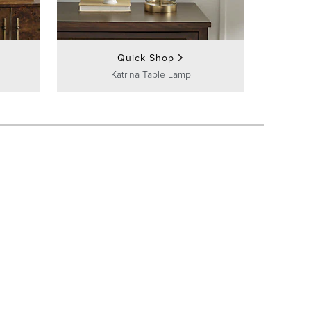
Quick Shop
Katrina Table Lamp