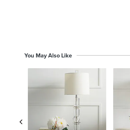
You May Also Like