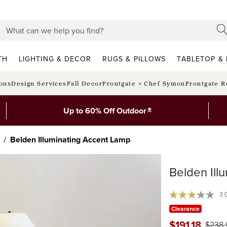
TH
LIGHTING & DECOR
RUGS & PILLOWS
TABLETOP & 
ions
Design Services
Fall Decor
Frontgate × Chef Symon
Frontgate R
*
Up to 60% Off Outdoor
Belden Illuminating Accent Lamp
Belden Ill
3.
Clearance
$
191
.18
$
238
.