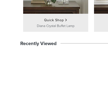
Quick Shop
Diana Crystal Buffet Lamp
Recently Viewed