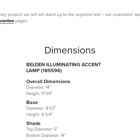
ery product we sell will stand up to the supreme test – our customers' sati
arantee
pages.
Dimensions
BELDEN ILLUMINATING ACCENT
LAMP (185596)
Overall Dimensions
Diameter: 14"
Height: 17-1/4"
Base
Diameter: 8-1/2"
Height: 9-3/4"
Shade
Top Diameter: 5"
Bottom Diameter: 14"