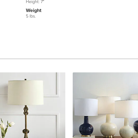
Height: 7"
Weight
5 lbs.