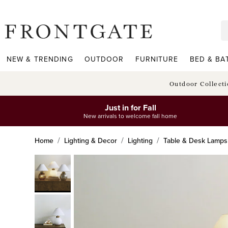
frontgate logo
NEW & TRENDING
OUTDOOR
FURNITURE
BED & BA
Outdoor Collect
Just in for Fall
New arrivals to welcome fall home
Home
Lighting & Decor
Lighting
Table & Desk Lamps