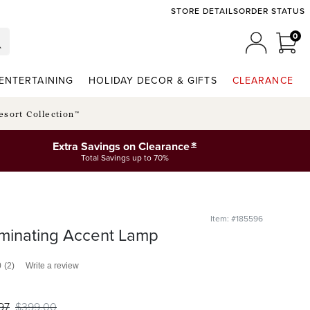
STORE DETAILS
ORDER STATUS
0
0 I
MY ACCO
ENTERTAINING
HOLIDAY DECOR & GIFTS
CLEARANCE
esort Collection™
*
Extra Savings on Clearance
Total Savings up to 70%
Item: #185596
uminating Accent Lamp
0
(2)
Write a review
97
$
399
.00