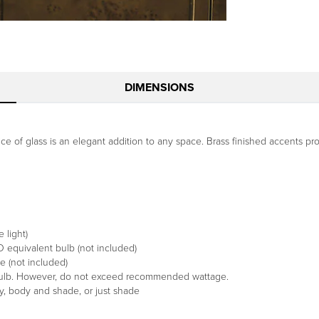
DIMENSIONS
ce of glass is an elegant addition to any space. Brass finished accents pr
 light)
equivalent bulb (not included)
 (not included)
 bulb. However, do not exceed recommended wattage.
y, body and shade, or just shade