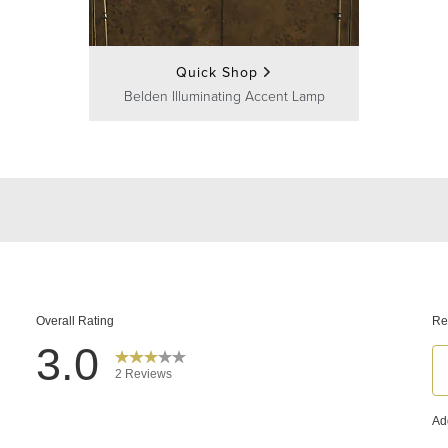
Quick Shop
Belden Illuminating Accent Lamp