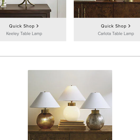
Quick Shop
Quick Shop
Keeley Table Lamp
Carlota Table Lamp