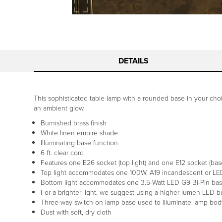
DETAILS
This sophisticated table lamp with a rounded base in your choi
an ambient glow.
Burnished brass finish
White linen empire shade
Illuminating base function
6 ft. clear cord
Features one E26 socket (top light) and one E12 socket (base
Top light accommodates one 100W, A19 incandescent or LED 
Bottom light accommodates one 3.5-Watt LED G9 Bi-Pin base
For a brighter light, we suggest using a higher-lumen LED
Three-way switch on lamp base used to illuminate lamp bod
Dust with soft, dry cloth