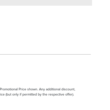
e Promotional Price shown. Any additional discount,
ce (but only if permitted by the respective offer).