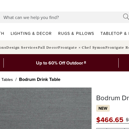
TH
LIGHTING & DECOR
RUGS & PILLOWS
TABLETOP & 
ions
Design Services
Fall Decor
Frontgate × Chef Symon
Frontgate R
*
Up to 60% Off Outdoor
Bodrum Drink Table
e Tables
Bodrum Dr
NEW
$
466
.65
$