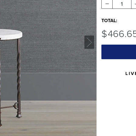
1
TOTAL:
$
466
.6
LIV