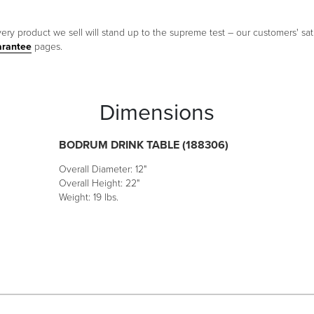
ery product we sell will stand up to the supreme test – our customers' sati
arantee
pages.
Dimensions
BODRUM DRINK TABLE (188306)
Overall Diameter: 12"
Overall Height: 22"
Weight: 19 lbs.