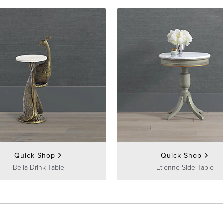
Quick Shop
Quick Shop
Bella Drink Table
Etienne Side Table