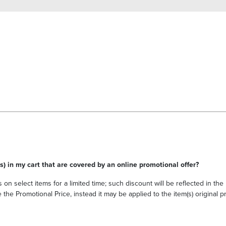
s) in my cart that are covered by an online promotional offer?
 on select items for a limited time; such discount will be reflected in th
he Promotional Price, instead it may be applied to the item(s) original pri