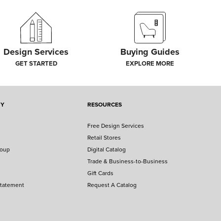
Design Services
Buying Guides
GET STARTED
EXPLORE MORE
NY
RESOURCES
Free Design Services
Retail Stores
roup
Digital Catalog
Trade & Business-to-Business
Gift Cards
Statement
Request A Catalog