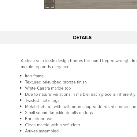
DETAILS
A clean yet classic design honors the hand-forged wrought-iron 
marble top adds elegance.
Iron frame
Textured oil-rubbed bronze finish
White Carrara marble top
Due to natural variations in marble, each piece is inherently
Twisted metal legs
Metal stretcher with half-moon shaped details at connection
Small square knuckle details on legs
For indoor use
Clean marble with a soft cloth
Arrives assembled