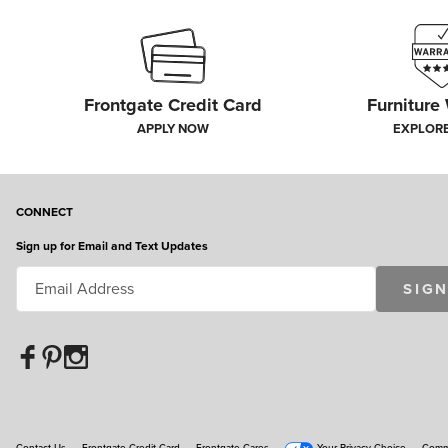
Frontgate Credit Card
Furniture
APPLY NOW
EXPLOR
CONNECT
Sign up for Email and Text Updates
SIGN
Contact Us
Frontgate Credit Card
Frontgate Cares
Your Privacy Choice
Commu