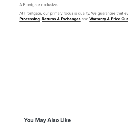
A Frontgate exclusive.
At Frontgate, our primary focus is quality. We guarantee that ev
Processing
,
Returns & Exchanges
and
Warranty & Price Gu
You May Also Like