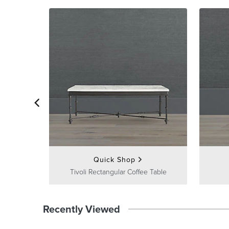
Quick Shop
Tivoli Rectangular Coffee Table
Recently Viewed