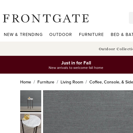
frontgate logo
NEW & TRENDING
OUTDOOR
FURNITURE
BED & BA
Outdoor Collect
Just in for Fall
New arrivals to welcome fall home
Home
Furniture
Living Room
Coffee, Console, & Sid