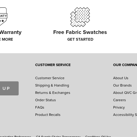
 Warranty
Free Fabric Swatches
E MORE
GET STARTED
CUSTOMER SERVICE
OUR COMPA
Customer Service
About Us
Shipping & Handling
Our Brands
 UP
Returns & Exchanges
About QVC G
Order Status
Careers
FAQs
Privacy
Product Recalls
Accessibility 
nication Preferences
CA Supply Chains Transparency
Conditions Of Use