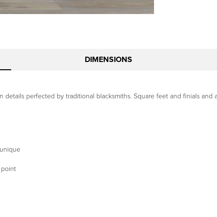
DIMENSIONS
details perfected by traditional blacksmiths. Square feet and finials and a 
 unique
 point