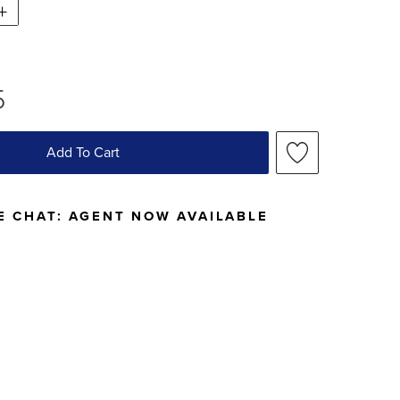
5
Add To Cart
E CHAT:
AGENT NOW AVAILABLE