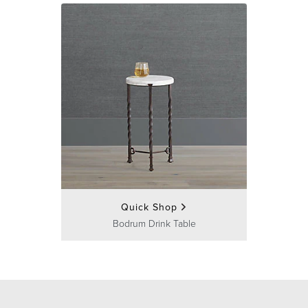
Quick Shop
Bodrum Drink Table