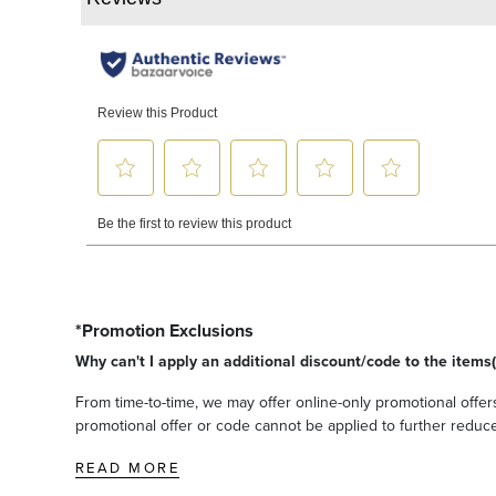
*Promotion Exclusions
Why can't I apply an additional discount/code to the items(
From time-to-time, we may offer online-only promotional offers
promotional offer or code cannot be applied to further reduce t
READ MORE