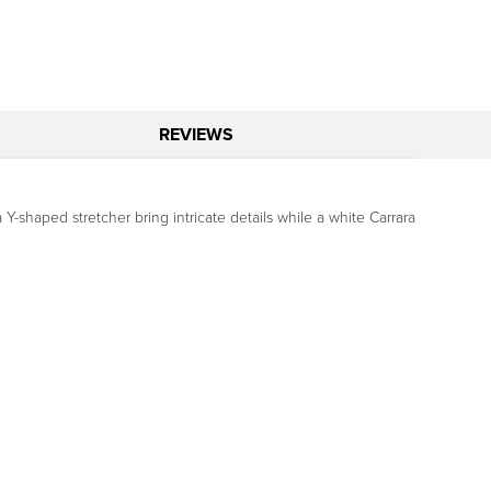
REVIEWS
Y-shaped stretcher bring intricate details while a white Carrara