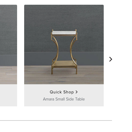
Tivo
Quick Shop
Amara Small Side Table