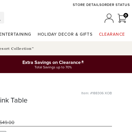
STORE DETAILS
ORDER STATUS
0
0 I
MY ACCO
ENTERTAINING
HOLIDAY DECOR & GIFTS
CLEARANCE
esort Collection™
*
Extra Savings on Clearance
Total Savings up to 70%
Item: #188306 XOB
ink Table
549
.00