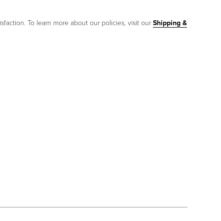
sfaction. To learn more about our policies, visit our
Shipping &