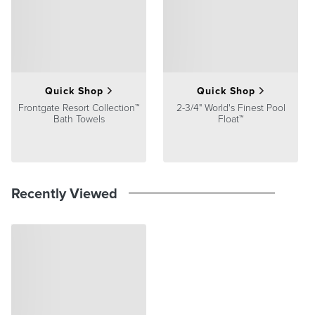
satisfaction. To learn more about our policies, visit our
Shipping &
Processing
,
Returns & Exchanges
and
Warranty & Price
Guarantee
pages.
Quick Shop
Quick Shop
Frontgate Resort Collection™
2-3/4" World's Finest Pool
Bath Towels
Float™
Recently Viewed