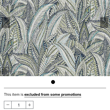
This item is
excluded from some promotions
1