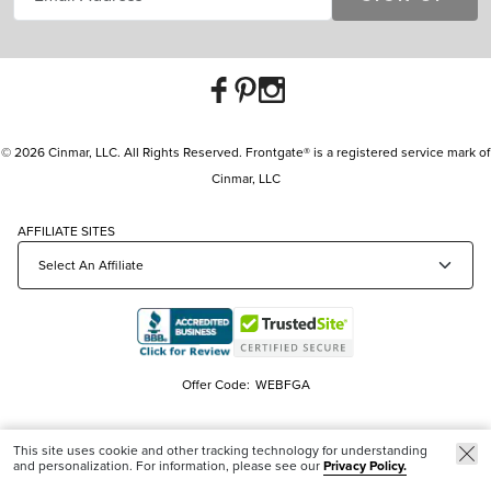
© 2026 Cinmar, LLC. All Rights Reserved. Frontgate® is a registered service mark of
Cinmar, LLC
AFFILIATE SITES
Offer Code:
WEBFGA
This site uses cookie and other tracking technology for understanding
and personalization. For information, please see our
Privacy Policy.