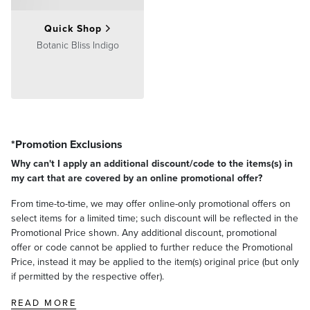
Quick Shop
Botanic Bliss Indigo
*Promotion Exclusions
Why can't I apply an additional discount/code to the items(s) in
my cart that are covered by an online promotional offer?
From time-to-time, we may offer online-only promotional offers on
select items for a limited time; such discount will be reflected in the
Promotional Price shown. Any additional discount, promotional
offer or code cannot be applied to further reduce the Promotional
Price, instead it may be applied to the item(s) original price (but only
if permitted by the respective offer).
READ MORE