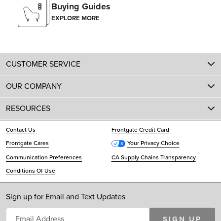
Buying Guides
EXPLORE MORE
CUSTOMER SERVICE
OUR COMPANY
RESOURCES
Contact Us
Frontgate Credit Card
Frontgate Cares
Your Privacy Choice
Communication Preferences
CA Supply Chains Transparency
Conditions Of Use
Sign up for Email and Text Updates
SIGN UP