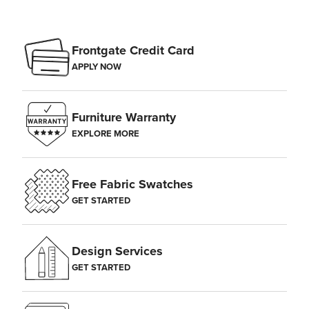
Frontgate Credit Card
APPLY NOW
Furniture Warranty
EXPLORE MORE
Free Fabric Swatches
GET STARTED
Design Services
GET STARTED