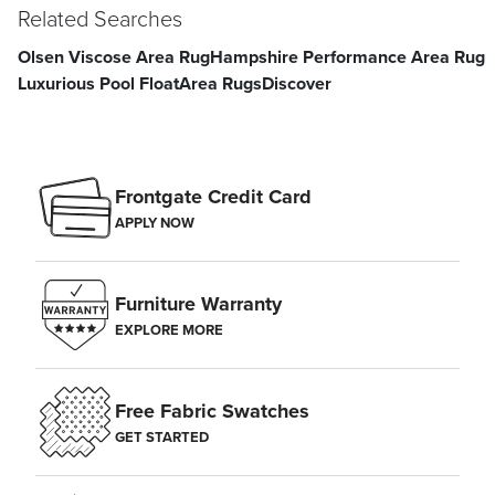
Related Searches
Olsen Viscose Area Rug
Hampshire Performance Area Rug
Luxurious Pool Float
Area Rugs
Discover
Frontgate Credit Card
APPLY NOW
Furniture Warranty
EXPLORE MORE
Free Fabric Swatches
GET STARTED