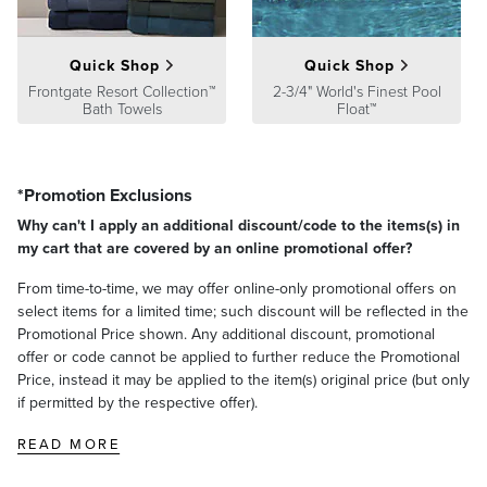
Quick Shop
Quick Shop
Frontgate Resort Collection™
2-3/4" World's Finest Pool
Bath Towels
Float™
*Promotion Exclusions
Why can't I apply an additional discount/code to the items(s) in
my cart that are covered by an online promotional offer?
From time-to-time, we may offer online-only promotional offers on
select items for a limited time; such discount will be reflected in the
Promotional Price shown. Any additional discount, promotional
offer or code cannot be applied to further reduce the Promotional
Price, instead it may be applied to the item(s) original price (but only
if permitted by the respective offer).
READ MORE