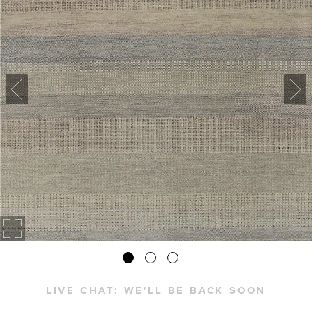
LIVE CHAT:
WE'LL BE BACK SOON