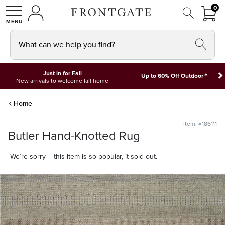
FRON
0
0 I
MY ACCOUNT
frontgate logo
SHOP
What can we help you find?
Just in for Fall
*
Up to 60% Off Outdoor
New arrivals to welcome fall home
Home
Item: #186111
Butler Hand-Knotted Rug
We’re sorry – this item is so popular, it sold out.