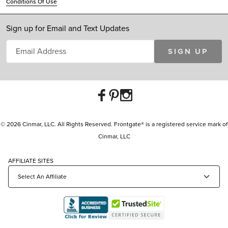
Conditions Of Use
Sign up for Email and Text Updates
SIGN UP
© 2026 Cinmar, LLC. All Rights Reserved. Frontgate® is a registered service mark of
Cinmar, LLC
AFFILIATE SITES