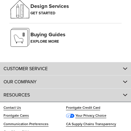
Design Services
GET STARTED
Buying Guides
EXPLORE MORE
CUSTOMER SERVICE
OUR COMPANY
RESOURCES
Contact Us
Frontgate Credit Card
Frontgate Cares
Your Privacy Choice
Communication Preferences
CA Supply Chains Transparency