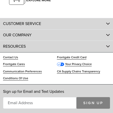
EXPLORE MORE
CUSTOMER SERVICE
OUR COMPANY
RESOURCES
Contact Us
Frontgate Credit Card
Frontgate Cares
Your Privacy Choice
Communication Preferences
CA Supply Chains Transparency
Conditions Of Use
Sign up for Email and Text Updates
SIGN UP