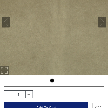
1
Add To Cart