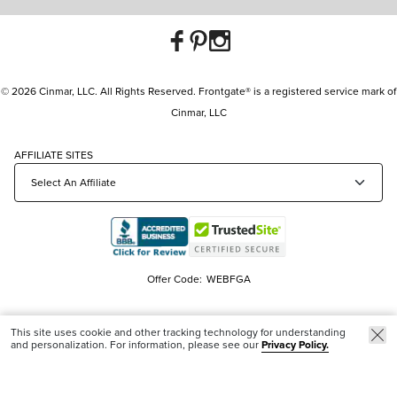
© 2026 Cinmar, LLC. All Rights Reserved. Frontgate® is a registered service mark of
Cinmar, LLC
AFFILIATE SITES
Offer Code:
WEBFGA
This site uses cookie and other tracking technology for understanding
and personalization. For information, please see our
Privacy Policy.
Trending