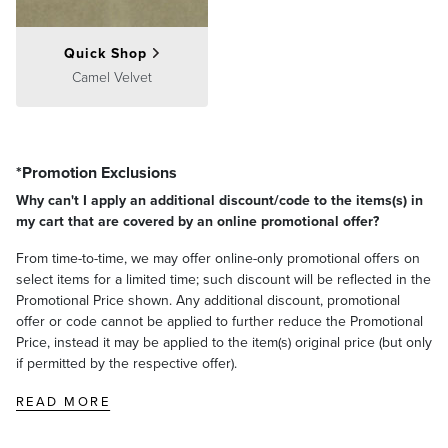
Quick Shop
Camel Velvet
*Promotion Exclusions
Why can't I apply an additional discount/code to the items(s) in
my cart that are covered by an online promotional offer?
From time-to-time, we may offer online-only promotional offers on
select items for a limited time; such discount will be reflected in the
Promotional Price shown. Any additional discount, promotional
offer or code cannot be applied to further reduce the Promotional
Price, instead it may be applied to the item(s) original price (but only
if permitted by the respective offer).
READ MORE