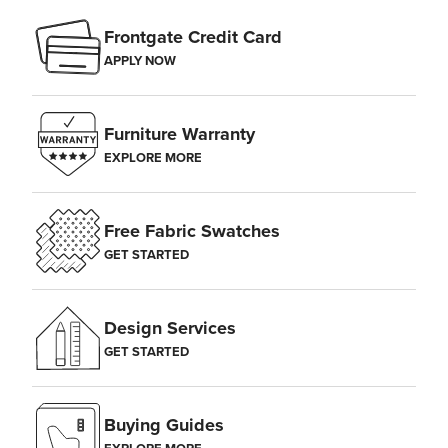
Frontgate Credit Card
APPLY NOW
Furniture Warranty
EXPLORE MORE
Free Fabric Swatches
GET STARTED
Design Services
GET STARTED
Buying Guides