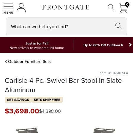
FRON
0
0 I
MY ACCOUNT
frontgate logo
SHOP
What can we help you find?
Just in for Fall
*
Up to 60% Off Outdoor
New arrivals to welcome fall home
Outdoor Furniture Sets
Item: #184610 SLA
Carlisle 4-Pc. Swivel Bar Stool In Slate
Aluminum
SET SAVINGS
SETS SHIP FREE
$
3,698
.00
$
4,398
.00