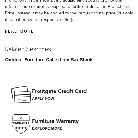
offer or code cannot be applied to further reduce the Promotional
Price, instead it may be applied to the item(s) original price (but only
if permitted by the respective offer).
READ MORE
Related Searches
Outdoor Furniture Collections
Bar Stools
Frontgate Credit Card
APPLY NOW
Furniture Warranty
EXPLORE MORE