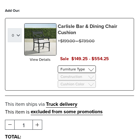
Add Our:
Carlisle Bar & Dining Chair
Cushion
$
199
.00
-
$
739
.00
Sale
$
149
.25
-
$
554
.25
View Details
Furniture Type
Construction
Cushion Color
This item ships via
Truck delivery
excluded from some promotions
This item is
1
TOTAL: