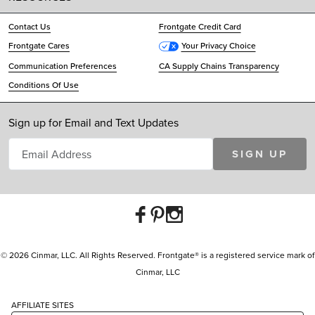
Contact Us
Frontgate Credit Card
Frontgate Cares
Your Privacy Choice
Communication Preferences
CA Supply Chains Transparency
Conditions Of Use
Sign up for Email and Text Updates
SIGN UP
© 2026 Cinmar, LLC. All Rights Reserved. Frontgate® is a registered service mark of
Cinmar, LLC
AFFILIATE SITES