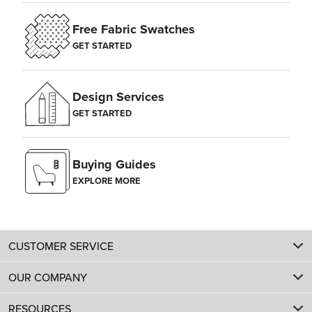
Free Fabric Swatches
GET STARTED
Design Services
GET STARTED
Buying Guides
EXPLORE MORE
CUSTOMER SERVICE
OUR COMPANY
RESOURCES