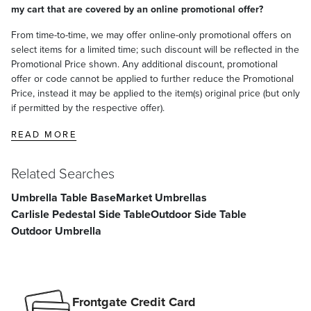
my cart that are covered by an online promotional offer?
From time-to-time, we may offer online-only promotional offers on
select items for a limited time; such discount will be reflected in the
Promotional Price shown. Any additional discount, promotional
offer or code cannot be applied to further reduce the Promotional
Price, instead it may be applied to the item(s) original price (but only
if permitted by the respective offer).
READ MORE
Related Searches
Umbrella Table Base
Market Umbrellas
Carlisle Pedestal Side Table
Outdoor Side Table
Outdoor Umbrella
Frontgate Credit Card