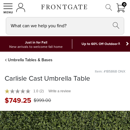
FRON
0
0 I
MY ACCOUNT
frontgate logo
SHOP
What can we help you find?
Just in for Fall
*
Up to 60% Off Outdoor
New arrivals to welcome fall home
Umbrella Tables & Bases
Item: #185868 ONX
Carlisle Cast Umbrella Table
1.0
(2)
Write a review
$
749
.25
$
999
.00