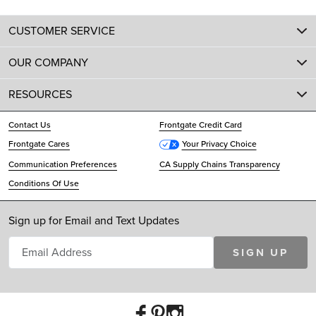
CUSTOMER SERVICE
OUR COMPANY
RESOURCES
Contact Us
Frontgate Credit Card
Frontgate Cares
Your Privacy Choice
Communication Preferences
CA Supply Chains Transparency
Conditions Of Use
Sign up for Email and Text Updates
SIGN UP