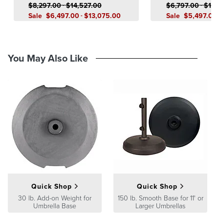
$
8,297
.00
-
$
14,527
.00
$
6,797
.00
-
$
11,
Sale
$
6,497
.00
-
$
13,075
.00
Sale
$
5,497
.00
You May Also Like
Quick Shop
Quick Shop
30 lb. Add-on Weight for
150 lb. Smooth Base for 11' or
Umbrella Base
Larger Umbrellas