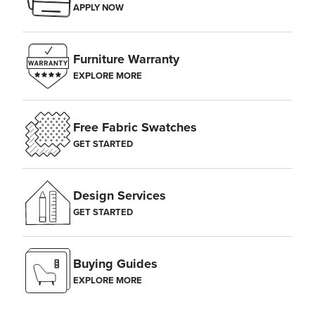
APPLY NOW
Furniture Warranty
EXPLORE MORE
Free Fabric Swatches
GET STARTED
Design Services
GET STARTED
Buying Guides
EXPLORE MORE