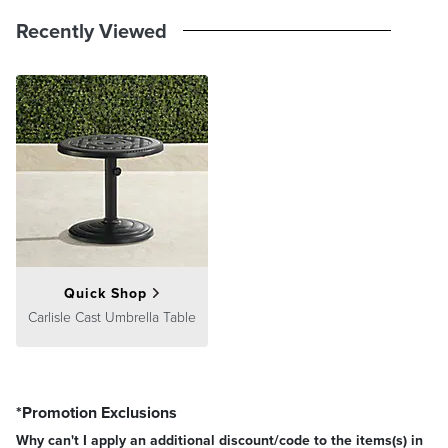
Recently Viewed
Quick Shop
Carlisle Cast Umbrella Table
*Promotion Exclusions
Why can't I apply an additional discount/code to the items(s) in