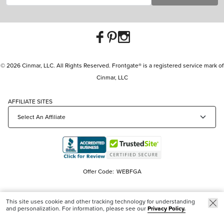
© 2026 Cinmar, LLC. All Rights Reserved. Frontgate® is a registered service mark of
Cinmar, LLC
AFFILIATE SITES
Offer Code:
WEBFGA
This site uses cookie and other tracking technology for understanding
and personalization. For information, please see our
Privacy Policy.