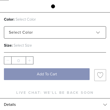
Color:
Select Color
Select
Color
Size:
Select Size
Camel
Ivory
0
Add To Cart
LIVE CHAT:
WE'LL BE BACK SOON
Details