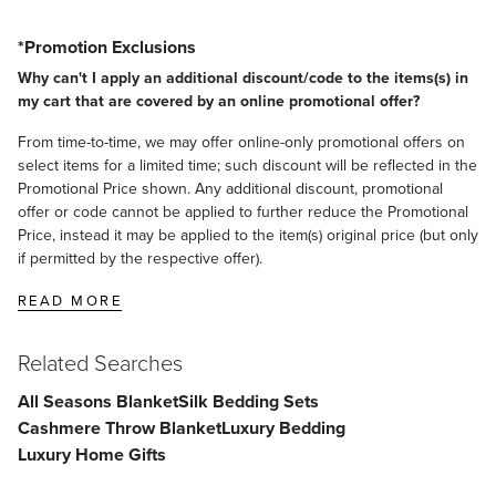
*Promotion Exclusions
Why can't I apply an additional discount/code to the items(s) in
my cart that are covered by an online promotional offer?
From time-to-time, we may offer online-only promotional offers on
select items for a limited time; such discount will be reflected in the
Promotional Price shown. Any additional discount, promotional
offer or code cannot be applied to further reduce the Promotional
Price, instead it may be applied to the item(s) original price (but only
if permitted by the respective offer).
READ MORE
Related Searches
All Seasons Blanket
Silk Bedding Sets
Cashmere Throw Blanket
Luxury Bedding
Luxury Home Gifts