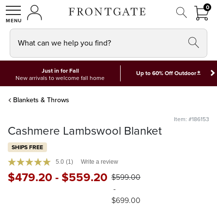
FRON
0
0 I
MY ACCOUNT
frontgate logo
SHOP
What can we help you find?
Just in for Fall
*
Up to 60% Off Outdoor
New arrivals to welcome fall home
Blankets & Throws
Item: #186153
Cashmere Lambswool Blanket
SHIPS FREE
5.0
(1)
Write a review
$
479
.20
-
$
559
.20
$
599
.00
-
$
699
.00