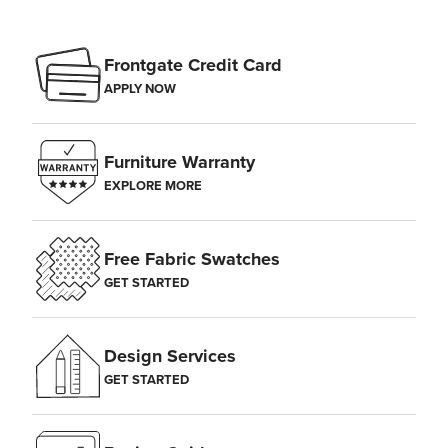
Frontgate Credit Card
APPLY NOW
Furniture Warranty
EXPLORE MORE
Free Fabric Swatches
GET STARTED
Design Services
GET STARTED