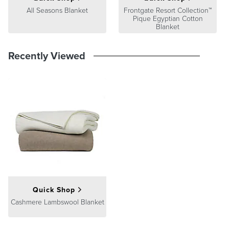
All Seasons Blanket
Frontgate Resort Collection™
Pique Egyptian Cotton
Blanket
Recently Viewed
Quick Shop
Cashmere Lambswool Blanket