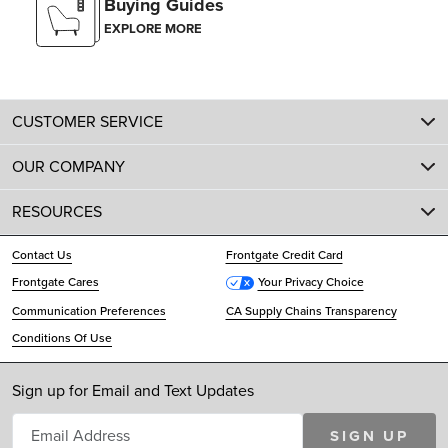
Buying Guides
EXPLORE MORE
CUSTOMER SERVICE
OUR COMPANY
RESOURCES
Contact Us
Frontgate Credit Card
Frontgate Cares
Your Privacy Choice
Communication Preferences
CA Supply Chains Transparency
Conditions Of Use
Sign up for Email and Text Updates
SIGN UP