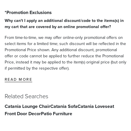
*Promotion Exclusions
Why can't I apply an additional discount/code to the items(s) in
my cart that are covered by an online promotional offer?
From time-to-time, we may offer online-only promotional offers on
select items for a limited time; such discount will be reflected in the
Promotional Price shown. Any additional discount, promotional
offer or code cannot be applied to further reduce the Promotional
Price, instead it may be applied to the item(s) original price (but only
if permitted by the respective offer).
READ MORE
Related Searches
Catania Lounge Chair
Catania Sofa
Catania Loveseat
Front Door Decor
Patio Furniture