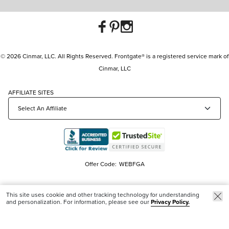
© 2026 Cinmar, LLC. All Rights Reserved. Frontgate® is a registered service mark of
Cinmar, LLC
AFFILIATE SITES
Offer Code:
WEBFGA
This site uses cookie and other tracking technology for understanding
and personalization. For information, please see our
Privacy Policy.
Trending