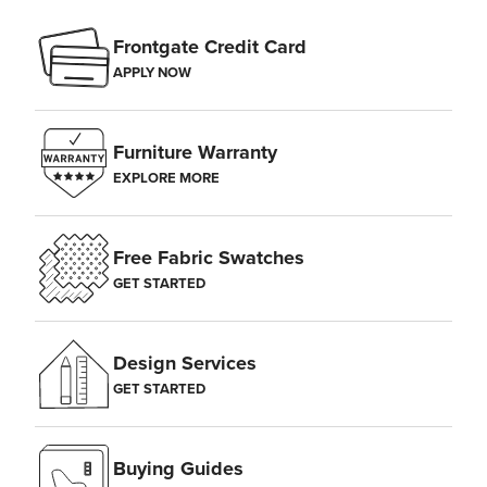
Frontgate Credit Card
APPLY NOW
Furniture Warranty
EXPLORE MORE
Free Fabric Swatches
GET STARTED
Design Services
GET STARTED
Buying Guides