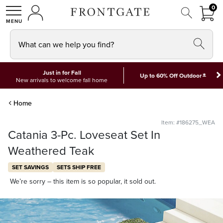
FRON
0
0 I
MY ACCOUNT
frontgate logo
SHOP
What can we help you find?
Just in for Fall
*
Up to 60% Off Outdoor
New arrivals to welcome fall home
Home
Item: #186275_WEA
Catania 3-Pc. Loveseat Set In
Weathered Teak
SET SAVINGS
SETS SHIP FREE
We’re sorry – this item is so popular, it sold out.