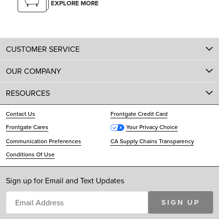
EXPLORE MORE
CUSTOMER SERVICE
OUR COMPANY
RESOURCES
Contact Us
Frontgate Credit Card
Frontgate Cares
Your Privacy Choice
Communication Preferences
CA Supply Chains Transparency
Conditions Of Use
Sign up for Email and Text Updates
SIGN UP