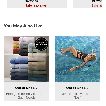
$
4,359
.97
$
3,629
.97
product we sell will stand up to the supreme test – our customers'
Sale
Sale
$
3,487
.98
$
2,
satisfaction. To learn more about our policies, visit our
Shipping &
Processing
,
Returns & Exchanges
and
Warranty & Price
Guarantee
pages.
You May Also Like
Quick Shop
Quick Shop
Frontgate Resort Collection™
2-3/4" World's Finest Pool
Bath Towels
Float™