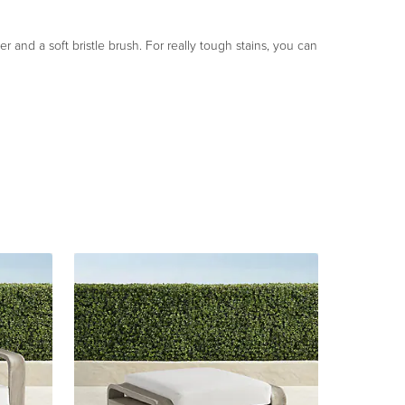
 and a soft bristle brush. For really tough stains, you can