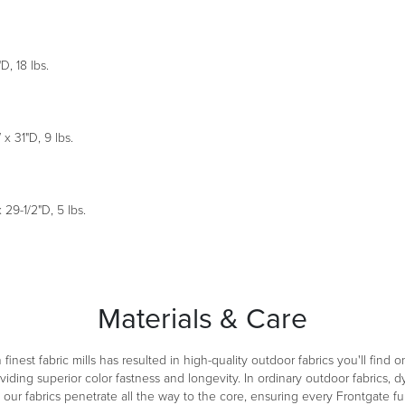
, 18 lbs.
 31"D, 9 lbs.
29-1/2"D, 5 lbs.
Materials & Care
inest fabric mills has resulted in high-quality outdoor fabrics you'll find 
ng superior color fastness and longevity. In ordinary outdoor fabrics, dy
ur fabrics penetrate all the way to the core, ensuring every Frontgate fur