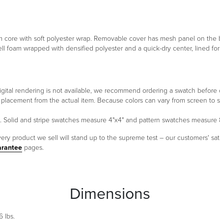
foam core with soft polyester wrap. Removable cover has mesh panel on th
ell foam wrapped with densified polyester and a quick-dry center, lined f
 a digital rendering is not available, we recommend ordering a swatch before
ern placement from the actual item. Because colors can vary from screen 
um. Solid and stripe swatches measure 4"x4" and pattern swatches measure 
ery product we sell will stand up to the supreme test – our customers' sati
arantee
pages.
Dimensions
 lbs.