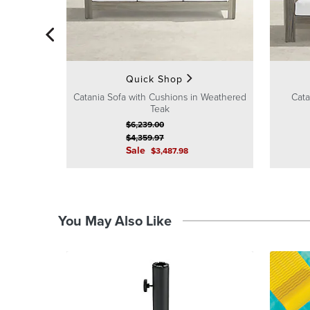
Quick Shop
Catania Sofa with Cushions in Weathered
Cata
Teak
$
6,239
.00
$
4,359
.97
Sale
$
3,487
.98
You May Also Like