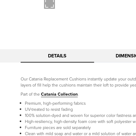
DETAILS
DIMENS
Our Catania Replacement Cushions instantly update your outdoo
layers of fill help the cushions maintain their loft to provide y
Part of the
Catania Collection
.
Premium, high-performing fabrics
UV-treated to resist fading
100% solution-dyed and woven for superior color fastness a
High-resiliency, high-density foam core with soft polyester w
Furniture pieces are sold separately
Clean with mild soap and water or a mild solution of water 