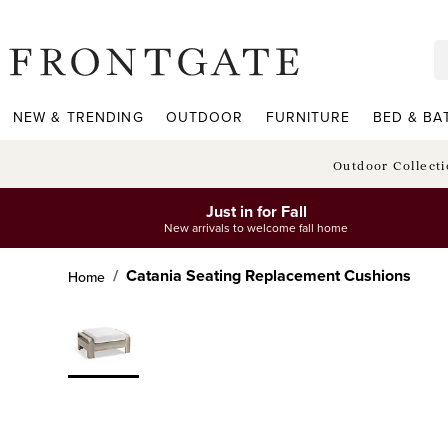
frontgate logo
NEW & TRENDING
OUTDOOR
FURNITURE
BED & BA
Outdoor Collect
Just in for Fall
New arrivals to welcome fall home
Catania Seating Replacement Cushions
Home