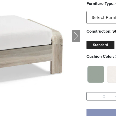
Furniture Type:
Select
Furn
Construction:
S
Ottoman
Standard
Cushion Color:
SEAGLASS 
BO
0