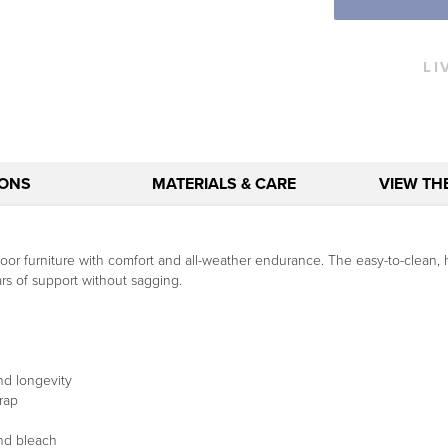
LI
IONS
MATERIALS & CARE
VIEW TH
r furniture with comfort and all-weather endurance. The easy-to-clean, hi
ears of support without sagging.
nd longevity
rap
and bleach