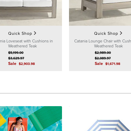
Quick Shop
Quick Shop
nia Loveseat with Cushions in
Catania Lounge Chair with Cush
Weathered Teak
Weathered Teak
$
5,199
.00
$
2,989
.00
$
3,629
.97
$
2,089
.97
Sale
Sale
$
2,903
.98
$
1,671
.98