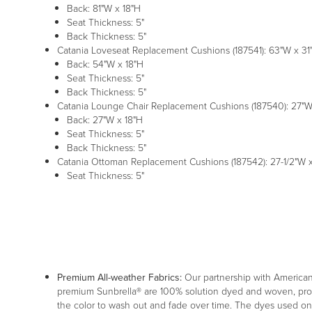
Back: 81"W x 18"H
Seat Thickness: 5"
Back Thickness: 5"
Catania Loveseat Replacement Cushions (187541): 63"W x 31"D
Back: 54"W x 18"H
Seat Thickness: 5"
Back Thickness: 5"
Catania Lounge Chair Replacement Cushions (187540): 27"W x
Back: 27"W x 18"H
Seat Thickness: 5"
Back Thickness: 5"
Catania Ottoman Replacement Cushions (187542): 27-1/2"W x 
Seat Thickness: 5"
Premium All-weather Fabrics:
Our partnership with American f
premium Sunbrella® are 100% solution dyed and woven, providi
the color to wash out and fade over time. The dyes used on o