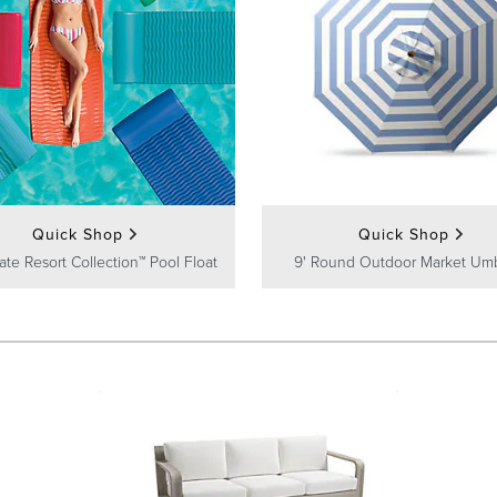
Quick Shop
Quick Shop
ate Resort Collection™ Pool Float
9' Round Outdoor Market Umb