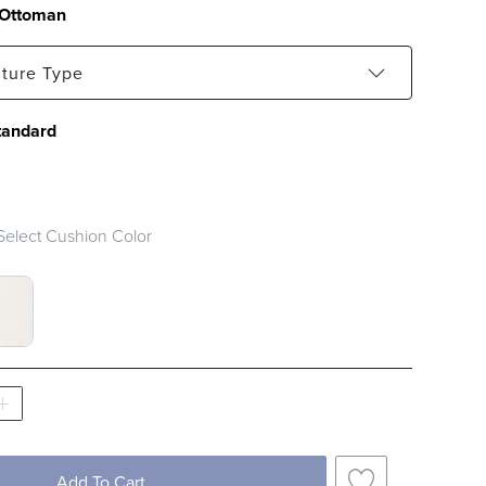
Ottoman
iture Type
tandard
Select Cushion Color
SWATCH 1 OF 2
UCLE SNOW SWATCH 1 OF 2
Add To Cart