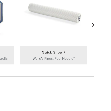
Frontgate
Quick Shop
rella
World's Finest Pool Noodle™