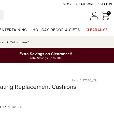
STORE DETAILS
ORDER STATUS
0
0 I
MY ACCO
ENTERTAINING
HOLIDAY DECOR & GIFTS
CLEARANCE
esort Collection™
*
Extra Savings on Clearance
Total Savings up to 70%
Item: #187540_OL
eating Replacement Cushions
9
.97
$
549
.00