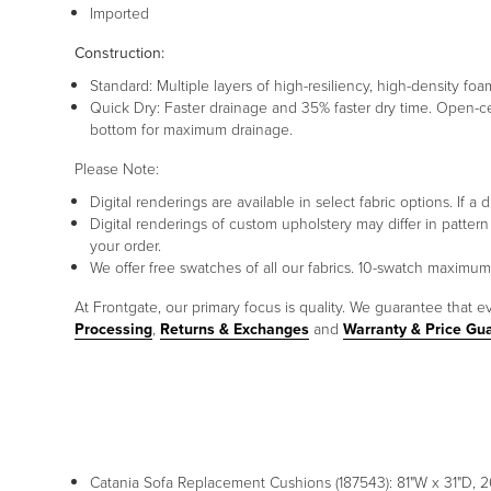
Imported
Construction:
Standard: Multiple layers of high-resiliency, high-density 
Quick Dry: Faster drainage and 35% faster dry time. Open-c
bottom for maximum drainage.
Please Note:
Digital renderings are available in select fabric options. If
Digital renderings of custom upholstery may differ in patt
your order.
We offer free swatches of all our fabrics. 10-swatch maxim
At Frontgate, our primary focus is quality. We guarantee that ev
Processing
,
Returns & Exchanges
and
Warranty & Price Gu
Catania Sofa Replacement Cushions (187543): 81"W x 31"D, 26