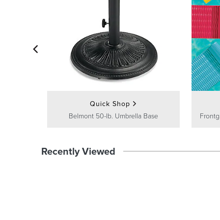
Quick Shop
Belmont 50-lb. Umbrella Base
Frontg
Recently Viewed