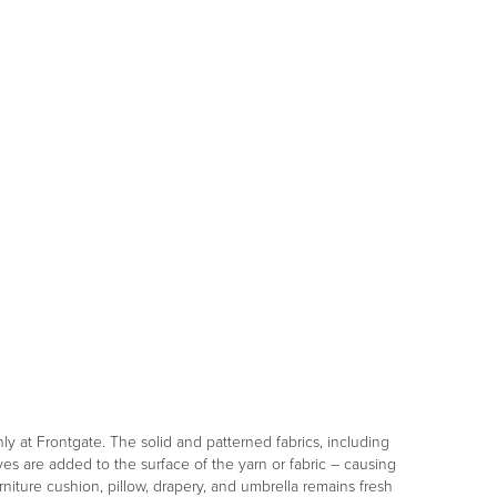
only at Frontgate. The solid and patterned fabrics, including
es are added to the surface of the yarn or fabric – causing
niture cushion, pillow, drapery, and umbrella remains fresh