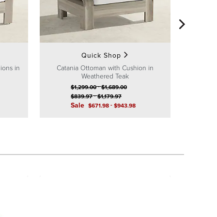
Catania 
$
S
Quick Shop
ions in
Catania Ottoman with Cushion in
Weathered Teak
-
$
1,299
.00
$
1,689
.00
-
$
839
.97
$
1,179
.97
Sale
-
$
671
.98
$
943
.98