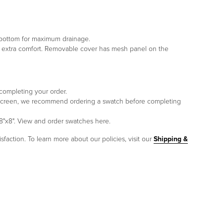
e bottom for maximum drainage.
or extra comfort. Removable cover has mesh panel on the
 completing your order.
to screen, we recommend ordering a swatch before completing
8"x8". View and order swatches here.
sfaction. To learn more about our policies, visit our
Shipping &