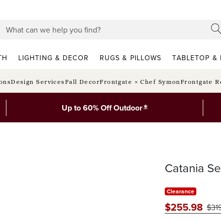
TH
LIGHTING & DECOR
RUGS & PILLOWS
TABLETOP & 
ions
Design Services
Fall Decor
Frontgate × Chef Symon
Frontgate R
*
Up to 60% Off Outdoor
Catania S
Clearance
$
255
.98
$
31