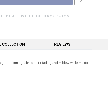
VE CHAT:
WE'LL BE BACK SOON
E COLLECTION
REVIEWS
gh-performing fabrics resist fading and mildew while multiple