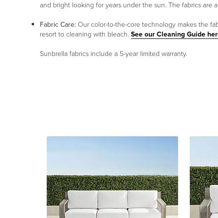
and bright looking for years under the sun. The fabrics are a
Fabric Care:
Our color-to-the-core technology makes the fabri
resort to cleaning with bleach.
See our Cleaning Guide her
Sunbrella fabrics include a 5-year limited warranty.