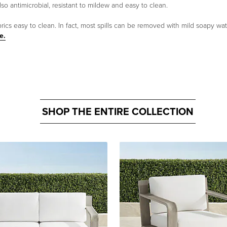
lso antimicrobial, resistant to mildew and easy to clean.
cs easy to clean. In fact, most spills can be removed with mild soapy water
e.
SHOP THE ENTIRE COLLECTION