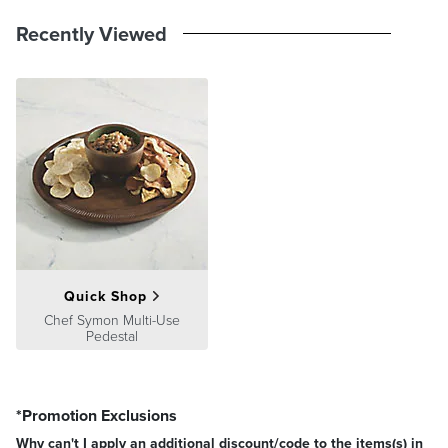
Recently Viewed
Quick Shop
Chef Symon Multi-Use
Pedestal
*Promotion Exclusions
Why can't I apply an additional discount/code to the items(s) in