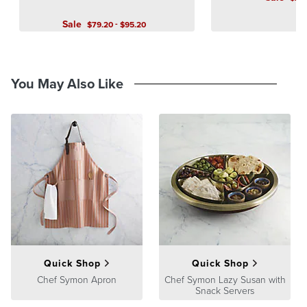
Sale
-
$
79
.20
$
95
.20
You May Also Like
Quick Shop
Quick Shop
Chef Symon Apron
Chef Symon Lazy Susan with
Snack Servers