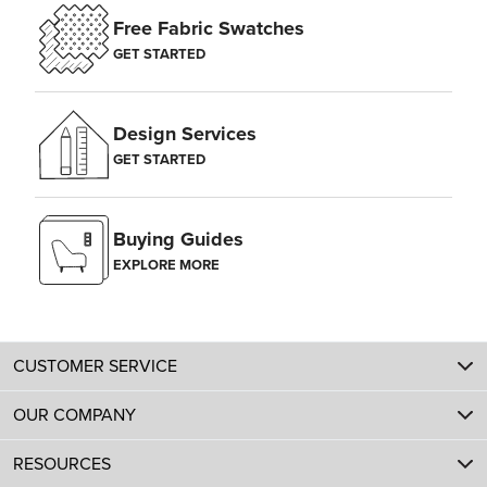
Free Fabric Swatches
GET STARTED
Design Services
GET STARTED
Buying Guides
EXPLORE MORE
CUSTOMER SERVICE
OUR COMPANY
RESOURCES