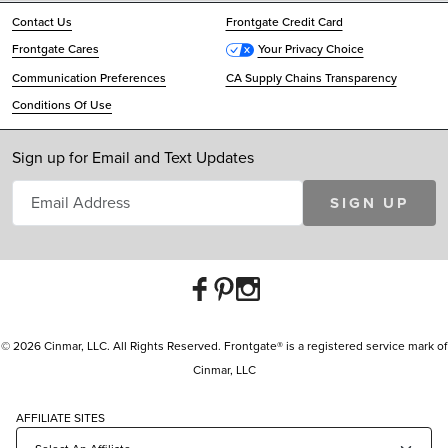
Contact Us
Frontgate Credit Card
Frontgate Cares
Your Privacy Choice
Communication Preferences
CA Supply Chains Transparency
Conditions Of Use
Sign up for Email and Text Updates
SIGN UP
© 2026 Cinmar, LLC. All Rights Reserved. Frontgate® is a registered service mark of
Cinmar, LLC
AFFILIATE SITES