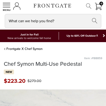
FRON
0
0 I
MY ACCOUNT
frontgate logo
SHOP
What can we help you find?
Just in for Fall
*
Up to 60% Off Outdoor
New arrivals to welcome fall home
Frontgate X Chef Symon
Item: #188859
Chef Symon Multi-Use Pedestal
NEW
$
223
.20
$
279
.00