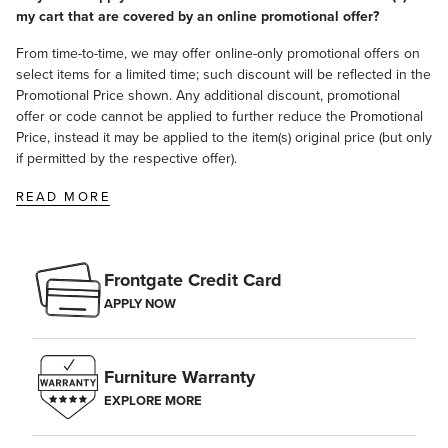
my cart that are covered by an online promotional offer?
From time-to-time, we may offer online-only promotional offers on
select items for a limited time; such discount will be reflected in the
Promotional Price shown. Any additional discount, promotional
offer or code cannot be applied to further reduce the Promotional
Price, instead it may be applied to the item(s) original price (but only
if permitted by the respective offer).
READ MORE
Frontgate Credit Card
APPLY NOW
Furniture Warranty
EXPLORE MORE