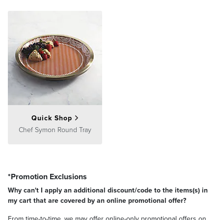
Quick Shop
Chef Symon Round Tray
*Promotion Exclusions
Why can't I apply an additional discount/code to the items(s) in
my cart that are covered by an online promotional offer?
From time-to-time, we may offer online-only promotional offers on