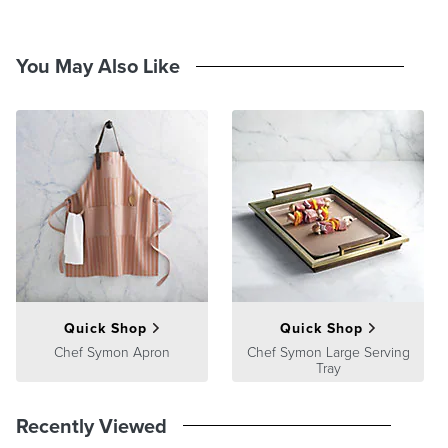
You May Also Like
Quick Shop
Quick Shop
Chef Symon Apron
Chef Symon Large Serving
Tray
Recently Viewed