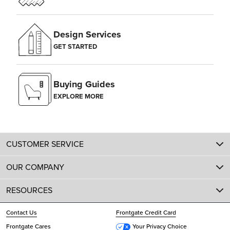
Design Services
GET STARTED
Buying Guides
EXPLORE MORE
CUSTOMER SERVICE
OUR COMPANY
RESOURCES
Contact Us
Frontgate Credit Card
Frontgate Cares
Your Privacy Choice