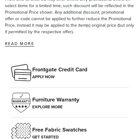
select items for a limited time; such discount will be reflected in the
Promotional Price shown. Any additional discount, promotional
offer or code cannot be applied to further reduce the Promotional
Price, instead it may be applied to the item(s) original price (but only
if permitted by the respective offer).
READ MORE
Frontgate Credit Card
APPLY NOW
Furniture Warranty
EXPLORE MORE
Free Fabric Swatches
GET STARTED