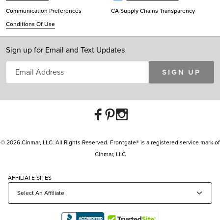
Communication Preferences
CA Supply Chains Transparency
Conditions Of Use
Sign up for Email and Text Updates
SIGN UP
© 2026 Cinmar, LLC. All Rights Reserved. Frontgate® is a registered service mark of
Cinmar, LLC
AFFILIATE SITES