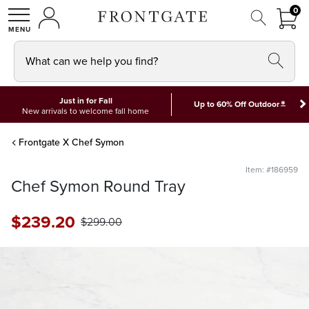
FRON
0
0 I
MY ACCOUNT
frontgate logo
SHOP
What can we help you find?
Just in for Fall
*
Up to 60% Off Outdoor
New arrivals to welcome fall home
Frontgate X Chef Symon
Item: #186959
Chef Symon Round Tray
$
239
.20
$
299
.00