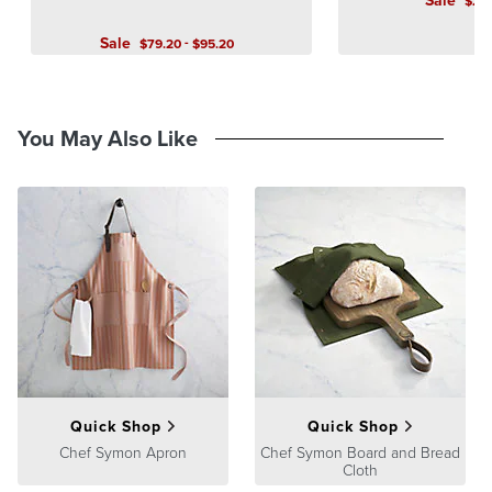
Sale
$
2,
Sale
-
$
79
.20
$
95
.20
You May Also Like
Quick Shop
Quick Shop
Chef Symon Apron
Chef Symon Board and Bread
Cloth