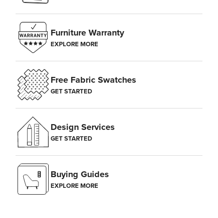
Furniture Warranty
EXPLORE MORE
Free Fabric Swatches
GET STARTED
Design Services
GET STARTED
Buying Guides
EXPLORE MORE