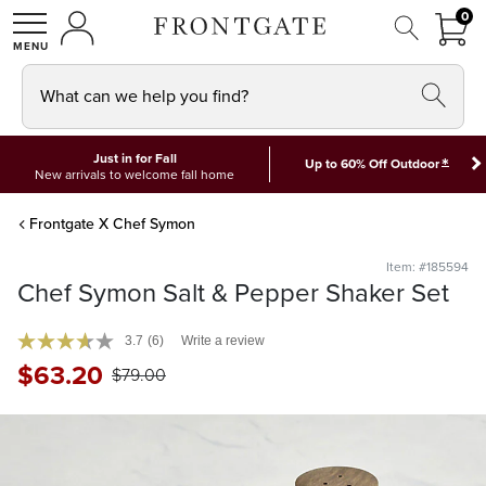
FRON
0
0 I
MY ACCOUNT
frontgate logo
SHOP
What can we help you find?
Just in for Fall
*
Up to 60% Off Outdoor
New arrivals to welcome fall home
Frontgate X Chef Symon
Item: #185594
Chef Symon Salt & Pepper Shaker Set
3.7
(6)
Write a review
$
63
.20
$
79
.00