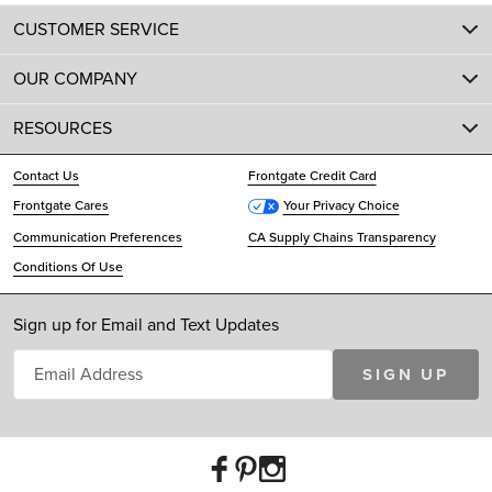
CUSTOMER SERVICE
OUR COMPANY
RESOURCES
Contact Us
Frontgate Credit Card
Frontgate Cares
Your Privacy Choice
Communication Preferences
CA Supply Chains Transparency
Conditions Of Use
Sign up for Email and Text Updates
SIGN UP