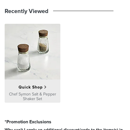
Recently Viewed
Quick Shop
Chef Symon Salt & Pepper
Shaker Set
*Promotion Exclusions
Why can't I apply an additional discount/code to the items(s) in