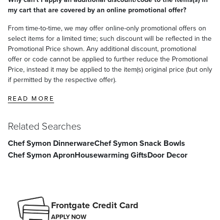
my cart that are covered by an online promotional offer?
From time-to-time, we may offer online-only promotional offers on
select items for a limited time; such discount will be reflected in the
Promotional Price shown. Any additional discount, promotional
offer or code cannot be applied to further reduce the Promotional
Price, instead it may be applied to the item(s) original price (but only
if permitted by the respective offer).
READ MORE
Related Searches
Chef Symon Dinnerware
Chef Symon Snack Bowls
Chef Symon Apron
Housewarming Gifts
Door Decor
Frontgate Credit Card
APPLY NOW