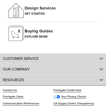
Design Services
GET STARTED
Buying Guides
EXPLORE MORE
CUSTOMER SERVICE
OUR COMPANY
RESOURCES
Contact Us
Frontgate Credit Card
Frontgate Cares
Your Privacy Choice
Communication Preferences
CA Supply Chains Transparency