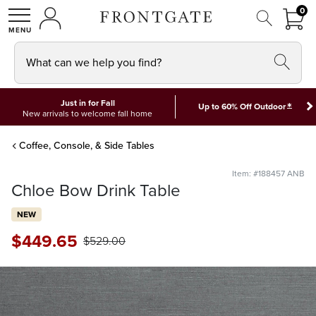
FRON
0
0 I
MY ACCOUNT
frontgate logo
SHOP
What can we help you find?
Just in for Fall
*
Up to 60% Off Outdoor
New arrivals to welcome fall home
Coffee, Console, & Side Tables
Item: #188457 ANB
Chloe Bow Drink Table
NEW
$
449
.65
$
529
.00