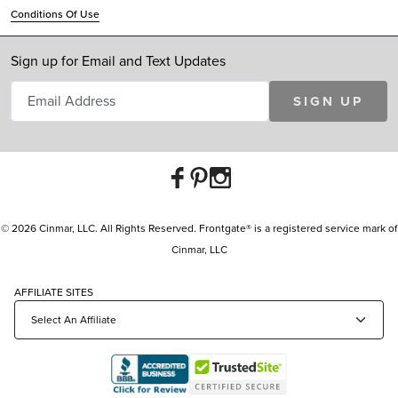
Conditions Of Use
Sign up for Email and Text Updates
SIGN UP
© 2026 Cinmar, LLC. All Rights Reserved. Frontgate® is a registered service mark of
Cinmar, LLC
AFFILIATE SITES