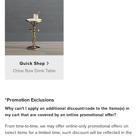
Quick Shop
Chloe Bow Drink Table
*Promotion Exclusions
Why can't I apply an additional discount/code to the items(s) in
my cart that are covered by an online promotional offer?
From time-to-time, we may offer online-only promotional offers on
select items for a limited time; such discount will be reflected in the