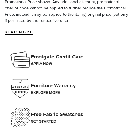
Promotional Price shown. Any additional discount, promotional
offer or code cannot be applied to further reduce the Promotional
Price, instead it may be applied to the item(s) original price (but only
if permitted by the respective offer).
READ MORE
Frontgate Credit Card
APPLY NOW
Furniture Warranty
EXPLORE MORE
Free Fabric Swatches
GET STARTED