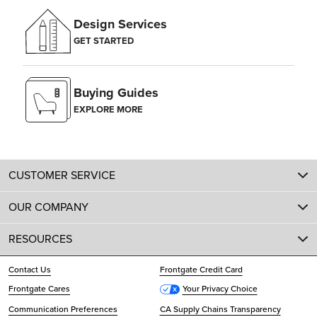
Design Services
GET STARTED
Buying Guides
EXPLORE MORE
CUSTOMER SERVICE
OUR COMPANY
RESOURCES
Contact Us
Frontgate Credit Card
Frontgate Cares
Your Privacy Choice
Communication Preferences
CA Supply Chains Transparency