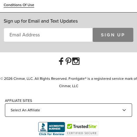
Conditions Of Use
Sign up for Email and Text Updates
SIGN UP
© 2026 Cinmar, LLC. All Rights Reserved. Frontgate® is a registered service mark of
Cinmar, LLC
AFFILIATE SITES