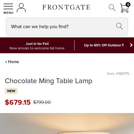
FRON
0
0 I
MY ACCOUNT
frontgate logo
SHOP
What can we help you find?
Just in for Fall
*
Up to 60% Off Outdoor
New arrivals to welcome fall home
Home
Item: #188775
Chocolate Ming Table Lamp
NEW
$
679
.15
$
799
.00