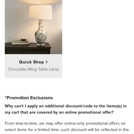
Quick Shop
Chocolate Ming Table Lamp
*Promotion Exclusions
Why can't I apply an additional discount/code to the items(s) in
my cart that are covered by an online promotional offer?
From time-to-time, we may offer online-only promotional offers on
select items for a limited time; such discount will be reflected in the