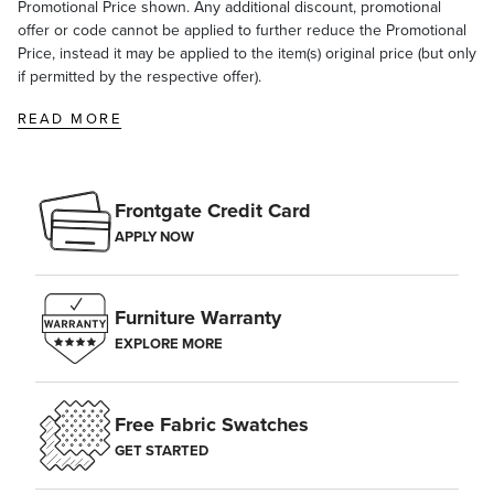
Promotional Price shown. Any additional discount, promotional
offer or code cannot be applied to further reduce the Promotional
Price, instead it may be applied to the item(s) original price (but only
if permitted by the respective offer).
READ MORE
Frontgate Credit Card
APPLY NOW
Furniture Warranty
EXPLORE MORE
Free Fabric Swatches
GET STARTED