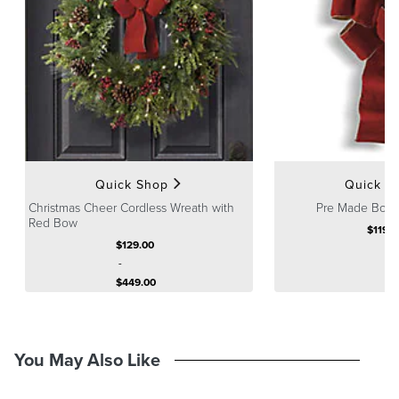
Accented with a red velvet bow with gold lining (coordinating bows
also available separately)
Cordless with on/off timer on battery box: To activate, press the
timer button and lights will have eight hours on, 16 hours off and
repeat the cycle until battery life ends.
Fluff and shape greenery after unpacking
A Frontgate exclusive.
At Frontgate, our primary focus is quality. We guarantee that every
product we sell will stand up to the supreme test – our customers'
Quick Shop
Quick S
satisfaction. To learn more about our policies, visit our
Shipping &
Christmas Cheer Cordless Wreath with
Pre Made Bow, 
Processing
,
Returns & Exchanges
and
Warranty & Price
Red Bow
$
119
.0
Guarantee
pages.
$
129
.00
-
$
449
.00
You May Also Like