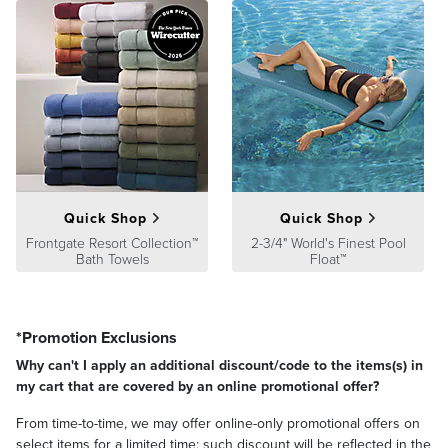
Quick Shop
Quick Shop
Frontgate Resort Collection™
2-3/4" World's Finest Pool
Bath Towels
Float™
*Promotion Exclusions
Why can't I apply an additional discount/code to the items(s) in
my cart that are covered by an online promotional offer?
From time-to-time, we may offer online-only promotional offers on
select items for a limited time; such discount will be reflected in the