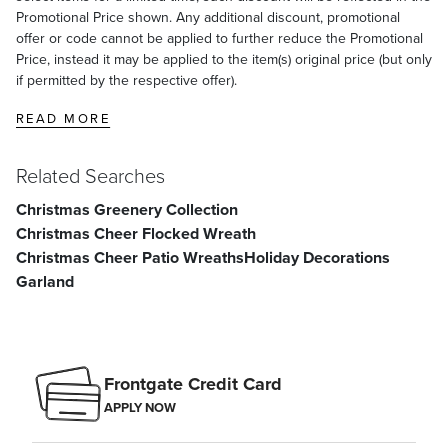
Promotional Price shown. Any additional discount, promotional
offer or code cannot be applied to further reduce the Promotional
Price, instead it may be applied to the item(s) original price (but only
if permitted by the respective offer).
READ MORE
Related Searches
Christmas Greenery Collection
Christmas Cheer Flocked Wreath
Christmas Cheer Patio Wreaths
Holiday Decorations
Garland
Frontgate Credit Card
APPLY NOW