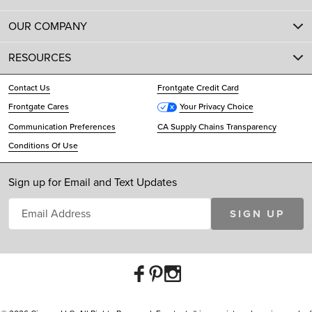
OUR COMPANY
RESOURCES
Contact Us
Frontgate Credit Card
Frontgate Cares
Your Privacy Choice
Communication Preferences
CA Supply Chains Transparency
Conditions Of Use
Sign up for Email and Text Updates
SIGN UP