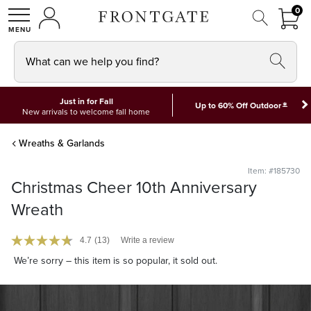
FRON
0
0 I
MY ACCOUNT
frontgate logo
SHOP
What can we help you find?
Just in for Fall
*
Up to 60% Off Outdoor
New arrivals to welcome fall home
Wreaths & Garlands
Item: #185730
Christmas Cheer 10th Anniversary
Wreath
4.7
(13)
Write a review
We’re sorry – this item is so popular, it sold out.