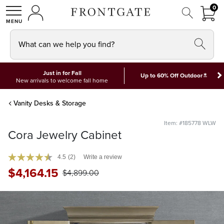
FRON
0
0 I
MY ACCOUNT
frontgate logo
SHOP
What can we help you find?
Just in for Fall
*
Up to 60% Off Outdoor
New arrivals to welcome fall home
Vanity Desks & Storage
Item: #185778 WLW
Cora Jewelry Cabinet
4.5
(2)
Write a review
$
4,164
.15
$
4,899
.00