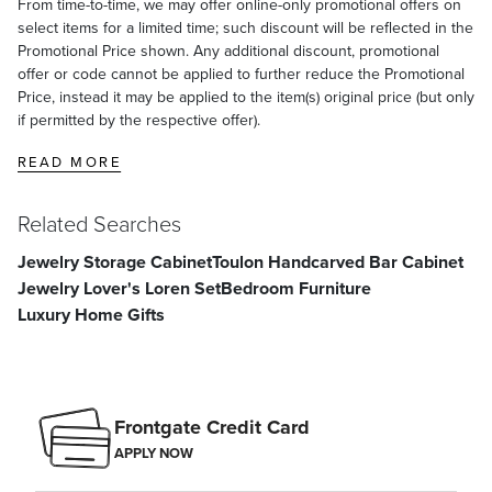
From time-to-time, we may offer online-only promotional offers on
select items for a limited time; such discount will be reflected in the
Promotional Price shown. Any additional discount, promotional
offer or code cannot be applied to further reduce the Promotional
Price, instead it may be applied to the item(s) original price (but only
if permitted by the respective offer).
READ MORE
Related Searches
Jewelry Storage Cabinet
Toulon Handcarved Bar Cabinet
Jewelry Lover's Loren Set
Bedroom Furniture
Luxury Home Gifts
Frontgate Credit Card
APPLY NOW