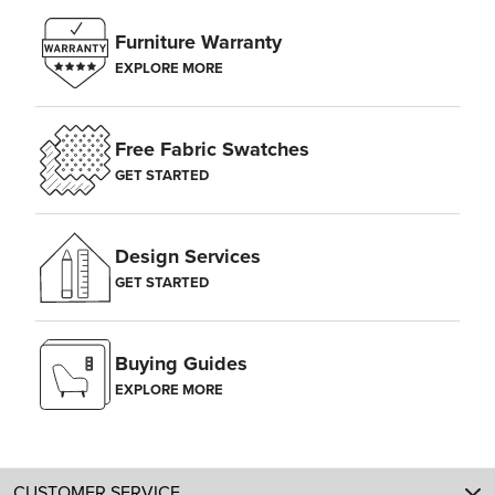
Furniture Warranty
EXPLORE MORE
Free Fabric Swatches
GET STARTED
Design Services
GET STARTED
Buying Guides
EXPLORE MORE
CUSTOMER SERVICE