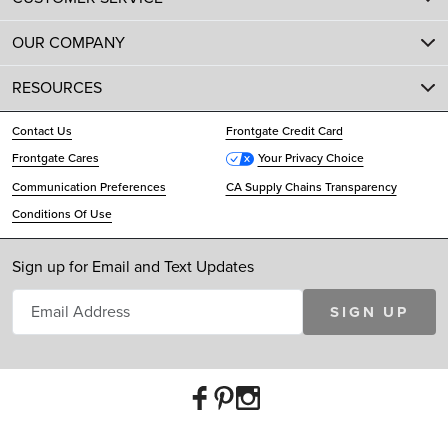
OUR COMPANY
RESOURCES
Contact Us
Frontgate Credit Card
Frontgate Cares
Your Privacy Choice
Communication Preferences
CA Supply Chains Transparency
Conditions Of Use
Sign up for Email and Text Updates
SIGN UP