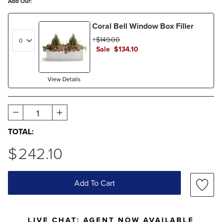
Add Our:
Coral Bell Window Box Filler
$
149
.00
Sale
$
134
.10
View Details
1
TOTAL:
$
242
.10
Add To Cart
LIVE CHAT:
AGENT NOW AVAILABLE