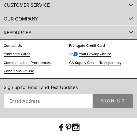
CUSTOMER SERVICE
OUR COMPANY
RESOURCES
Contact Us
Frontgate Credit Card
Frontgate Cares
Your Privacy Choice
Communication Preferences
CA Supply Chains Transparency
Conditions Of Use
Sign up for Email and Text Updates
SIGN UP