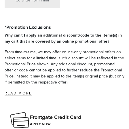
*Promotion Exclusions
Why can't I apply an additional discount/code to the items(s) in
my cart that are covered by an online promotional offer?
From time-to-time, we may offer online-only promotional offers on
select items for a limited time; such discount will be reflected in the
Promotional Price shown. Any additional discount, promotional
offer or code cannot be applied to further reduce the Promotional
Price, instead it may be applied to the item(s) original price (but only
if permitted by the respective offer).
READ MORE
Frontgate Credit Card
APPLY NOW