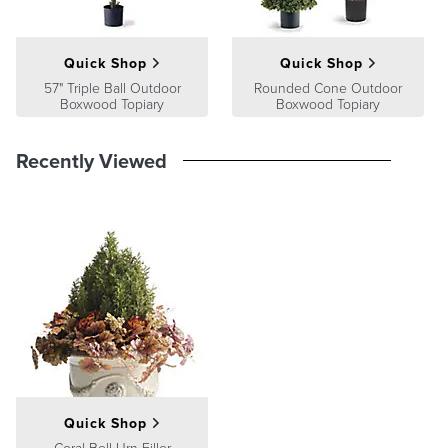
Guarantee
Quick Shop
Quick Shop
57" Triple Ball Outdoor
Rounded Cone Outdoor
Boxwood Topiary
Boxwood Topiary
Recently Viewed
Quick Shop
Coral Bell Urn Filler