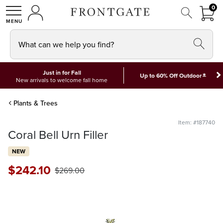
FRON
0
0 I
MY ACCOUNT
frontgate logo
SHOP
What can we help you find?
Just in for Fall
*
Up to 60% Off Outdoor
New arrivals to welcome fall home
Plants & Trees
Item: #187740
Coral Bell Urn Filler
NEW
$
242
.10
$
269
.00