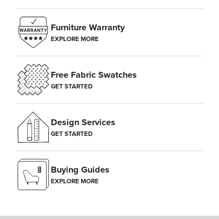
Furniture Warranty
EXPLORE MORE
Free Fabric Swatches
GET STARTED
Design Services
GET STARTED
Buying Guides
EXPLORE MORE