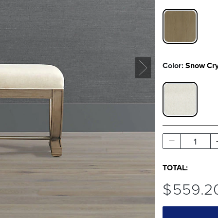
WILLOW SW
Color:
Snow Cr
SNOW CRY
1
TOTAL:
$
559
.2