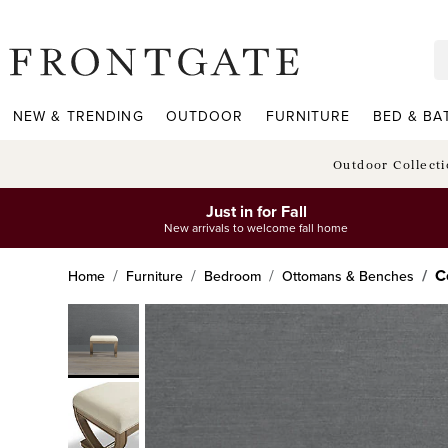
frontgate logo
NEW & TRENDING
OUTDOOR
FURNITURE
BED & BA
Outdoor Collect
Just in for Fall
New arrivals to welcome fall home
C
Home
Furniture
Bedroom
Ottomans & Benches