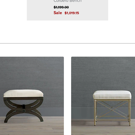
Cordero Bench
$
1,199
.00
Sale
$
1,019
.15