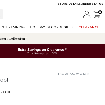
STORE DETAILS
ORDER STATUS
0
0 I
MY ACCO
ENTERTAINING
HOLIDAY DECOR & GIFTS
CLEARANCE
esort Collection™
*
Extra Savings on Clearance
Total Savings up to 70%
Item: #187752 WLW NOS
ool
699
.00