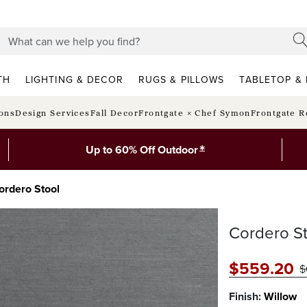
TH
LIGHTING & DECOR
RUGS & PILLOWS
TABLETOP & 
ions
Design Services
Fall Decor
Frontgate × Chef Symon
Frontgate R
*
Up to 60% Off Outdoor
ordero Stool
Cordero St
$
559
.20
$
Finish:
Willow