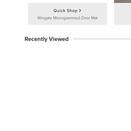
Quick Shop
Wingate Monogrammed Door Mat
Recently Viewed