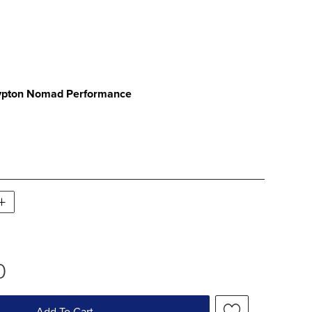
ATCH 1 OF 1
ypton Nomad Performance
PTON NOMAD PERFORMANCE SWATCH 1 OF 
0
Add To Cart