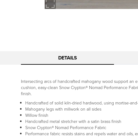
DETAILS
Intersecting arcs of handcrafted mahogany wood support an end
cushion, easy-clean Snow Crypton® Nomad Performance Fabric an
finish.
Handcrafted of solid kiln-dried hardwood, using mortise-and-
Mahogany legs with millwork on all sides
Willow finish
Handcrafted metal stretcher with a satin brass finish
Snow Crypton® Nomad Performance Fabric
Performance fabric resists stains and repels water and oils, 