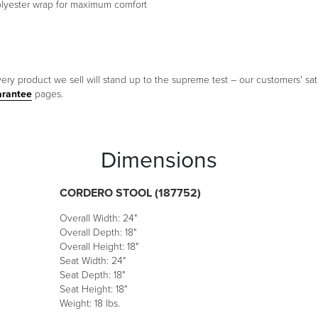
polyester wrap for maximum comfort
ery product we sell will stand up to the supreme test – our customers' sati
arantee
pages.
Dimensions
CORDERO STOOL (187752)
Overall Width: 24"
Overall Depth: 18"
Overall Height: 18"
Seat Width: 24"
Seat Depth: 18"
Seat Height: 18"
Weight: 18 lbs.