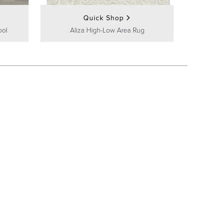
Quick Shop
ool
Aliza High-Low Area Rug