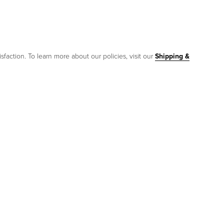
sfaction. To learn more about our policies, visit our
Shipping &