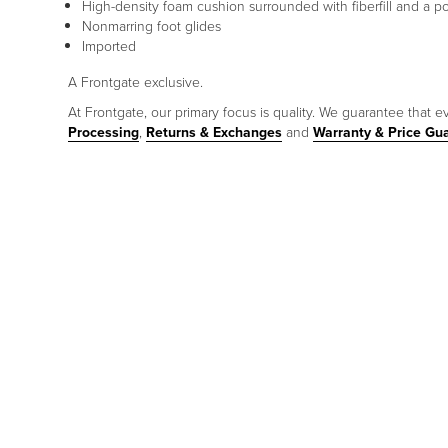
High-density foam cushion surrounded with fiberfill and a 
Nonmarring foot glides
Imported
A Frontgate exclusive.
At Frontgate, our primary focus is quality. We guarantee that ev
Processing
,
Returns & Exchanges
and
Warranty & Price Gu