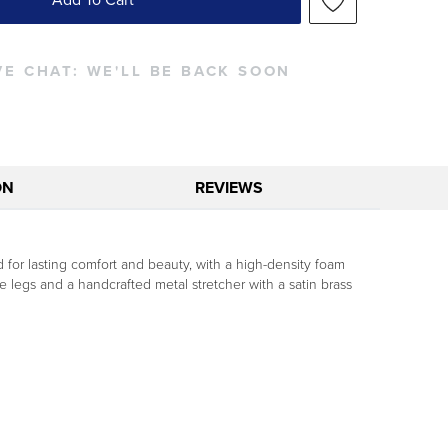
VE CHAT:
WE'LL BE BACK SOON
ON
REVIEWS
for lasting comfort and beauty, with a high-density foam
 legs and a handcrafted metal stretcher with a satin brass