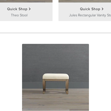
Quick Shop
Quick Shop
Theo Stool
Jules Rectangular Vanity St