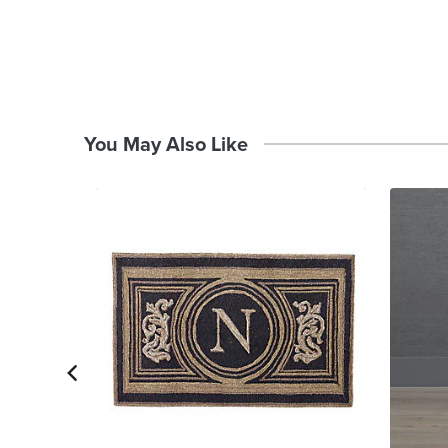
You May Also Like