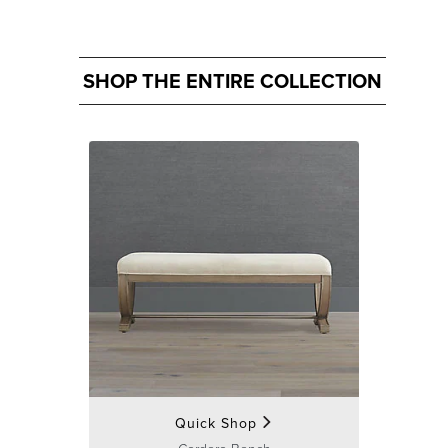
SHOP THE ENTIRE COLLECTION
Quick Shop