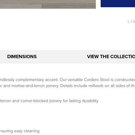
LI
DIMENSIONS
VIEW THE COLLECTI
lessly complementary accent. Our versatile Cordero Stool is constructed 
d mortise-and-tenon joinery. Details include millwork on all sides of the
tenon and corner-blocked joinery for lasting durability
ensuring easy cleaning