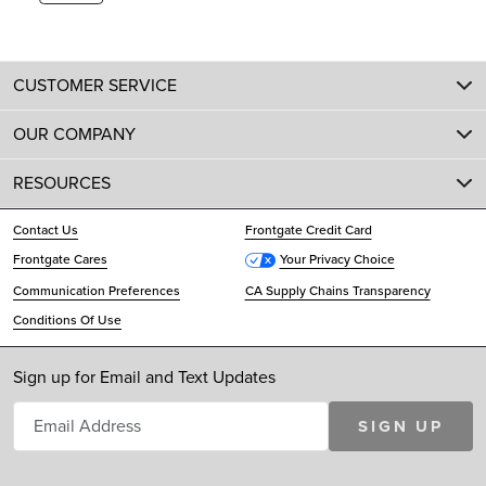
CUSTOMER SERVICE
OUR COMPANY
RESOURCES
Contact Us
Frontgate Credit Card
Frontgate Cares
Your Privacy Choice
Communication Preferences
CA Supply Chains Transparency
Conditions Of Use
Sign up for Email and Text Updates
SIGN UP