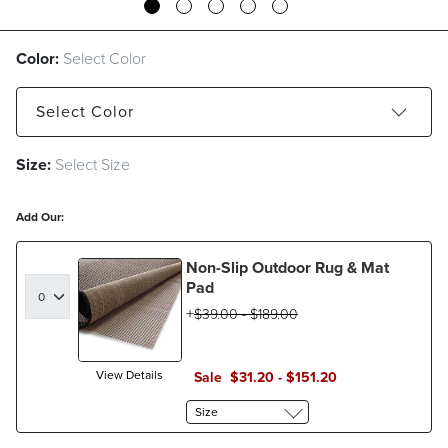
Color:
Select Color
Select
Color
Size:
Select Size
Aqua
Charcoal
Indigo
Sand
Add Our:
Non-Slip Outdoor Rug & Mat
Pad
$
39
.00
-
$
189
.00
View Details
Sale
$
31
.20
-
$
151
.20
Size