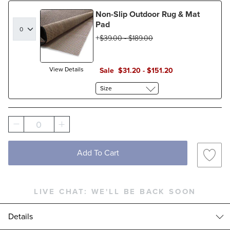
Non-Slip Outdoor Rug & Mat
Pad
$
39
.00
-
$
189
.00
View Details
Sale
$
31
.20
-
$
151
.20
Size
0
Add To Cart
LIVE CHAT:
WE'LL BE BACK SOON
Details