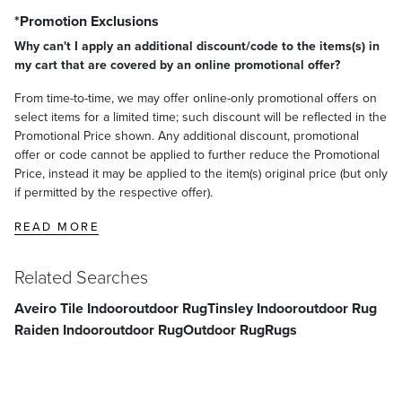
*Promotion Exclusions
Why can't I apply an additional discount/code to the items(s) in
my cart that are covered by an online promotional offer?
From time-to-time, we may offer online-only promotional offers on
select items for a limited time; such discount will be reflected in the
Promotional Price shown. Any additional discount, promotional
offer or code cannot be applied to further reduce the Promotional
Price, instead it may be applied to the item(s) original price (but only
if permitted by the respective offer).
READ MORE
Related Searches
Aveiro Tile Indooroutdoor Rug
Tinsley Indooroutdoor Rug
Raiden Indooroutdoor Rug
Outdoor Rug
Rugs