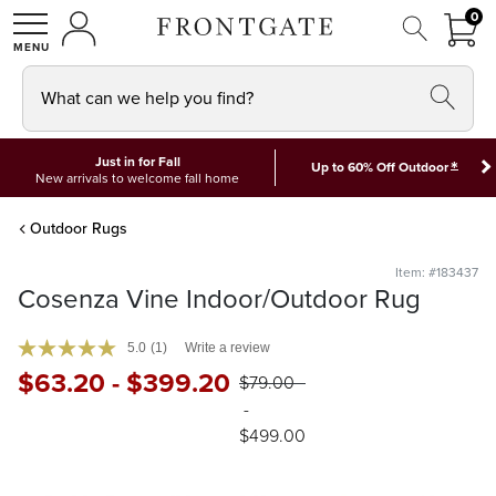
FRON
0
0 I
MY ACCOUNT
frontgate logo
SHOP
What can we help you find?
Just in for Fall
*
Up to 60% Off Outdoor
New arrivals to welcome fall home
Outdoor Rugs
Item: #183437
Cosenza Vine Indoor/Outdoor Rug
5.0
(1)
Write a review
$
63
.20
-
$
399
.20
$
79
.00
-
$
499
.00