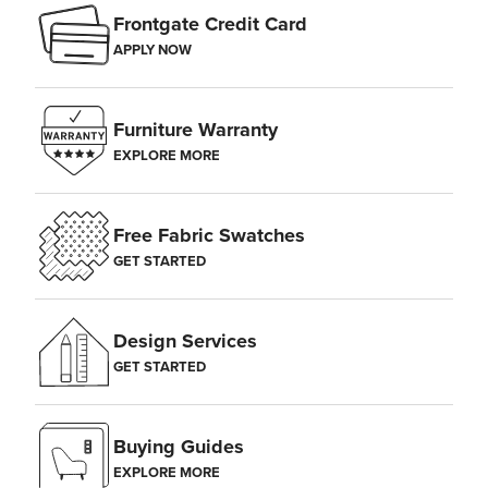
Frontgate Credit Card
APPLY NOW
Furniture Warranty
EXPLORE MORE
Free Fabric Swatches
GET STARTED
Design Services
GET STARTED
Buying Guides
EXPLORE MORE