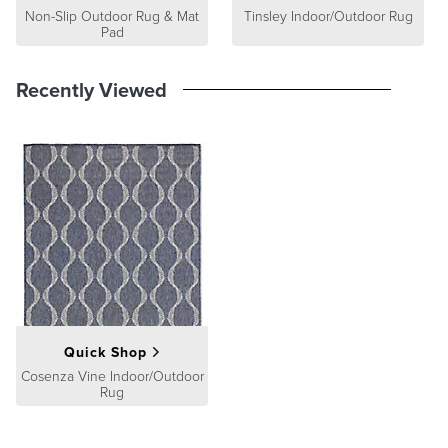
Non-Slip Outdoor Rug & Mat
Tinsley Indoor/Outdoor Rug
Pad
Recently Viewed
Quick Shop
Cosenza Vine Indoor/Outdoor
Rug