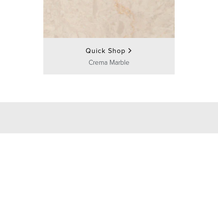
Quick Shop
Crema Marble