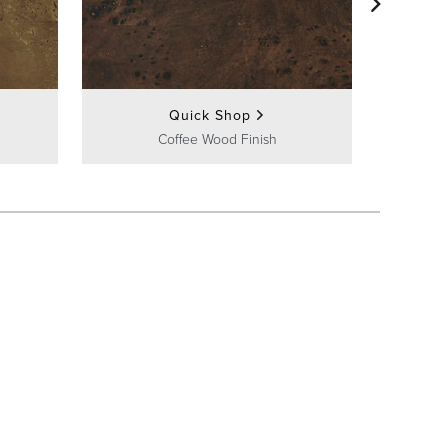
Fr
Quick Shop
Coffee Wood Finish