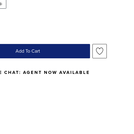
Add To Cart
E CHAT:
AGENT NOW AVAILABLE