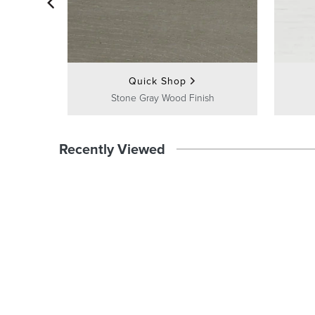
Quick Shop
Stone Gray Wood Finish
Recently Viewed