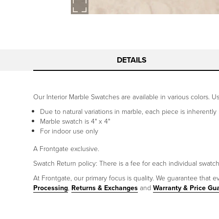
DETAILS
Our Interior Marble Swatches are available in various colors. 
Due to natural variations in marble, each piece is inherently
Marble swatch is 4" x 4"
For indoor use only
A Frontgate exclusive.
Swatch Return policy: There is a fee for each individual swatc
At Frontgate, our primary focus is quality. We guarantee that ev
Processing
,
Returns & Exchanges
and
Warranty & Price Gu