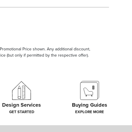
e Promotional Price shown. Any additional discount,
ce (but only if permitted by the respective offer).
Design Services
Buying Guides
GET STARTED
EXPLORE MORE