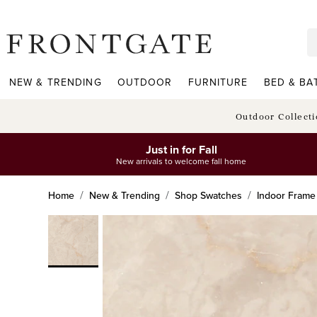
frontgate logo
NEW & TRENDING
OUTDOOR
FURNITURE
BED & BA
Outdoor Collect
Just in for Fall
New arrivals to welcome fall home
Home
New & Trending
Shop Swatches
Indoor Frame