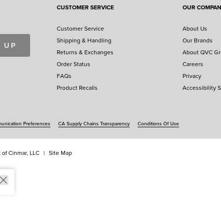
CUSTOMER SERVICE
OUR COMPA
Customer Service
About Us
Shipping & Handling
Our Brands
 UP
Returns & Exchanges
About QVC G
Order Status
Careers
FAQs
Privacy
Product Recalls
Accessibility 
nication Preferences
CA Supply Chains Transparency
Conditions Of Use
 of Cinmar, LLC
Site Map