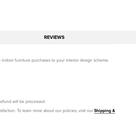
REVIEWS
 indoor furniture purchases to your interior design scheme.
refund will be processed.
sfaction. To learn more about our policies, visit our
Shipping &