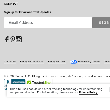
CONNECT
Sign up for Email and Text Updates
SIGN
Contact Us
Frontgate Credit Card
Frontgate Cares
Your Privacy Choice
Commu
© 2026 Cinmar, LLC. All Rights Reserved. Frontgate® is a registered service mark
Offer Code:
WEBFGA
This site uses cookie and other tracking technology for understanding
and personalization. For information, please see our
Privacy Policy.