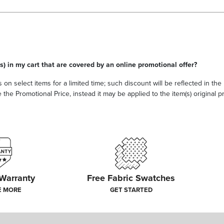
s) in my cart that are covered by an online promotional offer?
 on select items for a limited time; such discount will be reflected in th
he Promotional Price, instead it may be applied to the item(s) original pri
 Warranty
Free Fabric Swatches
E MORE
GET STARTED