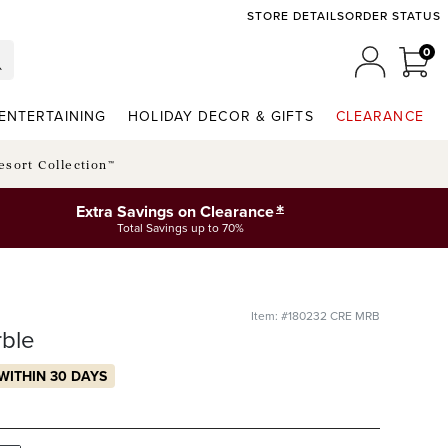
STORE DETAILS
ORDER STATUS
0
0 I
MY ACCO
ENTERTAINING
HOLIDAY DECOR & GIFTS
CLEARANCE
esort Collection™
*
Extra Savings on Clearance
Total Savings up to 70%
Item: #180232 CRE MRB
ble
WITHIN 30 DAYS