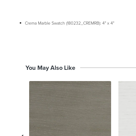
Crema Marble Swatch (180232_CREMRB): 4" x 4"
You May Also Like