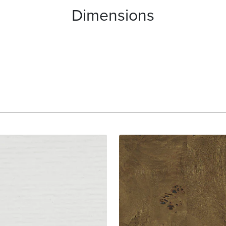
Dimensions