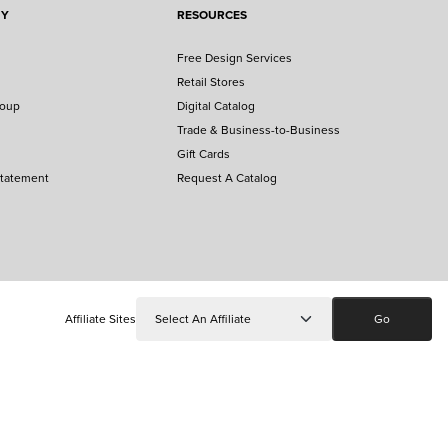
NY
RESOURCES
Free Design Services
Retail Stores
roup
Digital Catalog
Trade & Business-to-Business
Gift Cards
Statement
Request A Catalog
Affiliate Sites
Go