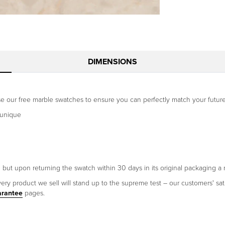
DIMENSIONS
Use our free marble swatches to ensure you can perfectly match your future
 unique
h but upon returning the swatch within 30 days in its original packaging a 
ery product we sell will stand up to the supreme test – our customers' sati
arantee
pages.