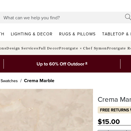
TH
LIGHTING & DECOR
RUGS & PILLOWS
TABLETOP & 
ions
Design Services
Fall Decor
Frontgate × Chef Symon
Frontgate R
*
Up to 60% Off Outdoor
Crema Marble
 Swatches
Crema Mar
FREE RETURNS 
$
15
.00