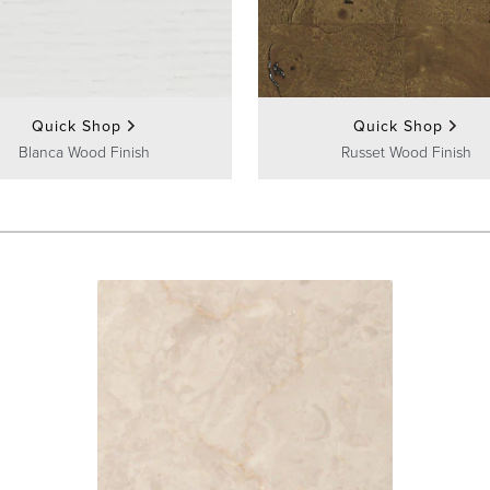
Quick Shop
Quick Shop
Blanca Wood Finish
Russet Wood Finish