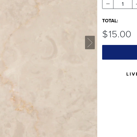
1
TOTAL:
$
15
.00
LIV