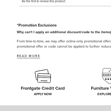
*Promotion Exclusions
Why can't I apply an additional discount/code to the items(
From time-to-time, we may offer online-only promotional offers
promotional offer or code cannot be applied to further reduce t
READ MORE
Frontgate Credit Card
Furniture
APPLY NOW
EXPLOR