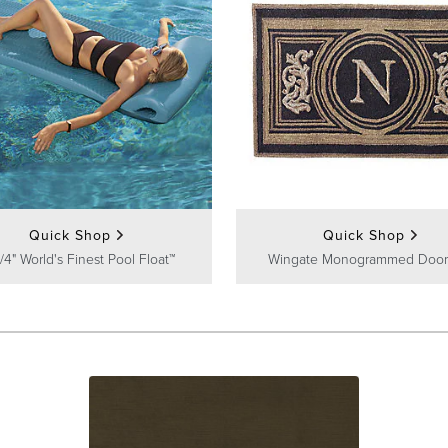
Quick Shop
Quick Shop
/4" World's Finest Pool Float™
Wingate Monogrammed Door