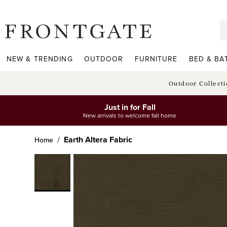
frontgate logo
NEW & TRENDING
OUTDOOR
FURNITURE
BED & BA
Outdoor Collect
Just in for Fall
New arrivals to welcome fall home
Earth Altera Fabric
Home