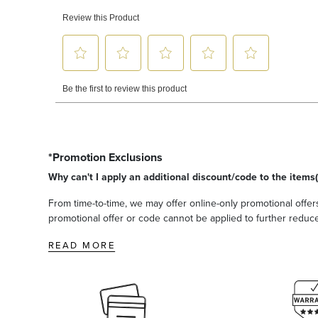
*Promotion Exclusions
Why can't I apply an additional discount/code to the items(
From time-to-time, we may offer online-only promotional offers
promotional offer or code cannot be applied to further reduce t
READ MORE