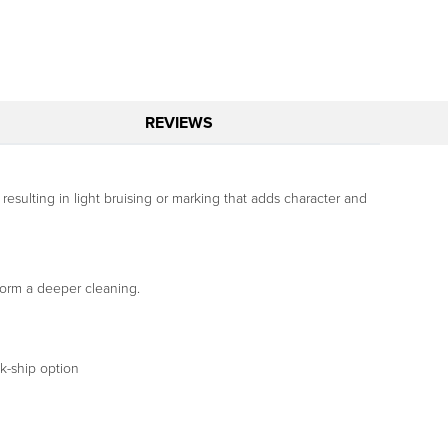
REVIEWS
 resulting in light bruising or marking that adds character and
form a deeper cleaning.
ck-ship option