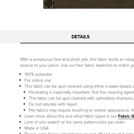
DETAILS
With a sumptuous feel and plush pile, this fabric lends an elegan
texture to your piece. Use our free fabric swatches to match 
100% polyester
For indoor use
This fabric can be spot cleaned using either a water-based 
Pre-testing is especially important: Test the cleaning agen
This fabric can be spot cleaned with upholstery shampoo,
Do not saturate with liquid
Pile fabrics may require brushing to restore appearance. I
Learn more about this and other fabric types in our
Fabric 
Limit of one swatch of the same pattern/color per order
Made in USA