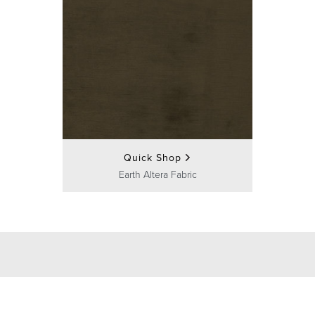
Quick Shop
Earth Altera Fabric