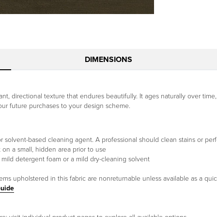
DIMENSIONS
t, directional texture that endures beautifully. It ages naturally over time,
your future purchases to your design scheme.
or solvent-based cleaning agent. A professional should clean stains or per
t on a small, hidden area prior to use
 mild detergent foam or a mild dry-cleaning solvent
tems upholstered in this fabric are nonreturnable unless available as a qui
Guide