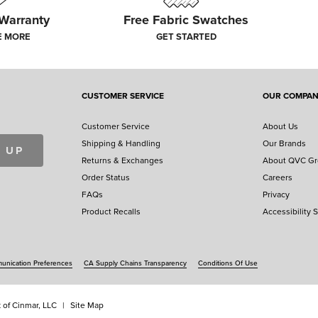
 Warranty
Free Fabric Swatches
E MORE
GET STARTED
CUSTOMER SERVICE
OUR COMPA
Customer Service
About Us
Shipping & Handling
Our Brands
 UP
Returns & Exchanges
About QVC G
Order Status
Careers
FAQs
Privacy
Product Recalls
Accessibility 
nication Preferences
CA Supply Chains Transparency
Conditions Of Use
 of Cinmar, LLC
Site Map