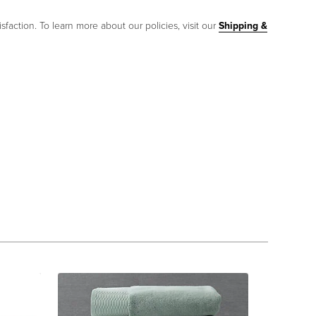
sfaction. To learn more about our policies, visit our
Shipping &