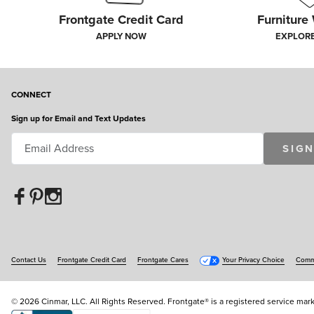
Frontgate Credit Card
Furniture
APPLY NOW
EXPLOR
CONNECT
Sign up for Email and Text Updates
SIGN
Contact Us
Frontgate Credit Card
Frontgate Cares
Your Privacy Choice
Commu
© 2026 Cinmar, LLC. All Rights Reserved. Frontgate® is a registered service mark