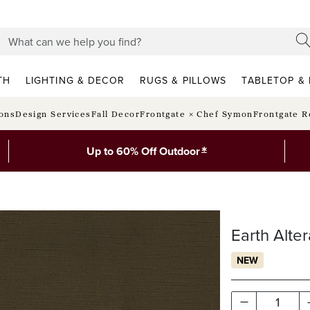
TH
LIGHTING & DECOR
RUGS & PILLOWS
TABLETOP & 
ions
Design Services
Fall Decor
Frontgate × Chef Symon
Frontgate R
*
Up to 60% Off Outdoor
Earth Alter
NEW
1