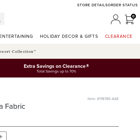
STORE DETAILS
ORDER STATUS
0
0 I
MY ACCO
ENTERTAINING
HOLIDAY DECOR & GIFTS
CLEARANCE
esort Collection™
*
Extra Savings on Clearance
Total Savings up to 70%
Item: #178780 AAE
a Fabric