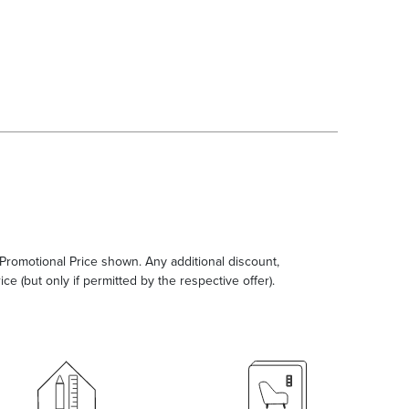
e Promotional Price shown. Any additional discount,
ce (but only if permitted by the respective offer).