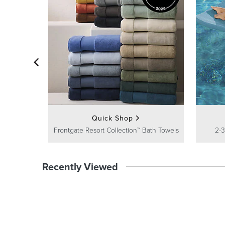
Quick Shop
Frontgate Resort Collection™ Bath Towels
2-3
Recently Viewed