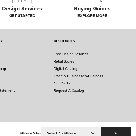
Design Services
Buying Guides
GET STARTED
EXPLORE MORE
NY
RESOURCES
Free Design Services
Retail Stores
roup
Digital Catalog
Trade & Business-to-Business
Gift Cards
Statement
Request A Catalog
Affiliate Sites
Go