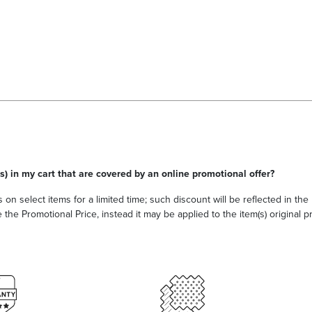
s) in my cart that are covered by an online promotional offer?
 on select items for a limited time; such discount will be reflected in th
he Promotional Price, instead it may be applied to the item(s) original pri