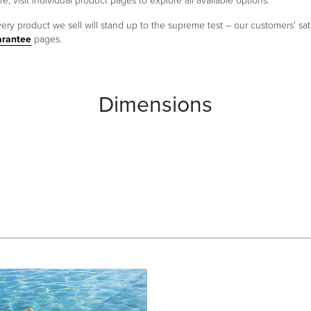
e; visit individual product pages to explore all available options.
ery product we sell will stand up to the supreme test – our customers' sati
arantee
pages.
Dimensions