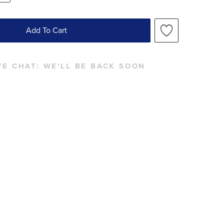
Add To Cart
VE CHAT:
WE'LL BE BACK SOON