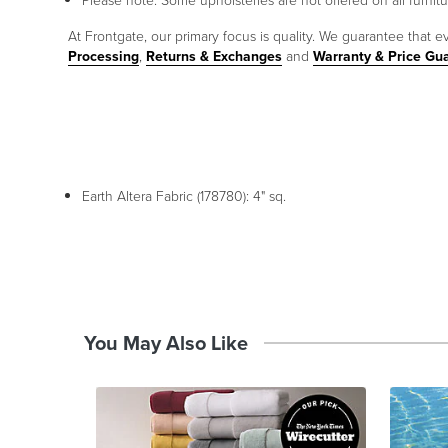
Please note: Some upholsteries are not offered on all furnitur
At Frontgate, our primary focus is quality. We guarantee that ev
Processing
,
Returns & Exchanges
and
Warranty & Price Gu
Earth Altera Fabric (178780): 4" sq.
You May Also Like