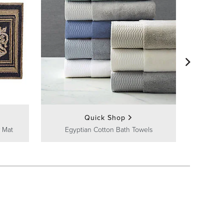
Frontg
Quick Shop
 Mat
Egyptian Cotton Bath Towels