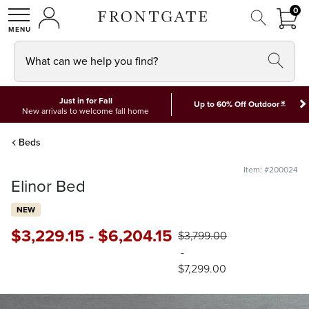
FRON
0
0 I
MY ACCOUNT
frontgate logo
SHOP
What can we help you find?
Just in for Fall
*
Up to 60% Off Outdoor
New arrivals to welcome fall home
Beds
Item: #200024
Elinor Bed
NEW
$
3,229
.15
-
$
6,204
.15
$
3,799
.00
-
$
7,299
.00