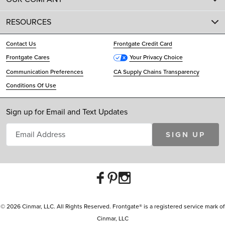
RESOURCES
Contact Us
Frontgate Credit Card
Frontgate Cares
Your Privacy Choice
Communication Preferences
CA Supply Chains Transparency
Conditions Of Use
Sign up for Email and Text Updates
SIGN UP
© 2026 Cinmar, LLC. All Rights Reserved. Frontgate® is a registered service mark of
Cinmar, LLC