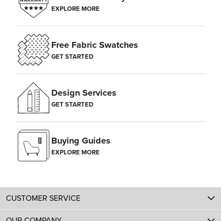
EXPLORE MORE
Free Fabric Swatches
GET STARTED
Design Services
GET STARTED
Buying Guides
EXPLORE MORE
CUSTOMER SERVICE
OUR COMPANY