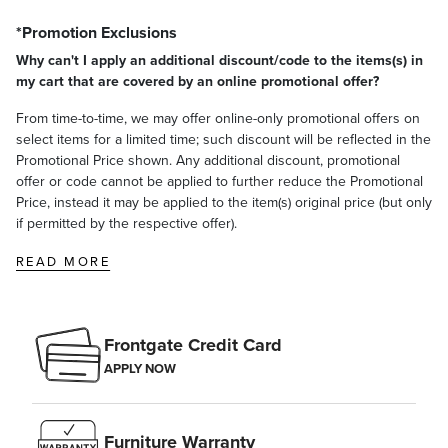
*Promotion Exclusions
Why can't I apply an additional discount/code to the items(s) in
my cart that are covered by an online promotional offer?
From time-to-time, we may offer online-only promotional offers on
select items for a limited time; such discount will be reflected in the
Promotional Price shown. Any additional discount, promotional
offer or code cannot be applied to further reduce the Promotional
Price, instead it may be applied to the item(s) original price (but only
if permitted by the respective offer).
READ MORE
Frontgate Credit Card
APPLY NOW
Furniture Warranty