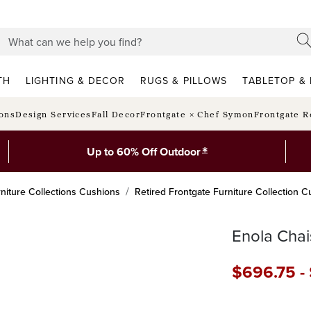
TH
LIGHTING & DECOR
RUGS & PILLOWS
TABLETOP & 
ions
Design Services
Fall Decor
Frontgate × Chef Symon
Frontgate R
*
Up to 60% Off Outdoor
niture Collections Cushions
Retired Frontgate Furniture Collection 
Enola Chai
$
696
.75
-