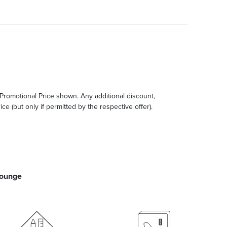
e Promotional Price shown. Any additional discount,
ce (but only if permitted by the respective offer).
Lounge