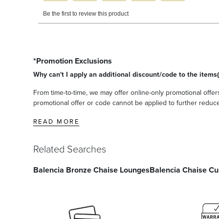
*Promotion Exclusions
Why can't I apply an additional discount/code to the items(
From time-to-time, we may offer online-only promotional offers
promotional offer or code cannot be applied to further reduce t
READ MORE
Related Searches
Balencia Bronze Chaise Lounges
Balencia Chaise Cu