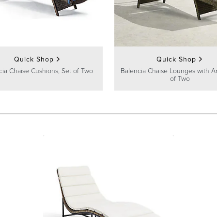
Quick Shop
Quick Shop
cia Chaise Cushions, Set of Two
Balencia Chaise Lounges with A
of Two