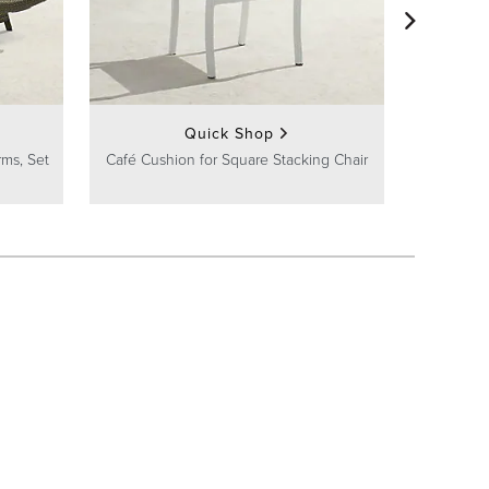
Cushioned
Quick Shop
rms, Set
Café Cushion for Square Stacking Chair