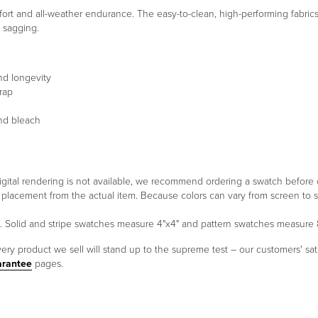
rt and all-weather endurance. The easy-to-clean, high-performing fabrics r
t sagging.
nd longevity
rap
and bleach
 a digital rendering is not available, we recommend ordering a swatch before
ern placement from the actual item. Because colors can vary from screen 
um. Solid and stripe swatches measure 4"x4" and pattern swatches measure
ery product we sell will stand up to the supreme test – our customers' sati
arantee
pages.