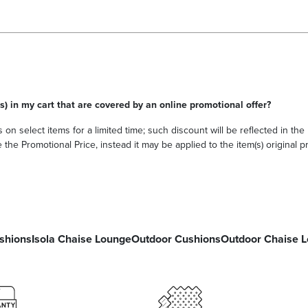
s) in my cart that are covered by an online promotional offer?
 on select items for a limited time; such discount will be reflected in th
he Promotional Price, instead it may be applied to the item(s) original pri
shions
Isola Chaise Lounge
Outdoor Cushions
Outdoor Chaise 