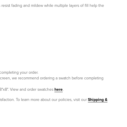
esist fading and mildew while multiple layers of fill help the
 completing your order.
to screen, we recommend ordering a swatch before completing
 8"x8". View and order swatches
here
.
sfaction. To learn more about our policies, visit our
Shipping &