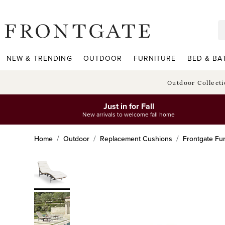
frontgate logo
NEW & TRENDING
OUTDOOR
FURNITURE
BED & BA
Outdoor Collect
Just in for Fall
New arrivals to welcome fall home
Home
Outdoor
Replacement Cushions
Frontgate Fur