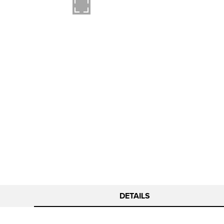
DETAILS