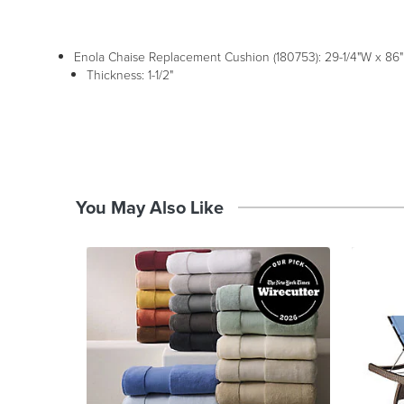
Enola Chaise Replacement Cushion (180753): 29-1/4"W x 86"D
Thickness: 1-1/2"
You May Also Like