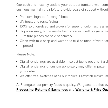
Our cushions instantly update your outdoor furniture with comfo
cushions maintain their loft to provide years of support withou
Premium, high-performing fabrics
UV-treated to resist fading
100% solution-dyed and woven for superior color fastness a
High-resiliency, high-density foam core with soft polyester w
Furniture pieces are sold separately
Clean with mild soap and water or a mild solution of water 
Imported
Please Note:
Digital renderings are available in select fabric options. If
Digital renderings of custom upholstery may differ in patt
your order.
We offer free swatches of all our fabrics. 10-swatch maxim
At Frontgate, our primary focus is quality. We guarantee that ev
Processing
,
Returns & Exchanges
and
Warranty & Price Gu