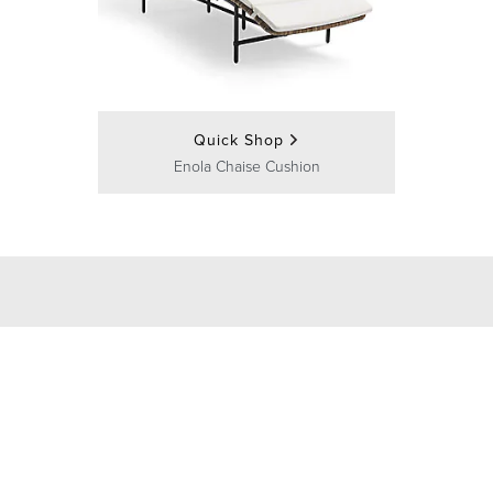
Quick Shop
Enola Chaise Cushion