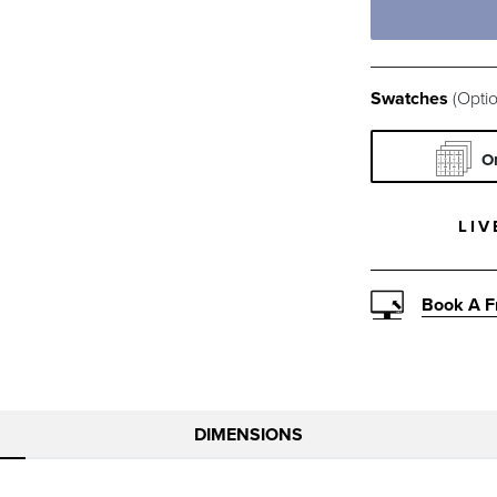
RUMOR VAN
SAI
Swatches
(Optio
SNOW SWAT
NA
O
RAIN GLAC
RAI
LIV
RAIN SEAG
RAI
Book A F
RAIN NATU
RAI
DIMENSIONS