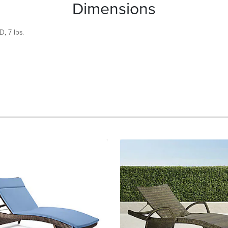
Dimensions
, 7 lbs.