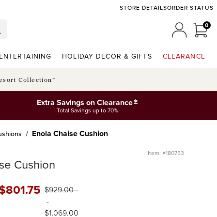
STORE DETAILS
ORDER STATUS
0
0 I
MY ACCO
ENTERTAINING
HOLIDAY DECOR & GIFTS
CLEARANCE
esort Collection™
*
Extra Savings on Clearance
Total Savings up to 70%
Enola Chaise Cushion
Cushions
Item: #180753
se Cushion
$
801
.75
$
929
.00
-
$
1,069
.00