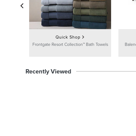
Quick Shop
Frontgate Resort Collection™ Bath Towels
Balen
Recently Viewed