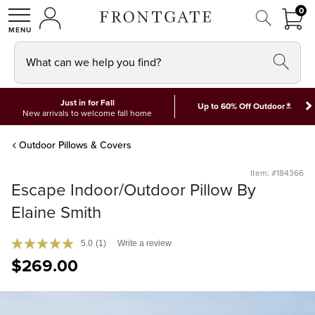
FRON
0
0 I
MY ACCOUNT
frontgate logo
SHOP
What can we help you find?
Just in for Fall
*
Up to 60% Off Outdoor
New arrivals to welcome fall home
Outdoor Pillows & Covers
Item: #184366
Escape Indoor/Outdoor Pillow By
Elaine Smith
5.0
(1)
Write a review
$
269
.00