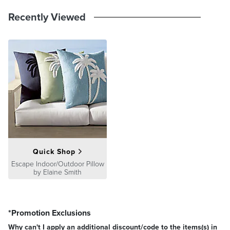
Recently Viewed
Quick Shop
Escape Indoor/Outdoor Pillow
by Elaine Smith
*Promotion Exclusions
Why can't I apply an additional discount/code to the items(s) in