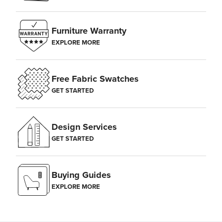
Furniture Warranty
EXPLORE MORE
Free Fabric Swatches
GET STARTED
Design Services
GET STARTED
Buying Guides
EXPLORE MORE