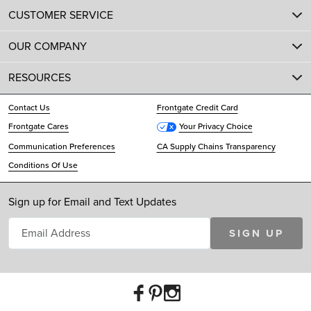
CUSTOMER SERVICE
OUR COMPANY
RESOURCES
Contact Us
Frontgate Credit Card
Frontgate Cares
Your Privacy Choice
Communication Preferences
CA Supply Chains Transparency
Conditions Of Use
Sign up for Email and Text Updates
SIGN UP