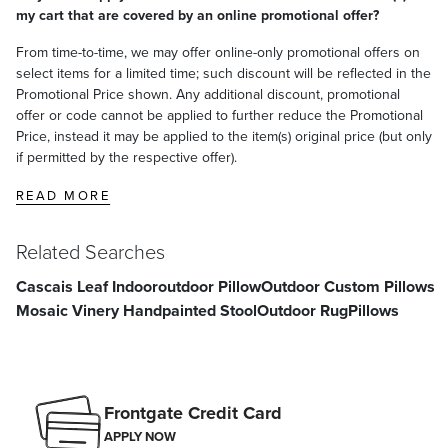
my cart that are covered by an online promotional offer?
From time-to-time, we may offer online-only promotional offers on
select items for a limited time; such discount will be reflected in the
Promotional Price shown. Any additional discount, promotional
offer or code cannot be applied to further reduce the Promotional
Price, instead it may be applied to the item(s) original price (but only
if permitted by the respective offer).
READ MORE
Related Searches
Cascais Leaf Indooroutdoor Pillow
Outdoor Custom Pillows
Mosaic Vinery Handpainted Stool
Outdoor Rug
Pillows
Frontgate Credit Card
APPLY NOW