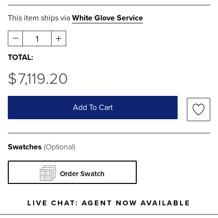
This item ships via
White Glove Service
1
TOTAL:
$
7,119
.20
Add To Cart
Swatches
(Optional)
Order Swatch
LIVE CHAT:
AGENT NOW AVAILABLE