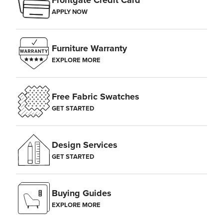
Frontgate Credit Card
APPLY NOW
Furniture Warranty
EXPLORE MORE
Free Fabric Swatches
GET STARTED
Design Services
GET STARTED
Buying Guides
EXPLORE MORE