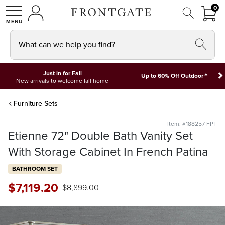
FRON
0
0 I
MY ACCOUNT
frontgate logo
SHOP
What can we help you find?
Just in for Fall
*
Up to 60% Off Outdoor
New arrivals to welcome fall home
Furniture Sets
Item: #188257 FPT
Etienne 72" Double Bath Vanity Set
With Storage Cabinet In French Patina
BATHROOM SET
$
7,119
.20
$
8,899
.00