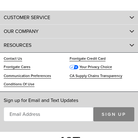
CUSTOMER SERVICE
OUR COMPANY
RESOURCES
Contact Us
Frontgate Credit Card
Frontgate Cares
Your Privacy Choice
Communication Preferences
CA Supply Chains Transparency
Conditions Of Use
Sign up for Email and Text Updates
SIGN UP