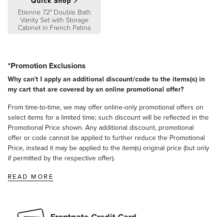
Quick Shop
Etienne 72" Double Bath
Vanity Set with Storage
Cabinet in French Patina
*Promotion Exclusions
Why can't I apply an additional discount/code to the items(s) in
my cart that are covered by an online promotional offer?
From time-to-time, we may offer online-only promotional offers on
select items for a limited time; such discount will be reflected in the
Promotional Price shown. Any additional discount, promotional
offer or code cannot be applied to further reduce the Promotional
Price, instead it may be applied to the item(s) original price (but only
if permitted by the respective offer).
READ MORE