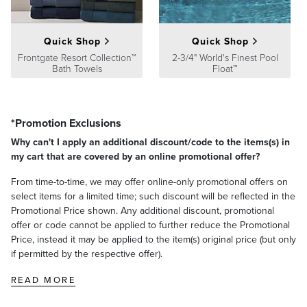
Quick Shop
Quick Shop
Frontgate Resort Collection™
2-3/4" World's Finest Pool
Bath Towels
Float™
*Promotion Exclusions
Why can't I apply an additional discount/code to the items(s) in
my cart that are covered by an online promotional offer?
From time-to-time, we may offer online-only promotional offers on
select items for a limited time; such discount will be reflected in the
Promotional Price shown. Any additional discount, promotional
offer or code cannot be applied to further reduce the Promotional
Price, instead it may be applied to the item(s) original price (but only
if permitted by the respective offer).
READ MORE