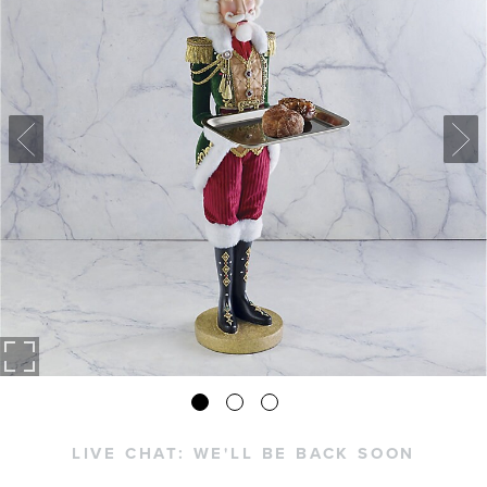
LIVE CHAT:
WE'LL BE BACK SOON