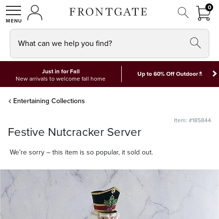
FRON
0
0 I
MY ACCOUNT
frontgate logo
SHOP
What can we help you find?
Just in for Fall
*
Up to 60% Off Outdoor
New arrivals to welcome fall home
Entertaining Collections
Item: #185844
Festive Nutcracker Server
We’re sorry – this item is so popular, it sold out.