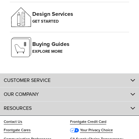
Design Services
GET STARTED
Buying Guides
EXPLORE MORE
CUSTOMER SERVICE
OUR COMPANY
RESOURCES
Contact Us
Frontgate Credit Card
Frontgate Cares
Your Privacy Choice