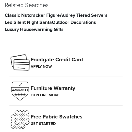
Related Searches
Classic Nutcracker Figure
Audrey Tiered Servers
Led Silent Night Santa
Outdoor Decorations
Luxury Housewarming Gifts
Frontgate Credit Card
APPLY NOW
Furniture Warranty
EXPLORE MORE
Free Fabric Swatches
GET STARTED