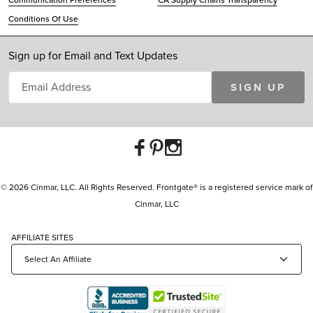
Communication Preferences
CA Supply Chains Transparency
Conditions Of Use
Sign up for Email and Text Updates
SIGN UP
© 2026 Cinmar, LLC. All Rights Reserved. Frontgate® is a registered service mark of
Cinmar, LLC
AFFILIATE SITES