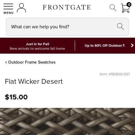
FRON
0
0 I
MY ACCOUNT
frontgate logo
SHOP
What can we help you find?
Just in for Fall
*
Up to 60% Off Outdoor
New arrivals to welcome fall home
Outdoor Frame Swatches
Item: #180839 DST
Flat Wicker Desert
$
15
.00