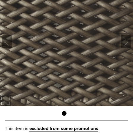
This item is
excluded from some promotions