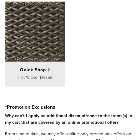
Quick Shop
Flat Wicker Desert
*Promotion Exclusions
Why can't I apply an additional discount/code to the items(s) in
my cart that are covered by an online promotional offer?
From time-to-time, we may offer online-only promotional offers on