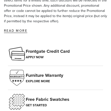
select items for a limited time; such discount will be reflected in the
Promotional Price shown. Any additional discount, promotional
offer or code cannot be applied to further reduce the Promotional
Price, instead it may be applied to the item(s) original price (but only
if permitted by the respective offer).
READ MORE
Frontgate Credit Card
APPLY NOW
Furniture Warranty
EXPLORE MORE
Free Fabric Swatches
GET STARTED