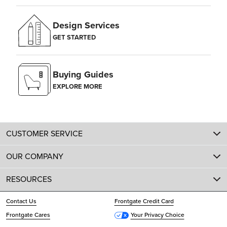
Design Services
GET STARTED
Buying Guides
EXPLORE MORE
CUSTOMER SERVICE
OUR COMPANY
RESOURCES
Contact Us
Frontgate Credit Card
Frontgate Cares
Your Privacy Choice