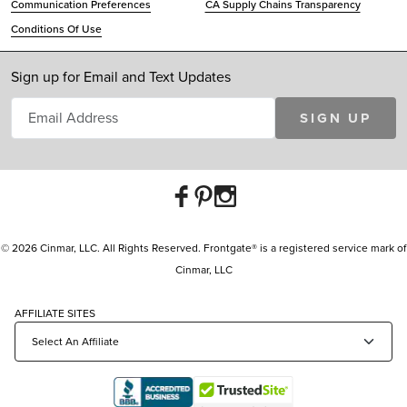
Communication Preferences
CA Supply Chains Transparency
Conditions Of Use
Sign up for Email and Text Updates
SIGN UP
© 2026 Cinmar, LLC. All Rights Reserved. Frontgate® is a registered service mark of
Cinmar, LLC
AFFILIATE SITES